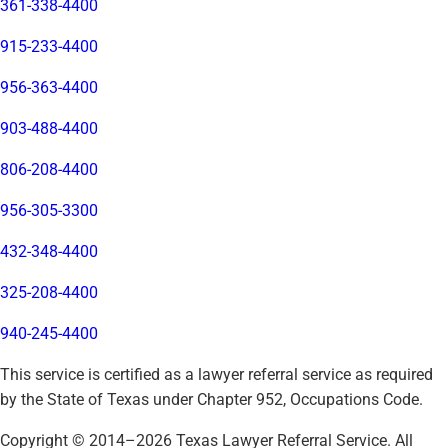
361-338-4400
915-233-4400
956-363-4400
903-488-4400
806-208-4400
956-305-3300
432-348-4400
325-208-4400
940-245-4400
This service is certified as a lawyer referral service as required
by the State of Texas under Chapter 952, Occupations Code.
Copyright © 2014–
2026
Texas Lawyer Referral Service. All