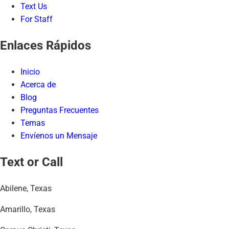
Text Us
For Staff
Enlaces Rápidos
Inicio
Acerca de
Blog
Preguntas Frecuentes
Temas
Envíenos un Mensaje
Text or Call
Abilene, Texas
Amarillo, Texas