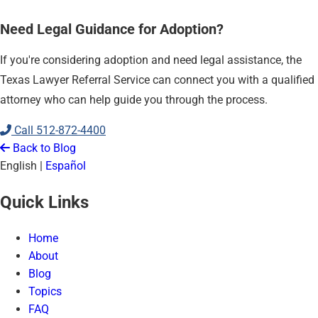
Need Legal Guidance for Adoption?
If you're considering adoption and need legal assistance, the
Texas Lawyer Referral Service can connect you with a qualified
attorney who can help guide you through the process.
Call
512-872-4400
Back to Blog
English
|
Español
Quick Links
Home
About
Blog
Topics
FAQ