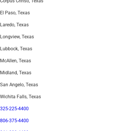
Corpus Christi, Texas
El Paso, Texas
Laredo, Texas
Longview, Texas
Lubbock, Texas
McAllen, Texas
Midland, Texas
San Angelo, Texas
Wichita Falls, Texas
325-225-4400
806-375-4400