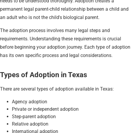
needs to be understood thoroughly. Adoption creates a
permanent legal parent-child relationship between a child and
an adult who is not the child's biological parent.
The adoption process involves many legal steps and
requirements. Understanding these requirements is crucial
before beginning your adoption journey. Each type of adoption
has its own specific process and legal considerations.
Types of Adoption in Texas
There are several types of adoption available in Texas:
Agency adoption
Private or independent adoption
Step-parent adoption
Relative adoption
International adoption