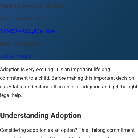
Published November 26, 2025
Language
TEXT OR CALL 24/7
English
Español
中文
Français
Tiếng Việt
512-872-4400
Call Now
Your Location
TEXT OR CALL 24/7
Austin
512-872-4400
512-872-4400
Change location
Use my location
Adoption is very exciting. It is an important lifelong
Abilene
Amarillo
Austin
Beaumont
Corpus Christi
Dallas
El Paso
Fort Worth
Houston
Laredo
Longview
Lubbock
commitment to a child. Before making this important decision,
McAllen
Midland
San Angelo
San Antonio
Wichita Falls
it is vital to understand all aspects of adoption and get the right
legal help.
Understanding Adoption
Considering adoption as an option? This lifelong commitment