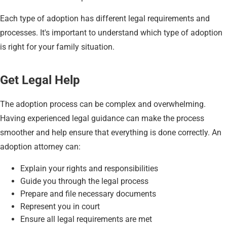
Each type of adoption has different legal requirements and
processes. It's important to understand which type of adoption
is right for your family situation.
Get Legal Help
The adoption process can be complex and overwhelming.
Having experienced legal guidance can make the process
smoother and help ensure that everything is done correctly. An
adoption attorney can:
Explain your rights and responsibilities
Guide you through the legal process
Prepare and file necessary documents
Represent you in court
Ensure all legal requirements are met