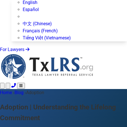
English
Español
中文 (Chinese)
Français (French)
Tiếng Việt (Vietnamese)
For Lawyers
Home
Call 24/7 ·
›
Blog
›
Adoption
512-872-4400
Text Us
Practice Areas
50+ topics
Adoption | Understanding the Lifelong
About Us
Commitment
Blog
For Lawyers