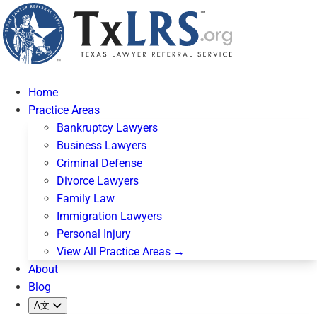
Home
Practice Areas
Bankruptcy Lawyers
Business Lawyers
Criminal Defense
Divorce Lawyers
Family Law
Immigration Lawyers
Personal Injury
View All Practice Areas →
About
Blog
A文