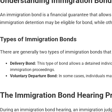
Understanding Immigration Bond
An immigration bond is a financial guarantee that allows
immigration detention may be eligible for bond, while o
Types of Immigration Bonds
There are generally two types of immigration bonds that
Delivery Bond:
This type of bond allows a detained individ
immigration proceedings.
Voluntary Departure Bond:
In some cases, individuals may
The Immigration Bond Hearing P
During an immigration bond hearing, an immigration judge 