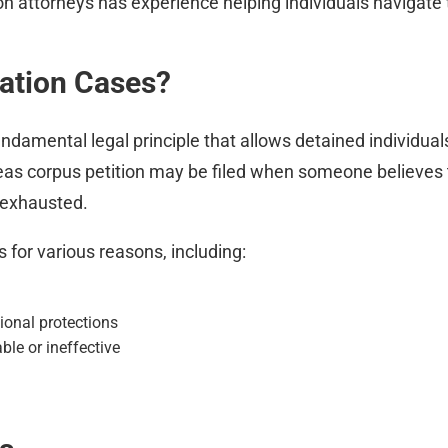
on attorneys has experience helping individuals navigate
ation Cases?
ndamental legal principle that allows detained individuals 
beas corpus petition may be filed when someone believes t
 exhausted.
 for various reasons, including:
ional protections
le or ineffective