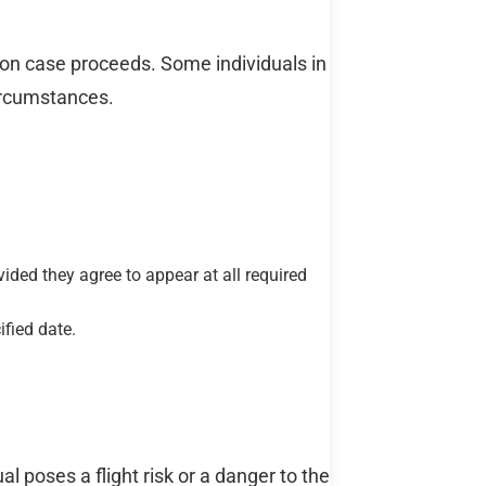
tion case proceeds. Some individuals in
ircumstances.
ided they agree to appear at all required
fied date.
l poses a flight risk or a danger to the