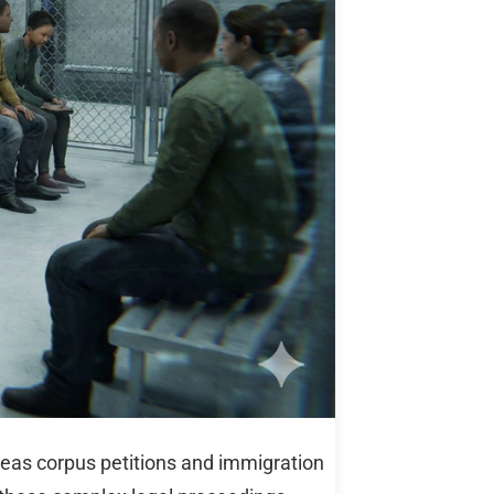
eas corpus petitions and immigration