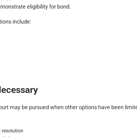
monstrate eligibility for bond.
ions include:
Necessary
ral court may be pursued when other options have been li
 resolution