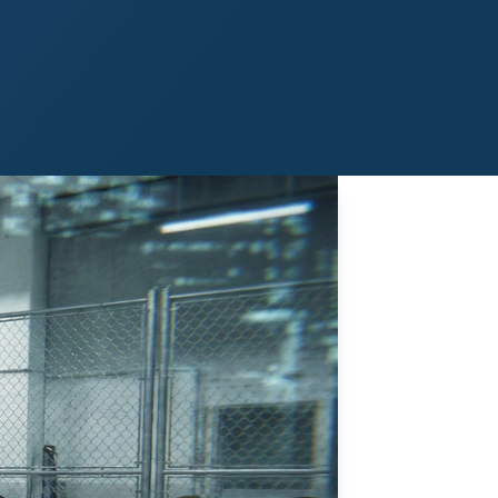
Midland
San Angelo
San Antonio
Wichita Falls