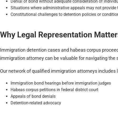
Denial of bond without adequate consideration of individ
Situations where administrative appeals may not provide t
Constitutional challenges to detention policies or conditio
Why Legal Representation Matter
Immigration detention cases and habeas corpus proceedi
immigration attorney can be valuable for navigating the 
Our network of qualified immigration attorneys includes 
Immigration bond hearings before immigration judges
Habeas corpus petitions in federal district court
Appeals of bond denials
Detention-related advocacy