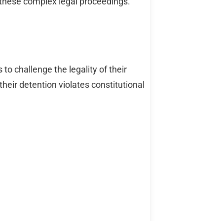
 these complex legal proceedings.
to challenge the legality of their
heir detention violates constitutional