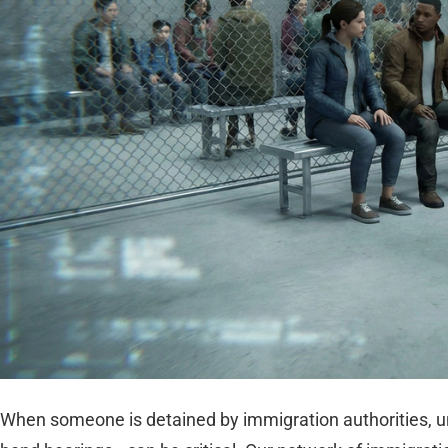
When someone is detained by immigration authorities, u