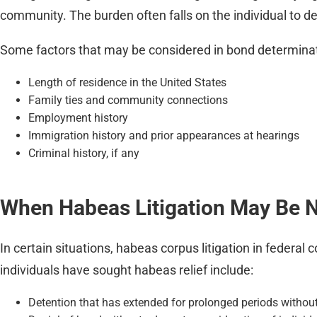
community. The burden often falls on the individual to de
Some factors that may be considered in bond determinat
Length of residence in the United States
Family ties and community connections
Employment history
Immigration history and prior appearances at hearings
Criminal history, if any
When Habeas Litigation May Be 
In certain situations, habeas corpus litigation in fede
individuals have sought habeas relief include:
Detention that has extended for prolonged periods without