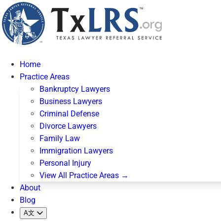
Home
Practice Areas
Bankruptcy Lawyers
Business Lawyers
Criminal Defense
Divorce Lawyers
Family Law
Immigration Lawyers
Personal Injury
View All Practice Areas →
About
Blog
A文