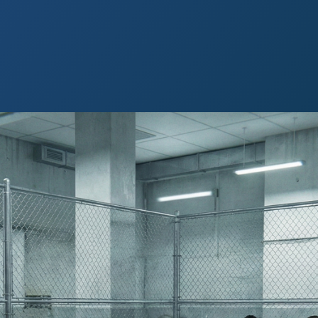
 Paso
Fort Worth
Houston
Laredo
Longview
Lubbock
McAllen