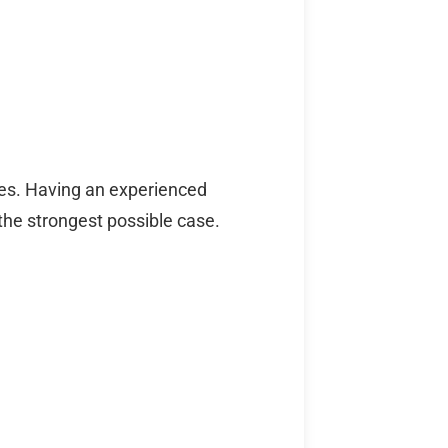
nes. Having an experienced
the strongest possible case.