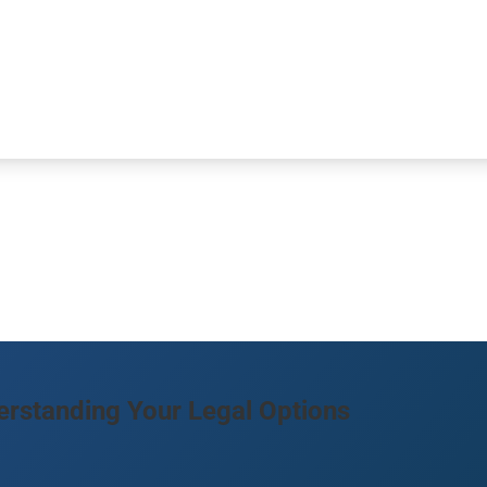
rstanding Your Legal Options