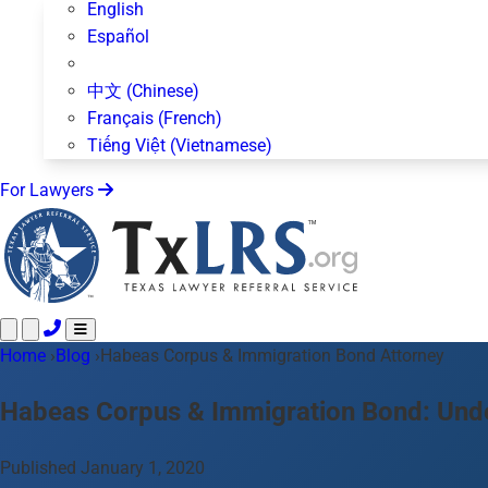
English
Español
中文 (Chinese)
Français (French)
Tiếng Việt (Vietnamese)
For Lawyers
Home
Call 24/7 ·
›
Blog
›
Habeas Corpus & Immigration Bond Attorney
512-872-4400
Text Us
Practice Areas
50+ topics
Habeas Corpus & Immigration Bond: Unde
About Us
Blog
Published January 1, 2020
For Lawyers