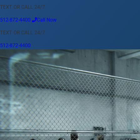
TEXT OR CALL 24/7
Language
512-872-4400
Call Now
English
Español
中文
Français
Tiếng Việt
TEXT OR CALL 24/7
Your Location
512-872-4400
Austin
512-872-4400
Change location
Use my location
Abilene
Amarillo
Austin
Beaumont
Corpus Christi
Dallas
El