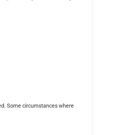
mited. Some circumstances where