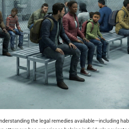
nderstanding the legal remedies available—including hab