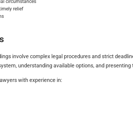
ual circumstances
imely relief
ns
s
ngs involve complex legal procedures and strict deadli
system, understanding available options, and presenting 
lawyers with experience in: