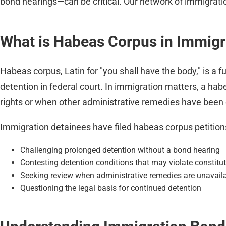
bond hearings—can be critical. Our network of immigrati
What is Habeas Corpus in Immigr
Habeas corpus, Latin for "you shall have the body," is a fu
detention in federal court. In immigration matters, a ha
rights or when other administrative remedies have been
Immigration detainees have filed habeas corpus petitions
Challenging prolonged detention without a bond hearing
Contesting detention conditions that may violate constitut
Seeking review when administrative remedies are unavailab
Questioning the legal basis for continued detention