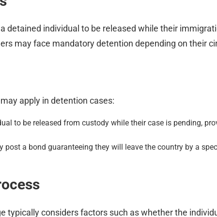
s
 a detained individual to be released while their immigra
thers may face mandatory detention depending on their c
 may apply in detention cases:
ual to be released from custody while their case is pending, prov
 post a bond guaranteeing they will leave the country by a speci
rocess
typically considers factors such as whether the individua