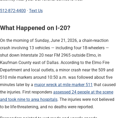
512-872-4400
·
Text Us
What Happened on I-20?
On the morning of Sunday, June 21, 2026, a chain-reaction
crash involving 13 vehicles — including four 18-wheelers —
shut down Interstate 20 near FM 2965 outside Elmo, in
Kaufman County east of Dallas. According to the Elmo Fire
Department and local outlets, a minor crash near the 509 and
510 mile markers around 10:50 a.m. was followed about five
minutes later by a
major wreck at mile marker 511
that caused
the injuries. First responders
assessed 24 people at the scene
and took nine to area hospitals
. The injuries were not believed
to be life-threatening, and no deaths were reported.