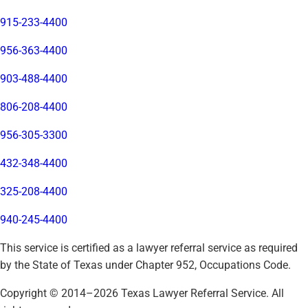
915-233-4400
956-363-4400
903-488-4400
806-208-4400
956-305-3300
432-348-4400
325-208-4400
940-245-4400
This service is certified as a lawyer referral service as required
by the State of Texas under Chapter 952, Occupations Code.
Copyright © 2014–
2026
Texas Lawyer Referral Service. All