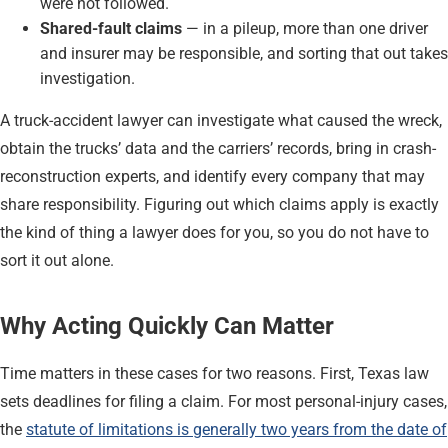
were not followed.
Shared-fault claims
— in a pileup, more than one driver
and insurer may be responsible, and sorting that out takes
investigation.
A truck-accident lawyer can investigate what caused the wreck,
obtain the trucks’ data and the carriers’ records, bring in crash-
reconstruction experts, and identify every company that may
share responsibility. Figuring out which claims apply is exactly
the kind of thing a lawyer does for you, so you do not have to
sort it out alone.
Why Acting Quickly Can Matter
Time matters in these cases for two reasons. First, Texas law
sets deadlines for filing a claim. For most personal-injury cases,
the
statute of limitations is generally two years from the date of