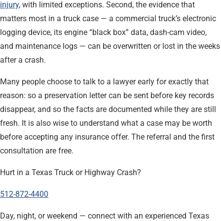
injury
, with limited exceptions. Second, the evidence that
matters most in a truck case — a commercial truck’s electronic
logging device, its engine “black box” data, dash-cam video,
and maintenance logs — can be overwritten or lost in the weeks
after a crash.
Many people choose to talk to a lawyer early for exactly that
reason: so a preservation letter can be sent before key records
disappear, and so the facts are documented while they are still
fresh. It is also wise to understand what a case may be worth
before accepting any insurance offer. The referral and the first
consultation are free.
Hurt in a Texas Truck or Highway Crash?
512-872-4400
Day, night, or weekend — connect with an experienced Texas