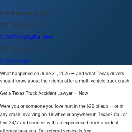
Language
Published June 22, 2026
English
Español
中文
Français
Tiếng Việt
TEXT OR CALL 24/7
Your Location
512-872-4400
Call Now
Austin
512-872-4400
TEXT OR CALL 24/7
Change location
Use my location
512-872-4400
Abilene
Amarillo
Austin
Beaumont
Corpus Christi
Dallas
What happened on June 21, 2026 — and what Texas drivers
El Paso
Fort Worth
Houston
Laredo
Longview
Lubbock
should know about their rights after a multi-vehicle truck crash.
McAllen
Midland
San Angelo
San Antonio
Wichita Falls
Get a Texas Truck Accident Lawyer — Now
Were you or someone you love hurt in the I-20 pileup — or in
any crash involving an 18-wheeler anywhere in Texas? Call or
text 24/7 and connect with an experienced truck-accident
attorney near you. Our referral service is free.