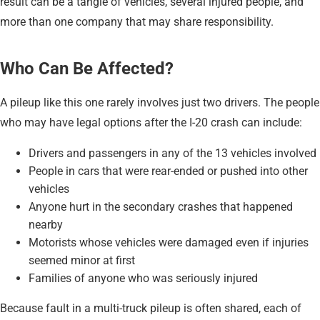
result can be a tangle of vehicles, several injured people, and
more than one company that may share responsibility.
Who Can Be Affected?
A pileup like this one rarely involves just two drivers. The people
who may have legal options after the I-20 crash can include:
Drivers and passengers in any of the 13 vehicles involved
People in cars that were rear-ended or pushed into other
vehicles
Anyone hurt in the secondary crashes that happened
nearby
Motorists whose vehicles were damaged even if injuries
seemed minor at first
Families of anyone who was seriously injured
Because fault in a multi-truck pileup is often shared, each of