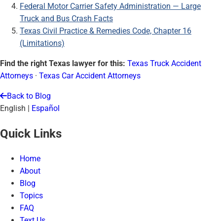
Federal Motor Carrier Safety Administration — Large
Truck and Bus Crash Facts
Texas Civil Practice & Remedies Code, Chapter 16
(Limitations)
Find the right Texas lawyer for this:
Texas Truck Accident
Attorneys
·
Texas Car Accident Attorneys
Back to Blog
English
|
Español
Quick Links
Home
About
Blog
Topics
FAQ
Text Us