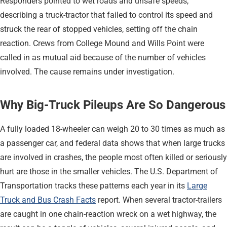
Responders pointed to wet roads and unsafe speeds,
describing a truck-tractor that failed to control its speed and
struck the rear of stopped vehicles, setting off the chain
reaction. Crews from College Mound and Wills Point were
called in as mutual aid because of the number of vehicles
involved. The cause remains under investigation.
Why Big-Truck Pileups Are So Dangerous
A fully loaded 18-wheeler can weigh 20 to 30 times as much as
a passenger car, and federal data shows that when large trucks
are involved in crashes, the people most often killed or seriously
hurt are those in the smaller vehicles. The U.S. Department of
Transportation tracks these patterns each year in its
Large
Truck and Bus Crash Facts
report. When several tractor-trailers
are caught in one chain-reaction wreck on a wet highway, the