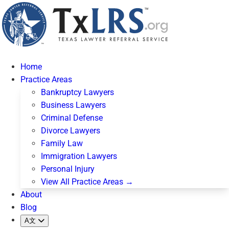
Home
Practice Areas
Bankruptcy Lawyers
Business Lawyers
Criminal Defense
Divorce Lawyers
Family Law
Immigration Lawyers
Personal Injury
View All Practice Areas →
About
Blog
A文