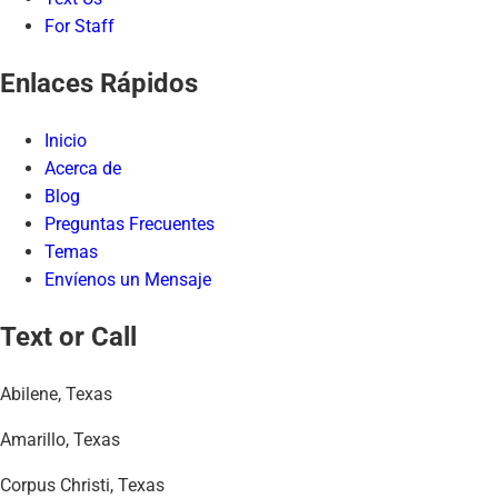
For Staff
Enlaces Rápidos
Inicio
Acerca de
Blog
Preguntas Frecuentes
Temas
Envíenos un Mensaje
Text or Call
Abilene, Texas
Amarillo, Texas
Corpus Christi, Texas