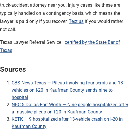
truck-accident attorney near you. Injury cases like these are
typically handled on a contingency basis, which means the
lawyer is paid only if you recover.
Text us
if you would rather
not call.
Texas Lawyer Referral Service ·
certified by the State Bar of
Texas
Sources
CBS News Texas — Pileup involving four semis and 13
vehicles on I-20 in Kaufman County sends nine to
hospital
NBC 5 Dallas-Fort Worth — Nine people hospitalized after
a massive pileup on I-20 in Kaufman County
KETK — 9 hospitalized after 13-vehicle crash on I-20 in
Kaufman County