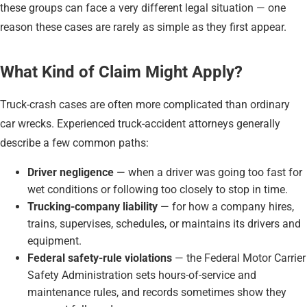
these groups can face a very different legal situation — one
reason these cases are rarely as simple as they first appear.
What Kind of Claim Might Apply?
Truck-crash cases are often more complicated than ordinary
car wrecks. Experienced truck-accident attorneys generally
describe a few common paths:
Driver negligence
— when a driver was going too fast for
wet conditions or following too closely to stop in time.
Trucking-company liability
— for how a company hires,
trains, supervises, schedules, or maintains its drivers and
equipment.
Federal safety-rule violations
— the Federal Motor Carrier
Safety Administration sets hours-of-service and
maintenance rules, and records sometimes show they