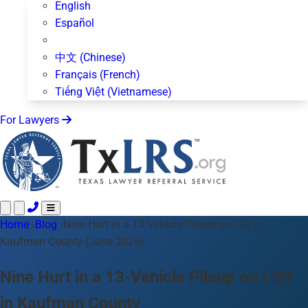
English
Español
中文 (Chinese)
Français (French)
Tiếng Việt (Vietnamese)
For Lawyers
Home
Call 24/7 ·
›
Blog
›
Nine Hurt in a 13-Vehicle Pileup on I-20 in
512-872-4400
Text Us
Kaufman County (June 2026)
Practice Areas
50+ topics
About Us
Nine Hurt in a 13-Vehicle Pileup on I-20
Blog
in Kaufman County
For Lawyers