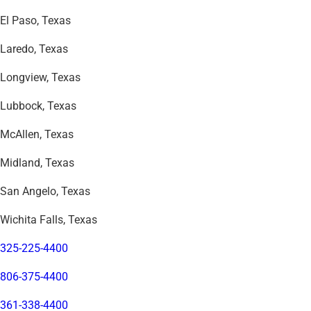
El Paso, Texas
Laredo, Texas
Longview, Texas
Lubbock, Texas
McAllen, Texas
Midland, Texas
San Angelo, Texas
Wichita Falls, Texas
325-225-4400
806-375-4400
361-338-4400