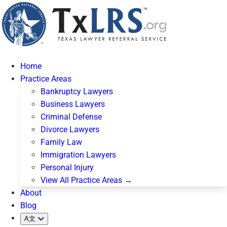
Home
Practice Areas
Bankruptcy Lawyers
Business Lawyers
Criminal Defense
Divorce Lawyers
Family Law
Immigration Lawyers
Personal Injury
View All Practice Areas →
About
Blog
A文