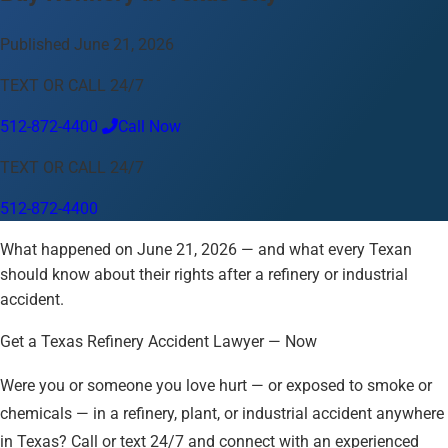
Language
Published June 21, 2026
English
Español
中文
Français
Tiếng Việt
TEXT OR CALL 24/7
Your Location
512-872-4400
Call Now
Austin
512-872-4400
TEXT OR CALL 24/7
Change location
Use my location
512-872-4400
Abilene
Amarillo
Austin
Beaumont
Corpus Christi
Dallas
What happened on June 21, 2026 — and what every Texan
El Paso
Fort Worth
Houston
Laredo
Longview
Lubbock
should know about their rights after a refinery or industrial
McAllen
Midland
San Angelo
San Antonio
Wichita Falls
accident.
Get a Texas Refinery Accident Lawyer — Now
Were you or someone you love hurt — or exposed to smoke or
chemicals — in a refinery, plant, or industrial accident anywhere
in Texas? Call or text 24/7 and connect with an experienced