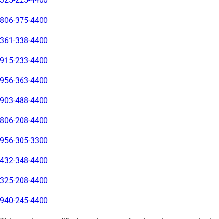
325-225-4400
806-375-4400
361-338-4400
915-233-4400
956-363-4400
903-488-4400
806-208-4400
956-305-3300
432-348-4400
325-208-4400
940-245-4400