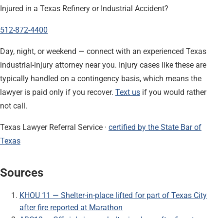
Injured in a Texas Refinery or Industrial Accident?
512-872-4400
Day, night, or weekend — connect with an experienced Texas
industrial-injury attorney near you. Injury cases like these are
typically handled on a contingency basis, which means the
lawyer is paid only if you recover.
Text us
if you would rather
not call.
Texas Lawyer Referral Service ·
certified by the State Bar of
Texas
Sources
KHOU 11 — Shelter-in-place lifted for part of Texas City
after fire reported at Marathon