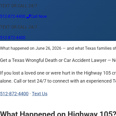
TEXT OR CALL 24/7
Language
512-872-4400
Call Now
English
Español
中文
Français
Tiếng Việt
TEXT OR CALL 24/7
Your Location
512-872-4400
Austin
512-872-4400
What happened on June 26, 2026 — and what Texas families shoul
Change location
Use my location
Abilene
Amarillo
Austin
Beaumont
Corpus Christi
Dallas
El
Get a Texas Wrongful Death or Car Accident Lawyer — 
If you lost a loved one or were hurt in the Highway 105 c
alone. Call or text 24/7 to connect with an experienced Te
512-872-4400
·
Text Us
What Happened on Highway 105