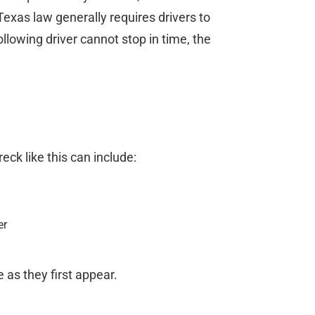
exas law generally requires drivers to
ollowing driver cannot stop in time, the
ck like this can include:
er
 as they first appear.