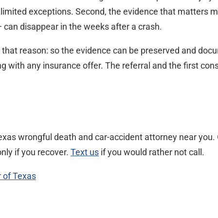
h limited exceptions. Second, the evidence that matters m
can disappear in the weeks after a crash.
y that reason: so the evidence can be preserved and docume
ith any insurance offer. The referral and the first consu
xas wrongful death and car-accident attorney near you. C
nly if you recover.
Text us
if you would rather not call.
r of Texas