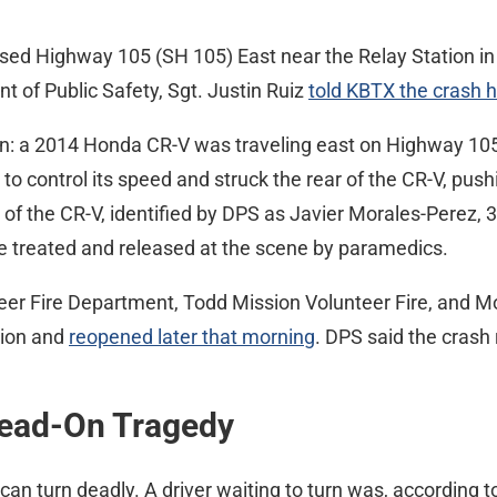
osed Highway 105 (SH 105) East near the Relay Station in 
 of Public Safety, Sgt. Justin Ruiz
told KBTX the crash 
on: a 2014 Honda CR-V was traveling east on Highway 105 w
 to control its speed and struck the rear of the CR-V, pus
r of the CR-V, identified by DPS as Javier Morales-Perez
re treated and released at the scene by paramedics.
teer Fire Department, Todd Mission Volunteer Fire, and
tion and
reopened later that morning
. DPS said the crash
Head-On Tragedy
can turn deadly. A driver waiting to turn was, according t