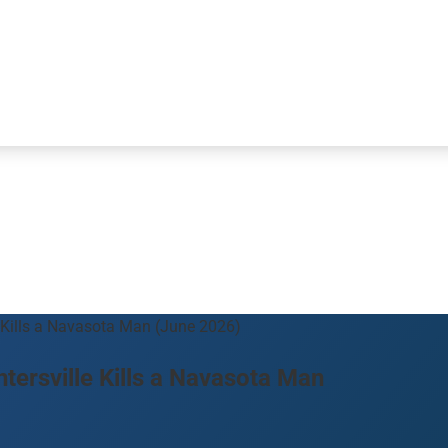
 Kills a Navasota Man (June 2026)
ersville Kills a Navasota Man