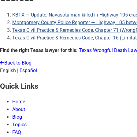
KBTX — Update: Navasota man killed in Highway 105 cra
Montgomery County Police Reporter — Highway 105 betwee
Texas Civil Practice & Remedies Code, Chapter 71 (Wrong
Texas Civil Practice & Remedies Code, Chapter 16 (Limitat
Find the right Texas lawyer for this:
Texas Wrongful Death Law
Back to Blog
English
|
Español
Quick Links
Home
About
Blog
Topics
FAQ