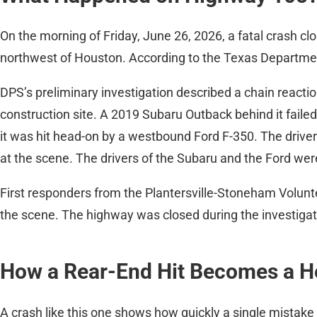
On the morning of Friday, June 26, 2026, a fatal crash cl
northwest of Houston. According to the Texas Department
DPS’s preliminary investigation described a chain reacti
construction site. A 2019 Subaru Outback behind it failed
it was hit head-on by a westbound Ford F-350. The drive
at the scene. The drivers of the Subaru and the Ford we
First responders from the Plantersville-Stoneham Volun
the scene. The highway was closed during the investiga
How a Rear-End Hit Becomes a 
A crash like this one shows how quickly a single mistake 