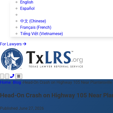
English
Español
中文 (Chinese)
Français (French)
Tiếng Việt (Vietnamese)
For Lawyers
Home
Call 24/7 ·
›
Blog
›
Head-On Crash on Highway 105 Near Plantersville
512-872-4400
Text Us
Practice Areas
50+ topics
Head-On Crash on Highway 105 Near Plant
About Us
Blog
Published June 27, 2026
For Lawyers