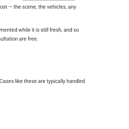
ost — the scene, the vehicles, any
nted while it is still fresh, and so
ltation are free.
ases like these are typically handled