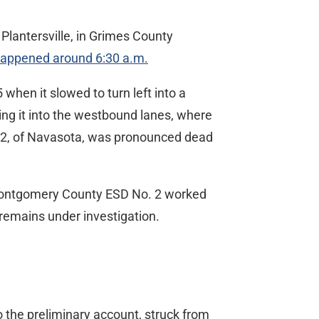
Plantersville, in Grimes County
happened around 6:30 a.m.
hen it slowed to turn left into a
hing it into the westbound lanes, where
, 32, of Navasota, was pronounced dead
 Montgomery County ESD No. 2 worked
 remains under investigation.
o the preliminary account, struck from