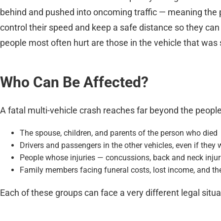
behind and pushed into oncoming traffic — meaning the p
control their speed and keep a safe distance so they can s
people most often hurt are those in the vehicle that was 
Who Can Be Affected?
A fatal multi-vehicle crash reaches far beyond the people
The spouse, children, and parents of the person who died
Drivers and passengers in the other vehicles, even if they 
People whose injuries — concussions, back and neck injuries
Family members facing funeral costs, lost income, and the
Each of these groups can face a very different legal situa