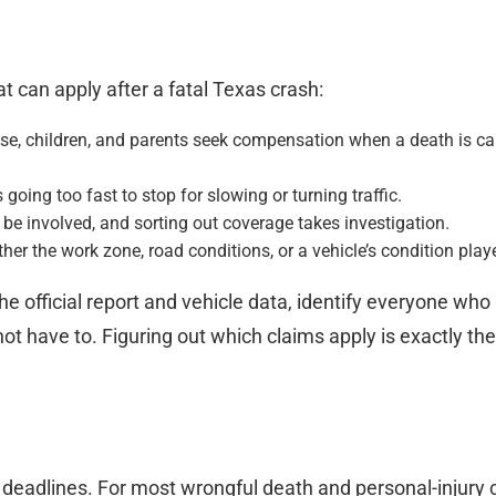
t can apply after a fatal Texas crash:
se, children, and parents seek compensation when a death is cau
 going too fast to stop for slowing or turning traffic.
e involved, and sorting out coverage takes investigation.
er the work zone, road conditions, or a vehicle’s condition play
e official report and vehicle data, identify everyone who
t have to. Figuring out which claims apply is exactly the 
 deadlines. For most wrongful death and personal-injury 