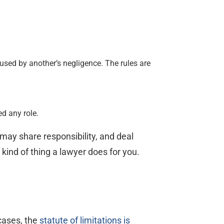
sed by another’s negligence. The rules are
ed any role.
 may share responsibility, and deal
kind of thing a lawyer does for you.
cases, the
statute of limitations is