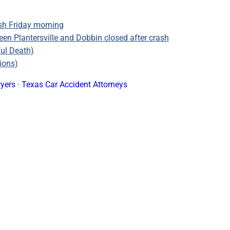
sh Friday morning
n Plantersville and Dobbin closed after crash
ful Death)
ions)
yers
·
Texas Car Accident Attorneys