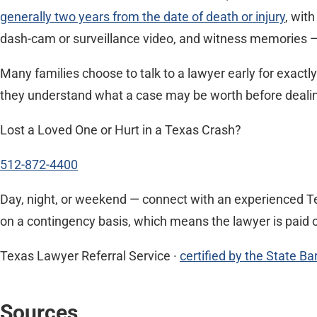
generally two years from the date of death or injury
, wit
dash-cam or surveillance video, and witness memories — 
Many families choose to talk to a lawyer early for exactl
they understand what a case may be worth before dealing w
Lost a Loved One or Hurt in a Texas Crash?
512-872-4400
Day, night, or weekend — connect with an experienced Te
on a contingency basis, which means the lawyer is paid o
Texas Lawyer Referral Service ·
certified by the State Ba
Sources