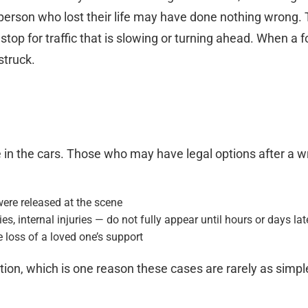
erson who lost their life may have done nothing wrong. T
top for traffic that is slowing or turning ahead. When a f
struck.
 in the cars. Those who may have legal options after a wre
were released at the scene
, internal injuries — do not fully appear until hours or days lat
 loss of a loved one’s support
tion, which is one reason these cases are rarely as simple