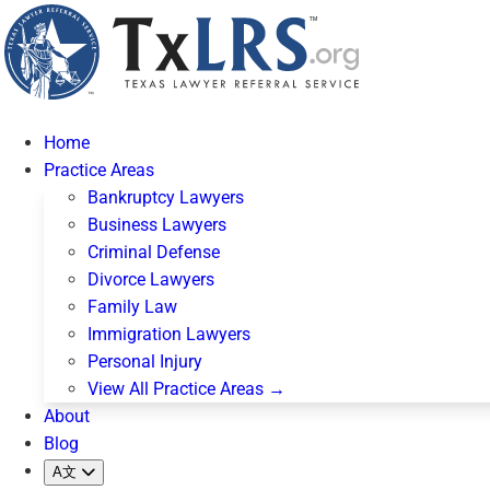
Home
Practice Areas
Bankruptcy Lawyers
Business Lawyers
Criminal Defense
Divorce Lawyers
Family Law
Immigration Lawyers
Personal Injury
View All Practice Areas →
About
Blog
A文