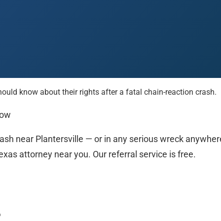
d know about their rights after a fatal chain-reaction crash.
 Paso
Fort Worth
Houston
Laredo
Longview
Lubbock
McAllen
Now
rash near Plantersville — or in any serious wreck anywher
xas attorney near you. Our referral service is free.
?