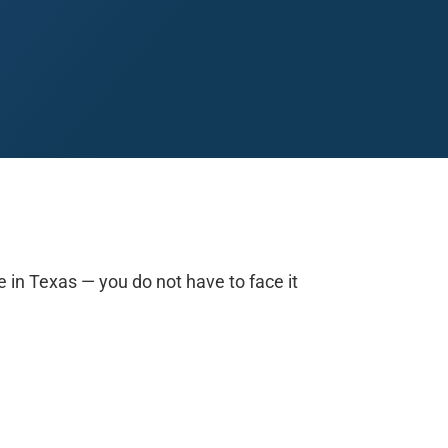
Midland
San Angelo
San Antonio
Wichita Falls
e in Texas — you do not have to face it