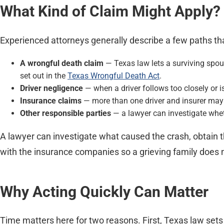
What Kind of Claim Might Apply?
Experienced attorneys generally describe a few paths tha
A wrongful death claim
— Texas law lets a surviving spou
set out in the
Texas Wrongful Death Act
.
Driver negligence
— when a driver follows too closely or is
Insurance claims
— more than one driver and insurer may b
Other responsible parties
— a lawyer can investigate wheth
A lawyer can investigate what caused the crash, obtain th
with the insurance companies so a grieving family does no
Why Acting Quickly Can Matter
Time matters here for two reasons. First, Texas law sets