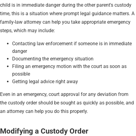
child is in immediate danger during the other parent's custody
time, this is a situation where prompt legal guidance matters. A
family-law attorney can help you take appropriate emergency
steps, which may include:
Contacting law enforcement if someone is in immediate
danger
Documenting the emergency situation
Filing an emergency motion with the court as soon as
possible
Getting legal advice right away
Even in an emergency, court approval for any deviation from
the custody order should be sought as quickly as possible, and
an attorney can help you do this properly.
Modifying a Custody Order