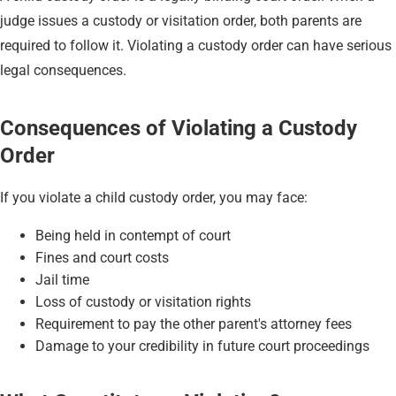
judge issues a custody or visitation order, both parents are
required to follow it. Violating a custody order can have serious
legal consequences.
Consequences of Violating a Custody
Order
If you violate a child custody order, you may face:
Being held in contempt of court
Fines and court costs
Jail time
Loss of custody or visitation rights
Requirement to pay the other parent's attorney fees
Damage to your credibility in future court proceedings