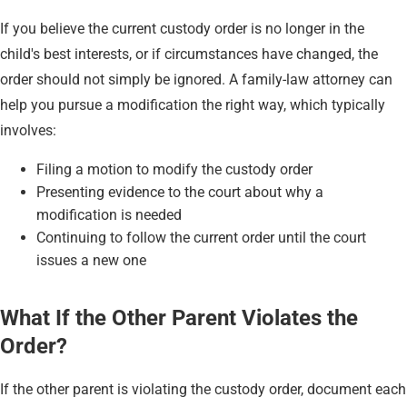
If you believe the current custody order is no longer in the
child's best interests, or if circumstances have changed, the
order should not simply be ignored. A family-law attorney can
help you pursue a modification the right way, which typically
involves:
Filing a motion to modify the custody order
Presenting evidence to the court about why a
modification is needed
Continuing to follow the current order until the court
issues a new one
What If the Other Parent Violates the
Order?
If the other parent is violating the custody order, document each