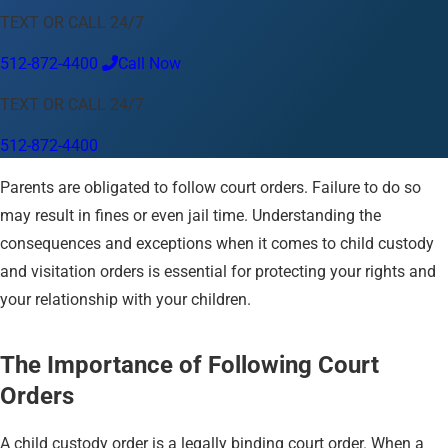
TEXT OR CALL 24/7
Language
512-872-4400
Call Now
English
Español
中文
Français
Tiếng Việt
TEXT OR CALL 24/7
Your Location
512-872-4400
Austin
512-872-4400
Parents are obligated to follow court orders. Failure to do so
Change location
Use my location
may result in fines or even jail time. Understanding the
Abilene
Amarillo
Austin
Beaumont
Corpus Christi
Dallas
consequences and exceptions when it comes to child custody
El Paso
Fort Worth
Houston
Laredo
Longview
Lubbock
and visitation orders is essential for protecting your rights and
McAllen
Midland
San Angelo
San Antonio
Wichita Falls
your relationship with your children.
The Importance of Following Court
Orders
A child custody order is a legally binding court order. When a