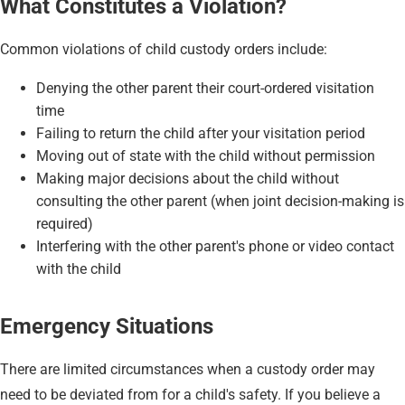
What Constitutes a Violation?
Common violations of child custody orders include:
Denying the other parent their court-ordered visitation
time
Failing to return the child after your visitation period
Moving out of state with the child without permission
Making major decisions about the child without
consulting the other parent (when joint decision-making is
required)
Interfering with the other parent's phone or video contact
with the child
Emergency Situations
There are limited circumstances when a custody order may
need to be deviated from for a child's safety. If you believe a