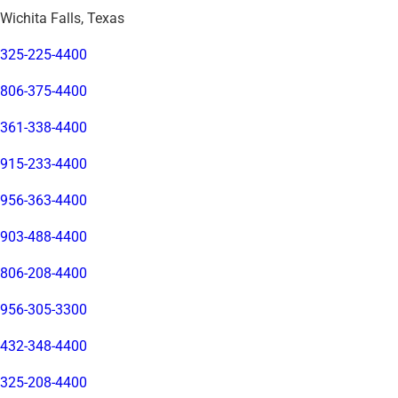
Wichita Falls, Texas
325-225-4400
806-375-4400
361-338-4400
915-233-4400
956-363-4400
903-488-4400
806-208-4400
956-305-3300
432-348-4400
325-208-4400