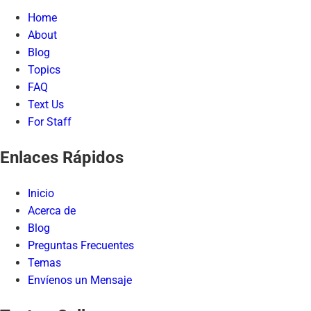
Home
About
Blog
Topics
FAQ
Text Us
For Staff
Enlaces Rápidos
Inicio
Acerca de
Blog
Preguntas Frecuentes
Temas
Envíenos un Mensaje