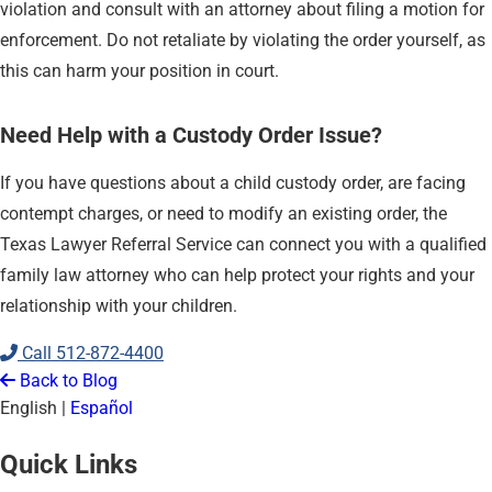
violation and consult with an attorney about filing a motion for
enforcement. Do not retaliate by violating the order yourself, as
this can harm your position in court.
Need Help with a Custody Order Issue?
If you have questions about a child custody order, are facing
contempt charges, or need to modify an existing order, the
Texas Lawyer Referral Service can connect you with a qualified
family law attorney who can help protect your rights and your
relationship with your children.
Call
512-872-4400
Back to Blog
English
|
Español
Quick Links