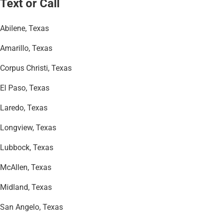
Text or Call
Abilene, Texas
Amarillo, Texas
Corpus Christi, Texas
El Paso, Texas
Laredo, Texas
Longview, Texas
Lubbock, Texas
McAllen, Texas
Midland, Texas
San Angelo, Texas