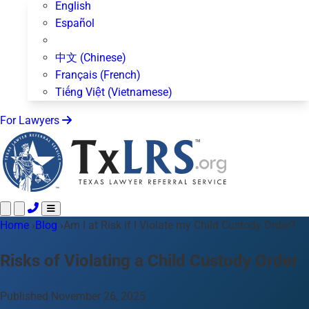
English
Español
中文 (Chinese)
Français (French)
Tiếng Việt (Vietnamese)
For Lawyers
Home
Call 24/7 ·
›
Blog
›
Am I at Risk if I Violate my Child Custody Order?
512-872-4400
Text Us
Practice Areas
50+ topics
Risks of Violating a Child Custody Order
About Us
Blog
Published November 26, 2025
For Lawyers