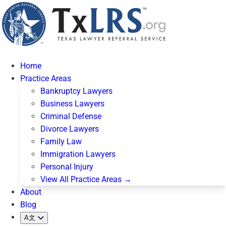
Home
Practice Areas
Bankruptcy Lawyers
Business Lawyers
Criminal Defense
Divorce Lawyers
Family Law
Immigration Lawyers
Personal Injury
View All Practice Areas →
About
Blog
A文