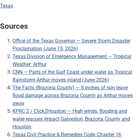
Texas
Sources
Office of the Texas Governor — Severe Storm Disaster
Proclamation (June 15, 2026)
Texas Division of Emergency Management — Tropical
Weather: Arthur
CNN — Parts of the Gulf Coast under water as Tropical
Rainstorm Arthur moves inland (June 2026)
The Facts (Brazoria County) — 8 inches of rain leave
flood damage across Brazoria County as Arthur moves
away
KPRC 2 / Click2Houston — High winds, flooding and
water rescues impact Galveston, Brazoria County and
Houston
Texas Civil Practice & Remedies Code, Chapter 16