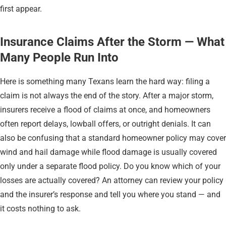
first appear.
Insurance Claims After the Storm — What
Many People Run Into
Here is something many Texans learn the hard way: filing a
claim is not always the end of the story. After a major storm,
insurers receive a flood of claims at once, and homeowners
often report delays, lowball offers, or outright denials. It can
also be confusing that a standard homeowner policy may cover
wind and hail damage while flood damage is usually covered
only under a separate flood policy. Do you know which of your
losses are actually covered? An attorney can review your policy
and the insurer’s response and tell you where you stand — and
it costs nothing to ask.