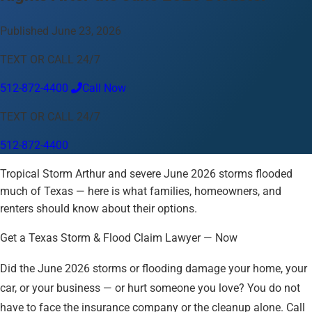
Language
Published June 23, 2026
English
Español
中文
Français
Tiếng Việt
TEXT OR CALL 24/7
Your Location
512-872-4400
Call Now
Austin
512-872-4400
TEXT OR CALL 24/7
Change location
Use my location
512-872-4400
Abilene
Amarillo
Austin
Beaumont
Corpus Christi
Dallas
Tropical Storm Arthur and severe June 2026 storms flooded
El Paso
Fort Worth
Houston
Laredo
Longview
Lubbock
much of Texas — here is what families, homeowners, and
McAllen
Midland
San Angelo
San Antonio
Wichita Falls
renters should know about their options.
Get a Texas Storm & Flood Claim Lawyer — Now
Did the June 2026 storms or flooding damage your home, your
car, or your business — or hurt someone you love? You do not
have to face the insurance company or the cleanup alone. Call