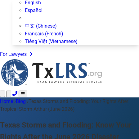
English
Español
中文 (Chinese)
Français (French)
Tiếng Việt (Vietnamese)
For Lawyers
Home
Call 24/7 ·
›
Blog
›
Texas Storms and Flooding: Your Rights After
512-872-4400
Text Us
Tropical Storm Arthur (June 2026)
Practice Areas
50+ topics
About Us
Texas Storms and Flooding: Know Your
Blog
Rights After the June 2026 Disaster
For Lawyers