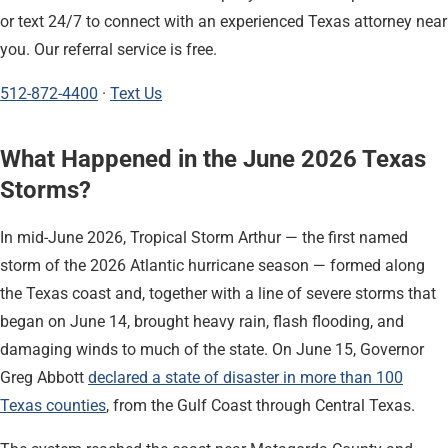
or text 24/7 to connect with an experienced Texas attorney near
you. Our referral service is free.
512-872-4400
·
Text Us
What Happened in the June 2026 Texas
Storms?
In mid-June 2026, Tropical Storm Arthur — the first named
storm of the 2026 Atlantic hurricane season — formed along
the Texas coast and, together with a line of severe storms that
began on June 14, brought heavy rain, flash flooding, and
damaging winds to much of the state. On June 15, Governor
Greg Abbott
declared a state of disaster in more than 100
Texas counties
, from the Gulf Coast through Central Texas.