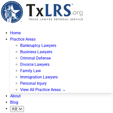
Home
Practice Areas
Bankruptcy Lawyers
Business Lawyers
Criminal Defense
Divorce Lawyers
Family Law
Immigration Lawyers
Personal Injury
View All Practice Areas →
About
Blog
A文