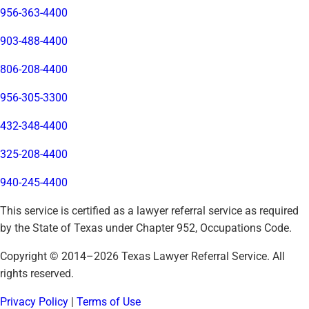
956-363-4400
903-488-4400
806-208-4400
956-305-3300
432-348-4400
325-208-4400
940-245-4400
This service is certified as a lawyer referral service as required
by the State of Texas under Chapter 952, Occupations Code.
Copyright © 2014–
2026
Texas Lawyer Referral Service. All
rights reserved.
Privacy Policy
|
Terms of Use