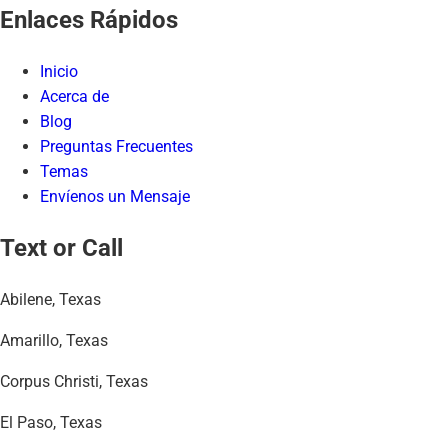
Enlaces Rápidos
Inicio
Acerca de
Blog
Preguntas Frecuentes
Temas
Envíenos un Mensaje
Text or Call
Abilene, Texas
Amarillo, Texas
Corpus Christi, Texas
El Paso, Texas