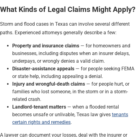
What Kinds of Legal Claims Might Apply?
Storm and flood cases in Texas can involve several different
paths. Experienced attorneys generally describe a few:
Property and insurance claims
— for homeowners and
businesses, including disputes when an insurer delays,
underpays, or wrongly denies a valid claim.
Disaster-assistance appeals
— for people seeking FEMA
or state help, including appealing a denial.
Injury and wrongful-death claims
— for people hurt, or
families who lost someone, in the storm or in a storm-
related crash.
Landlord-tenant matters
— when a flooded rental
becomes unsafe or unlivable, Texas law gives
tenants
certain rights and remedies
.
A lawyer can document your losses, deal with the insurer or