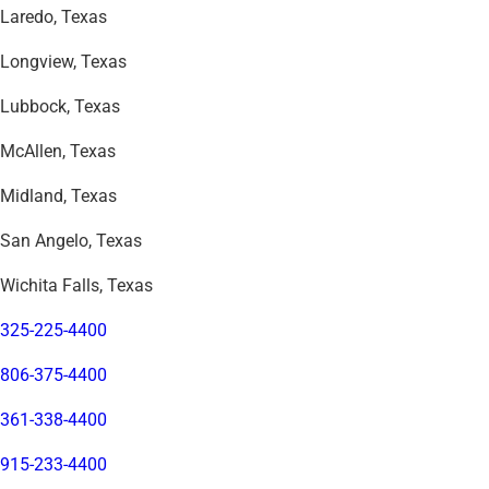
Laredo, Texas
Longview, Texas
Lubbock, Texas
McAllen, Texas
Midland, Texas
San Angelo, Texas
Wichita Falls, Texas
325-225-4400
806-375-4400
361-338-4400
915-233-4400