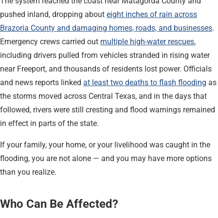
The system reached the coast near Matagorda County and
pushed inland, dropping about
eight inches of rain across
Brazoria County and damaging homes, roads, and businesses
.
Emergency crews carried out
multiple high-water rescues
,
including drivers pulled from vehicles stranded in rising water
near Freeport, and thousands of residents lost power. Officials
and news reports linked
at least two deaths to flash flooding
as
the storms moved across Central Texas, and in the days that
followed, rivers were still cresting and flood warnings remained
in effect in parts of the state.
If your family, your home, or your livelihood was caught in the
flooding, you are not alone — and you may have more options
than you realize.
Who Can Be Affected?