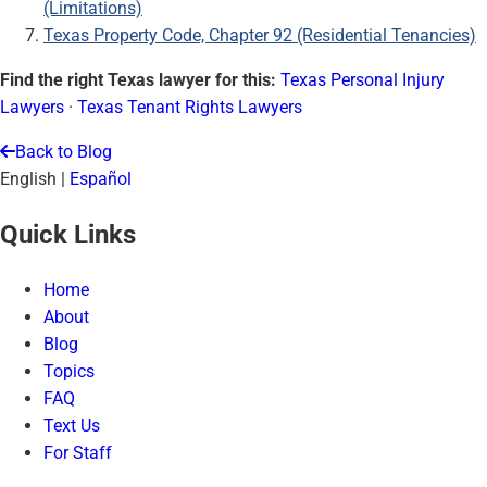
(Limitations)
Texas Property Code, Chapter 92 (Residential Tenancies)
Find the right Texas lawyer for this:
Texas Personal Injury
Lawyers
·
Texas Tenant Rights Lawyers
Back to Blog
English
|
Español
Quick Links
Home
About
Blog
Topics
FAQ
Text Us
For Staff