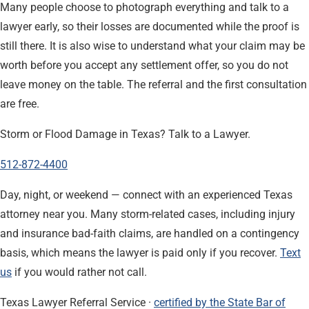
Many people choose to photograph everything and talk to a
lawyer early, so their losses are documented while the proof is
still there. It is also wise to understand what your claim may be
worth before you accept any settlement offer, so you do not
leave money on the table. The referral and the first consultation
are free.
Storm or Flood Damage in Texas? Talk to a Lawyer.
512-872-4400
Day, night, or weekend — connect with an experienced Texas
attorney near you. Many storm-related cases, including injury
and insurance bad-faith claims, are handled on a contingency
basis, which means the lawyer is paid only if you recover.
Text
us
if you would rather not call.
Texas Lawyer Referral Service ·
certified by the State Bar of