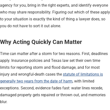
agency for you, bring in the right experts, and identify everyone
who may share responsibility. Figuring out which of these apply
to your situation is exactly the kind of thing a lawyer does, so
you do not have to sort it out alone.
Why Acting Quickly Can Matter
Time can matter after a storm for two reasons. First, deadlines
apply. Insurance policies and Texas law set their own time
limits for reporting storm and flood damage, and for most
injury and wrongful-death cases the
statute of limitations is
generally two years from the date of harm
, with limited
exceptions. Second, evidence fades fast: water lines recede,
damaged property gets repaired or thrown out, and memories
blur.