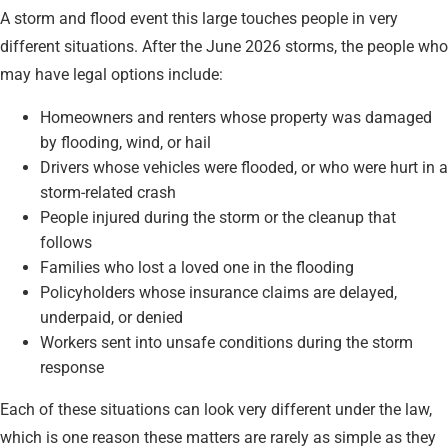
A storm and flood event this large touches people in very
different situations. After the June 2026 storms, the people who
may have legal options include:
Homeowners and renters whose property was damaged
by flooding, wind, or hail
Drivers whose vehicles were flooded, or who were hurt in a
storm-related crash
People injured during the storm or the cleanup that
follows
Families who lost a loved one in the flooding
Policyholders whose insurance claims are delayed,
underpaid, or denied
Workers sent into unsafe conditions during the storm
response
Each of these situations can look very different under the law,
which is one reason these matters are rarely as simple as they