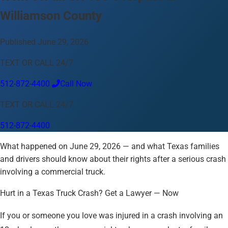
Williamson County
Language
English
Español
中文
Français
Tiếng Việt
Published June 29, 2026
Your Location
TEXT OR CALL 24/7
Austin
512-872-4400
512-872-4400
Call Now
Change location
Use my location
TEXT OR CALL 24/7
Abilene
Amarillo
Austin
Beaumont
Corpus Christi
Dallas
512-872-4400
El Paso
Fort Worth
Houston
Laredo
Longview
Lubbock
McAllen
Midland
San Angelo
San Antonio
Wichita Falls
What happened on June 29, 2026 — and what Texas families
and drivers should know about their rights after a serious crash
involving a commercial truck.
Hurt in a Texas Truck Crash? Get a Lawyer — Now
If you or someone you love was injured in a crash involving an