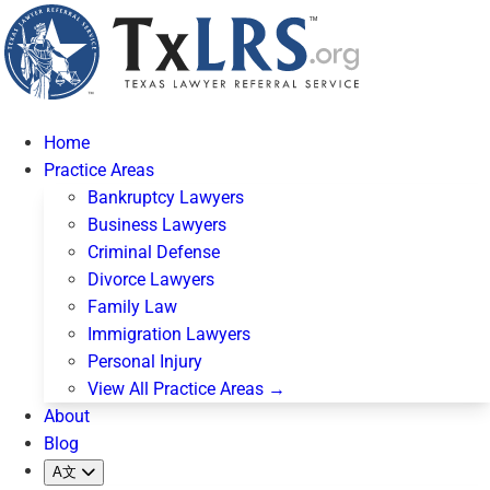
Home
Practice Areas
Bankruptcy Lawyers
Business Lawyers
Criminal Defense
Divorce Lawyers
Family Law
Immigration Lawyers
Personal Injury
View All Practice Areas →
About
Blog
A文