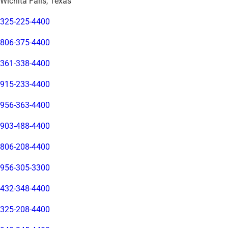
Wichita Falls, Texas
325-225-4400
806-375-4400
361-338-4400
915-233-4400
956-363-4400
903-488-4400
806-208-4400
956-305-3300
432-348-4400
325-208-4400