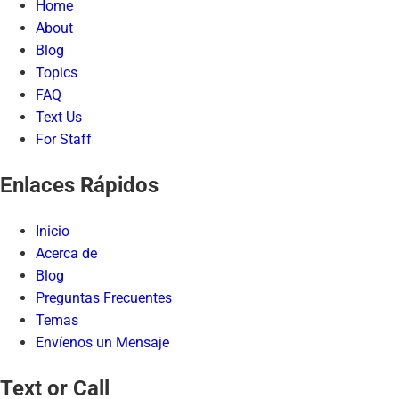
Home
About
Blog
Topics
FAQ
Text Us
For Staff
Enlaces Rápidos
Inicio
Acerca de
Blog
Preguntas Frecuentes
Temas
Envíenos un Mensaje
Text or Call