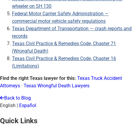
wheeler on SH 130
Federal Motor Carrier Safety Administration —
commercial motor vehicle safety regulations
Texas Department of Transportation — crash reports and
records
Texas Civil Practice & Remedies Code, Chapter 71
(Wrongful Death)
Texas Civil Practice & Remedies Code, Chapter 16
(Limitations)
Find the right Texas lawyer for this:
Texas Truck Accident
Attorneys
·
Texas Wrongful Death Lawyers
Back to Blog
English
|
Español
Quick Links