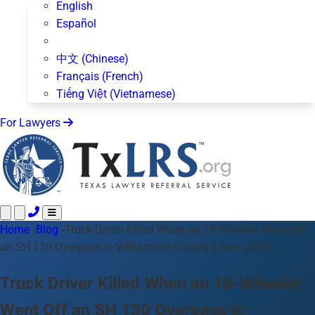
English
Español
中文 (Chinese)
Français (French)
Tiếng Việt (Vietnamese)
For Lawyers
Home
Call 24/7 ·
›
Blog
›
Truck Driver Killed When an 18-Wheeler Went Off
512-872-4400
Text Us
an SH 130 Overpass in Williamson County (June 2026)
Practice Areas
50+ topics
About Us
Truck Driver Killed When an 18-Wheeler
Blog
Went Off an SH 130 Overpass in
For Lawyers