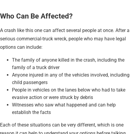
Who Can Be Affected?
A crash like this one can affect several people at once. After a
serious commercial-truck wreck, people who may have legal
options can include:
The family of anyone killed in the crash, including the
family of a truck driver
Anyone injured in any of the vehicles involved, including
child passengers
People in vehicles on the lanes below who had to take
evasive action or were struck by debris
Witnesses who saw what happened and can help
establish the facts
Each of these situations can be very different, which is one
reason it can help to understand your options before talking