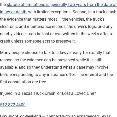
the
statute of limitations is generally two years from the date of
injury or death
, with limited exceptions. Second, in a truck crash
the evidence that matters most — the vehicles, the truck’s
electronic and maintenance records, the driver’s logs, and any
nearby video — can be lost or overwritten in the weeks after a
crash unless someone acts to preserve it.
Many people choose to talk to a lawyer early for exactly that
reason: so the evidence can be preserved while it is still
available, and so they understand what a case may involve
before responding to any insurance offer. The referral and the
first consultation are free.
Injured in a Texas Truck Crash, or Lost a Loved One?
512-872-4400
Day, night, or weekend — connect with an experienced Texas