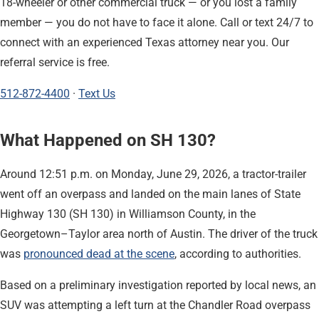
18-wheeler or other commercial truck — or you lost a family
member — you do not have to face it alone. Call or text 24/7 to
connect with an experienced Texas attorney near you. Our
referral service is free.
512-872-4400
·
Text Us
What Happened on SH 130?
Around 12:51 p.m. on Monday, June 29, 2026, a tractor-trailer
went off an overpass and landed on the main lanes of State
Highway 130 (SH 130) in Williamson County, in the
Georgetown–Taylor area north of Austin. The driver of the truck
was
pronounced dead at the scene
, according to authorities.
Based on a preliminary investigation reported by local news, an
SUV was attempting a left turn at the Chandler Road overpass