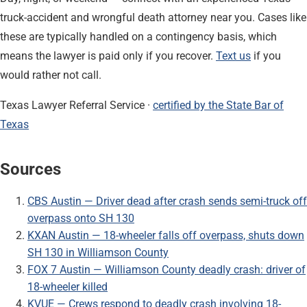
truck-accident and wrongful death attorney near you. Cases like
these are typically handled on a contingency basis, which
means the lawyer is paid only if you recover.
Text us
if you
would rather not call.
Texas Lawyer Referral Service ·
certified by the State Bar of
Texas
Sources
CBS Austin — Driver dead after crash sends semi-truck off
overpass onto SH 130
KXAN Austin — 18-wheeler falls off overpass, shuts down
SH 130 in Williamson County
FOX 7 Austin — Williamson County deadly crash: driver of
18-wheeler killed
KVUE — Crews respond to deadly crash involving 18-