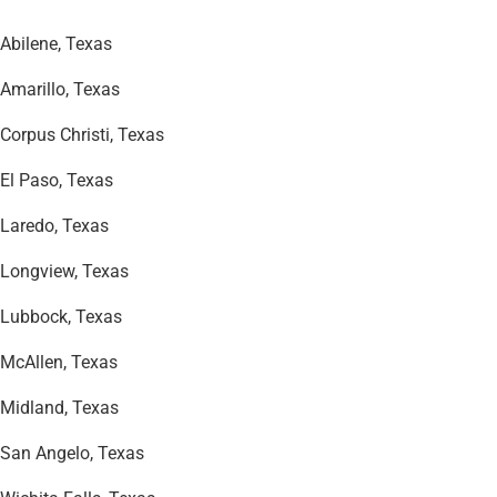
Abilene, Texas
Amarillo, Texas
Corpus Christi, Texas
El Paso, Texas
Laredo, Texas
Longview, Texas
Lubbock, Texas
McAllen, Texas
Midland, Texas
San Angelo, Texas