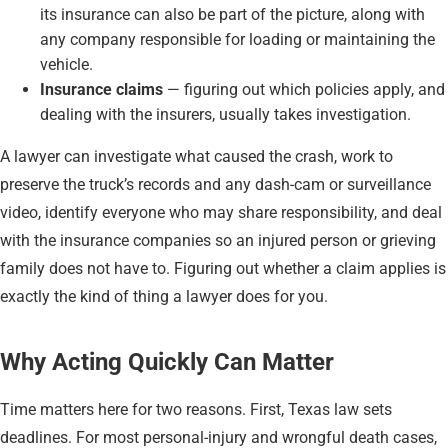
its insurance can also be part of the picture, along with
any company responsible for loading or maintaining the
vehicle.
Insurance claims
— figuring out which policies apply, and
dealing with the insurers, usually takes investigation.
A lawyer can investigate what caused the crash, work to
preserve the truck’s records and any dash-cam or surveillance
video, identify everyone who may share responsibility, and deal
with the insurance companies so an injured person or grieving
family does not have to. Figuring out whether a claim applies is
exactly the kind of thing a lawyer does for you.
Why Acting Quickly Can Matter
Time matters here for two reasons. First, Texas law sets
deadlines. For most personal-injury and wrongful death cases,