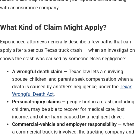
with an insurance company.
What Kind of Claim Might Apply?
Experienced attorneys generally describe a few paths that can
apply after a serious Texas truck crash — when an investigation
shows the crash was caused by someone else’s negligence:
A wrongful death claim
— Texas law lets a surviving
spouse, children, and parents seek compensation when a
death is caused by another’s negligence, under the
Texas
Wrongful Death Act
.
Personal-injury claims
— people hurt in a crash, including
children, may be able to recover for medical care, lost
income, and other harm caused by a negligent driver.
Commercial-vehicle and employer responsibility
— when
a commercial truck is involved, the trucking company and