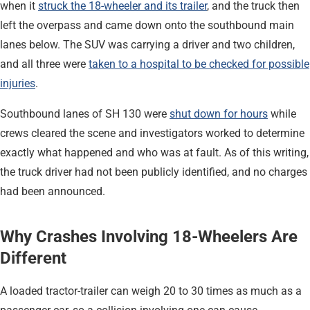
when it
struck the 18-wheeler and its trailer
, and the truck then
left the overpass and came down onto the southbound main
lanes below. The SUV was carrying a driver and two children,
and all three were
taken to a hospital to be checked for possible
injuries
.
Southbound lanes of SH 130 were
shut down for hours
while
crews cleared the scene and investigators worked to determine
exactly what happened and who was at fault. As of this writing,
the truck driver had not been publicly identified, and no charges
had been announced.
Why Crashes Involving 18-Wheelers Are
Different
A loaded tractor-trailer can weigh 20 to 30 times as much as a