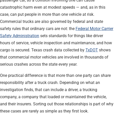
passenger car, so a collision involving one can cause
catastrophic harm even at modest speeds — and, as in this
case, can put people in more than one vehicle at risk.
Commercial trucks are also governed by federal and state
safety rules that ordinary cars are not: the
Federal Motor Carrier
Safety Administration
sets standards for things like driver
hours of service, vehicle inspection and maintenance, and how
cargo is secured. Texas crash data collected by
TxDOT
shows
that commercial motor vehicles are involved in thousands of
serious crashes across the state every year.
One practical difference is that more than one party can share
responsibility after a truck crash. Depending on what an
investigation finds, that can include a driver, a trucking
company, a company that loaded or maintained the vehicle,
and their insurers. Sorting out those relationships is part of why
these cases are rarely as simple as they first look.