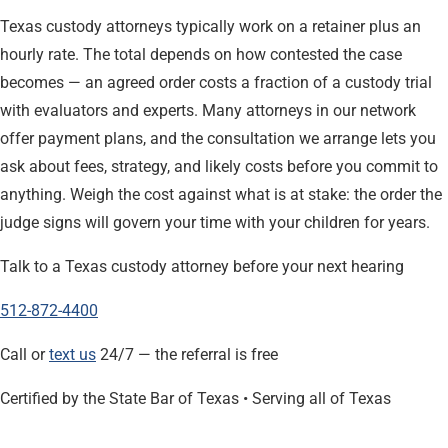
Texas custody attorneys typically work on a retainer plus an
hourly rate. The total depends on how contested the case
becomes — an agreed order costs a fraction of a custody trial
with evaluators and experts. Many attorneys in our network
offer payment plans, and the consultation we arrange lets you
ask about fees, strategy, and likely costs before you commit to
anything. Weigh the cost against what is at stake: the order the
judge signs will govern your time with your children for years.
Talk to a Texas custody attorney before your next hearing
512-872-4400
Call or
text us
24/7 — the referral is free
Certified by the State Bar of Texas • Serving all of Texas