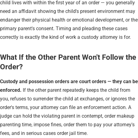
child lives with within the first year of an order — you generally
need an affidavit showing the child's present environment may
endanger their physical health or emotional development, or the
primary parent's consent. Timing and pleading these cases
correctly is exactly the kind of work a custody attorney is for.
What If the Other Parent Won't Follow the
Order?
Custody and possession orders are court orders — they can be
enforced.
If the other parent repeatedly keeps the child from
you, refuses to surrender the child at exchanges, or ignores the
order's terms, your attorney can file an enforcement action. A
judge can hold the violating parent in contempt, order makeup
parenting time, impose fines, order them to pay your attorney's
fees, and in serious cases order jail time.