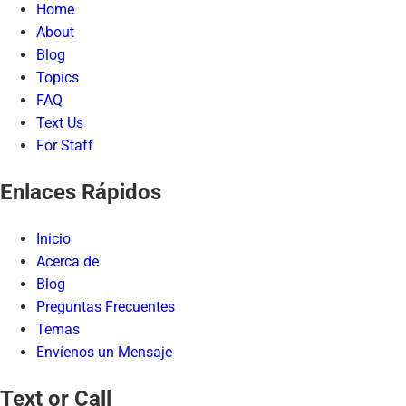
Home
About
Blog
Topics
FAQ
Text Us
For Staff
Enlaces Rápidos
Inicio
Acerca de
Blog
Preguntas Frecuentes
Temas
Envíenos un Mensaje
Text or Call