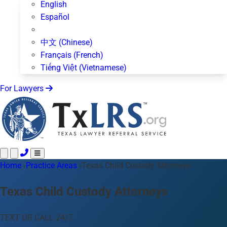
English
Español
中文 (Chinese)
Français (French)
Tiếng Việt (Vietnamese)
For Lawyers
Home
Call 24/7 ·
›
Practice Areas
512-872-4400
›
Texas Child Custody Attorneys
Text Us
Practice Areas
50+ topics
Texas Child Custody Attorneys
About Us
Blog
TEXT OR CALL 24/7
For Lawyers