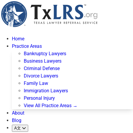
Home
Practice Areas
Bankruptcy Lawyers
Business Lawyers
Criminal Defense
Divorce Lawyers
Family Law
Immigration Lawyers
Personal Injury
View All Practice Areas →
About
Blog
A文