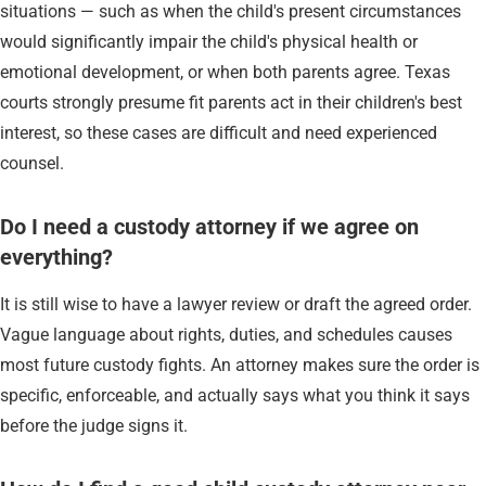
situations — such as when the child's present circumstances
would significantly impair the child's physical health or
emotional development, or when both parents agree. Texas
courts strongly presume fit parents act in their children's best
interest, so these cases are difficult and need experienced
counsel.
Do I need a custody attorney if we agree on
everything?
It is still wise to have a lawyer review or draft the agreed order.
Vague language about rights, duties, and schedules causes
most future custody fights. An attorney makes sure the order is
specific, enforceable, and actually says what you think it says
before the judge signs it.