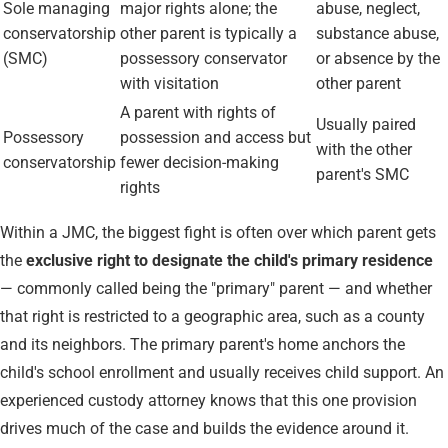
Sole managing
major rights alone; the
abuse, neglect,
conservatorship
other parent is typically a
substance abuse,
(SMC)
possessory conservator
or absence by the
with visitation
other parent
A parent with rights of
Usually paired
Possessory
possession and access but
with the other
conservatorship
fewer decision-making
parent's SMC
rights
Within a JMC, the biggest fight is often over which parent gets
the
exclusive right to designate the child's primary residence
— commonly called being the "primary" parent — and whether
that right is restricted to a geographic area, such as a county
and its neighbors. The primary parent's home anchors the
child's school enrollment and usually receives child support. An
experienced custody attorney knows that this one provision
drives much of the case and builds the evidence around it.