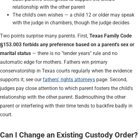
relationship with the other parent
The child's own wishes — a child 12 or older may speak
with the judge in chambers, though the judge decides
Two points surprise many parents. First,
Texas Family Code
§153.003 forbids any preference based on a parent's sex or
marital status
— there is no "tender years" rule and no
automatic edge for mothers. Fathers win primary
conservatorship in Texas courts regularly when the evidence
supports it; see our
fathers' rights attorneys
page. Second,
judges pay close attention to which parent fosters the child's
relationship with the other parent. Badmouthing the other
parent or interfering with their time tends to backfire badly in
court.
Can I Change an Existing Custody Order?