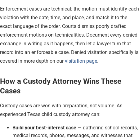
Enforcement cases are technical: the motion must identify each
violation with the date, time, and place, and match it to the
exact language of the order. Courts dismiss poorly drafted
enforcement motions on technicalities. Document every denied
exchange in writing as it happens, then let a lawyer turn that
record into an enforceable case. Denied visitation specifically is
covered in more depth on our
visitation page
.
How a Custody Attorney Wins These
Cases
Custody cases are won with preparation, not volume. An
experienced Texas child custody attorney can:
Build your best-interest case
— gathering school records,
medical records, photos, messages, and witnesses that