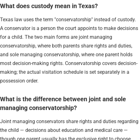
What does custody mean in Texas?
Texas law uses the term "conservatorship" instead of custody.
A conservator is a person the court appoints to make decisions
for a child. The two main forms are joint managing
conservatorship, where both parents share rights and duties,
and sole managing conservatorship, where one parent holds
most decision-making rights. Conservatorship covers decision-
making; the actual visitation schedule is set separately in a
possession order.
What is the difference between joint and sole
managing conservatorship?
Joint managing conservators share rights and duties regarding
the child — decisions about education and medical care —
though one parent usually has the exclusive right to choose