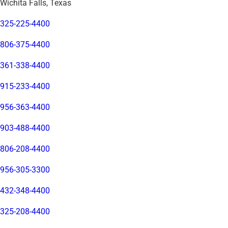
Wichita Falls, Texas
325-225-4400
806-375-4400
361-338-4400
915-233-4400
956-363-4400
903-488-4400
806-208-4400
956-305-3300
432-348-4400
325-208-4400