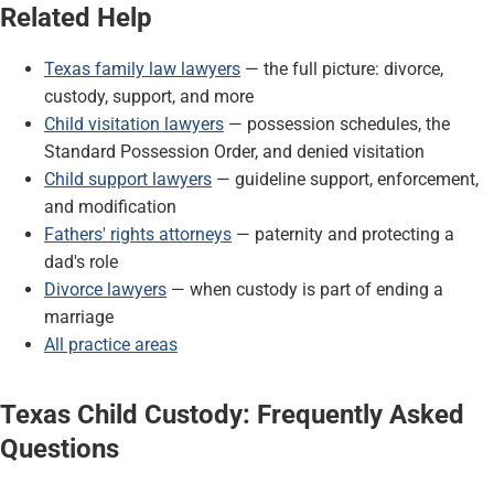
Related Help
Texas family law lawyers
— the full picture: divorce,
custody, support, and more
Child visitation lawyers
— possession schedules, the
Standard Possession Order, and denied visitation
Child support lawyers
— guideline support, enforcement,
and modification
Fathers' rights attorneys
— paternity and protecting a
dad's role
Divorce lawyers
— when custody is part of ending a
marriage
All practice areas
Texas Child Custody: Frequently Asked
Questions