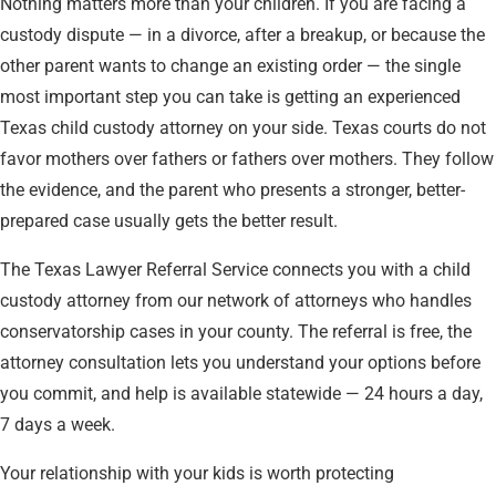
Nothing matters more than your children. If you are facing a
custody dispute — in a divorce, after a breakup, or because the
other parent wants to change an existing order — the single
most important step you can take is getting an experienced
Texas child custody attorney on your side. Texas courts do not
favor mothers over fathers or fathers over mothers. They follow
the evidence, and the parent who presents a stronger, better-
prepared case usually gets the better result.
The Texas Lawyer Referral Service connects you with a child
custody attorney from our network of attorneys who handles
conservatorship cases in your county. The referral is free, the
attorney consultation lets you understand your options before
you commit, and help is available statewide — 24 hours a day,
7 days a week.
Your relationship with your kids is worth protecting