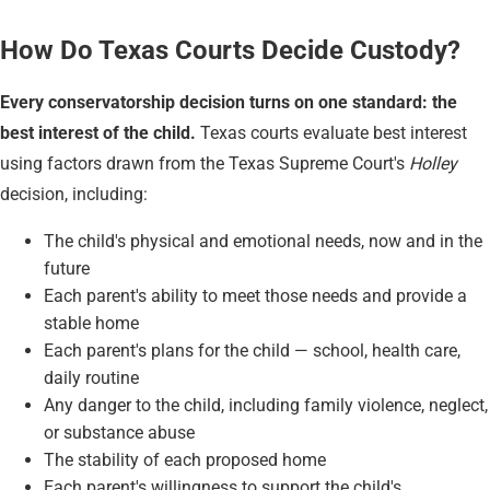
How Do Texas Courts Decide Custody?
Every conservatorship decision turns on one standard: the
best interest of the child.
Texas courts evaluate best interest
using factors drawn from the Texas Supreme Court's
Holley
decision, including:
The child's physical and emotional needs, now and in the
future
Each parent's ability to meet those needs and provide a
stable home
Each parent's plans for the child — school, health care,
daily routine
Any danger to the child, including family violence, neglect,
or substance abuse
The stability of each proposed home
Each parent's willingness to support the child's