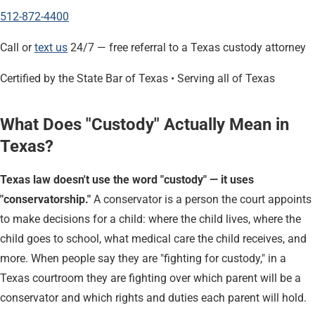
512-872-4400
Call or
text us
24/7 — free referral to a Texas custody attorney
Certified by the State Bar of Texas • Serving all of Texas
What Does "Custody" Actually Mean in
Texas?
Texas law doesn't use the word "custody" — it uses
"conservatorship."
A conservator is a person the court appoints
to make decisions for a child: where the child lives, where the
child goes to school, what medical care the child receives, and
more. When people say they are "fighting for custody," in a
Texas courtroom they are fighting over which parent will be a
conservator and which rights and duties each parent will hold.