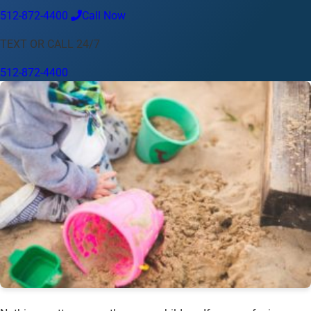
512-872-4400
Call Now
Language
TEXT OR CALL 24/7
English
Español
中文
Français
Tiếng Việt
512-872-4400
Your Location
Austin
512-872-4400
Change location
Use my location
Abilene
Amarillo
Austin
Beaumont
Corpus Christi
Dallas
El Paso
Fort Worth
Houston
Laredo
Longview
Lubbock
McAllen
Midland
San Angelo
San Antonio
Wichita Falls