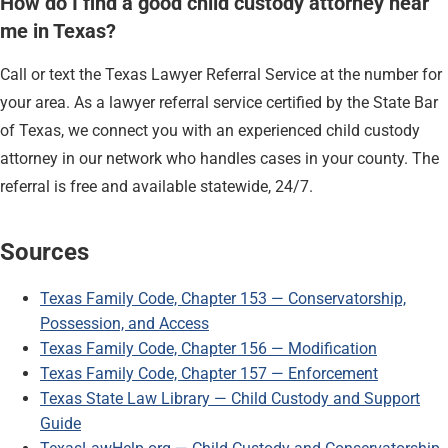
How do I find a good child custody attorney near
me in Texas?
Call or text the Texas Lawyer Referral Service at the number for
your area. As a lawyer referral service certified by the State Bar
of Texas, we connect you with an experienced child custody
attorney in our network who handles cases in your county. The
referral is free and available statewide, 24/7.
Sources
Texas Family Code, Chapter 153 — Conservatorship,
Possession, and Access
Texas Family Code, Chapter 156 — Modification
Texas Family Code, Chapter 157 — Enforcement
Texas State Law Library — Child Custody and Support
Guide