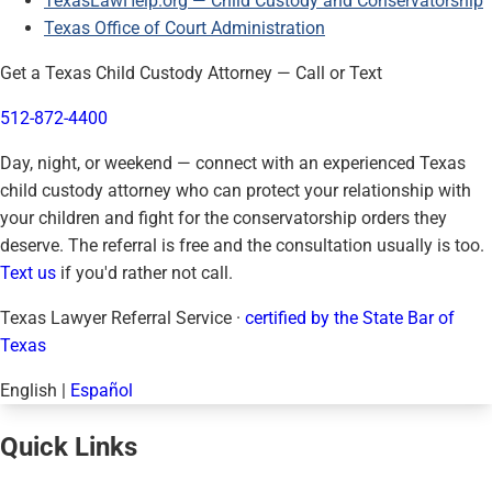
TexasLawHelp.org — Child Custody and Conservatorship
Texas Office of Court Administration
Get a Texas Child Custody Attorney — Call or Text
512-872-4400
Day, night, or weekend — connect with an experienced Texas
child custody attorney who can protect your relationship with
your children and fight for the conservatorship orders they
deserve. The referral is free and the consultation usually is too.
Text us
if you'd rather not call.
Texas Lawyer Referral Service ·
certified by the State Bar of
Texas
English
|
Español
Quick Links