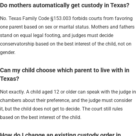
Do mothers automatically get custody in Texas?
No. Texas Family Code §153.003 forbids courts from favoring
one parent based on sex or marital status. Mothers and fathers
stand on equal legal footing, and judges must decide
conservatorship based on the best interest of the child, not on
gender.
Can my child choose which parent to live with in
Texas?
Not exactly. A child aged 12 or older can speak with the judge in
chambers about their preference, and the judge must consider
it, but the child does not get to decide. The court still rules
based on the best interest of the child.
How do I change an existing custody order in