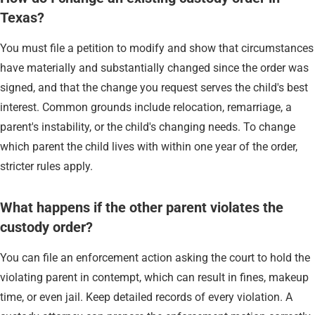
Texas?
You must file a petition to modify and show that circumstances
have materially and substantially changed since the order was
signed, and that the change you request serves the child's best
interest. Common grounds include relocation, remarriage, a
parent's instability, or the child's changing needs. To change
which parent the child lives with within one year of the order,
stricter rules apply.
What happens if the other parent violates the
custody order?
You can file an enforcement action asking the court to hold the
violating parent in contempt, which can result in fines, makeup
time, or even jail. Keep detailed records of every violation. A