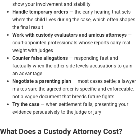
show your involvement and stability
Handle temporary orders
— the early hearing that sets
where the child lives during the case, which often shapes
the final result
Work with custody evaluators and amicus attorneys
—
court-appointed professionals whose reports carry real
weight with judges
Counter false allegations
— responding fast and
factually when the other side levels accusations to gain
an advantage
Negotiate a parenting plan
— most cases settle; a lawyer
makes sure the agreed order is specific and enforceable,
not a vague document that breeds future fights
Try the case
— when settlement fails, presenting your
evidence persuasively to the judge or jury
What Does a Custody Attorney Cost?