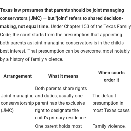
Texas law presumes that parents should be joint managing
conservators (JMC) — but "joint" refers to shared decision-
making, not equal time.
Under Chapter 153 of the Texas Family
Code, the court starts from the presumption that appointing
both parents as joint managing conservators is in the child's
best interest. That presumption can be overcome, most notably
by a history of family violence.
When courts
Arrangement
What it means
order it
Both parents share rights
Joint managing
and duties; usually one
The default
conservatorship
parent has the exclusive
presumption in
(JMC)
right to designate the
most Texas cases
child's primary residence
One parent holds most
Family violence,