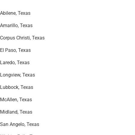
Abilene, Texas
Amarillo, Texas
Corpus Christi, Texas
El Paso, Texas
Laredo, Texas
Longview, Texas
Lubbock, Texas
McAllen, Texas
Midland, Texas
San Angelo, Texas