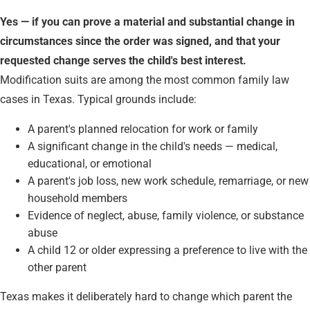
Yes — if you can prove a material and substantial change in
circumstances since the order was signed, and that your
requested change serves the child's best interest.
Modification suits are among the most common family law
cases in Texas. Typical grounds include:
A parent's planned relocation for work or family
A significant change in the child's needs — medical,
educational, or emotional
A parent's job loss, new work schedule, remarriage, or new
household members
Evidence of neglect, abuse, family violence, or substance
abuse
A child 12 or older expressing a preference to live with the
other parent
Texas makes it deliberately hard to change which parent the