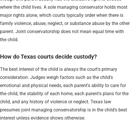
where the child lives. A sole managing conservator holds most
major rights alone, which courts typically order when there is
family violence, abuse, neglect, or substance abuse by the other
parent. Joint conservatorship does not mean equal time with
the child.
How do Texas courts decide custody?
The best interest of the child is always the court's primary
consideration. Judges weigh factors such as the child's
emotional and physical needs, each parent's ability to care for
the child, the stability of each home, each parent's plans for the
child, and any history of violence or neglect. Texas law
presumes joint managing conservatorship is in the child's best
interest unless evidence shows otherwise.