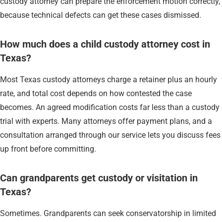
custody attorney can prepare the enforcement motion correctly,
because technical defects can get these cases dismissed.
How much does a child custody attorney cost in
Texas?
Most Texas custody attorneys charge a retainer plus an hourly
rate, and total cost depends on how contested the case
becomes. An agreed modification costs far less than a custody
trial with experts. Many attorneys offer payment plans, and a
consultation arranged through our service lets you discuss fees
up front before committing.
Can grandparents get custody or visitation in
Texas?
Sometimes. Grandparents can seek conservatorship in limited