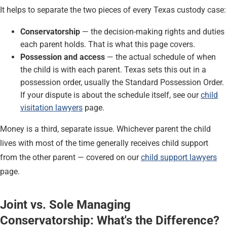
It helps to separate the two pieces of every Texas custody case:
Conservatorship
— the decision-making rights and duties
each parent holds. That is what this page covers.
Possession and access
— the actual schedule of when
the child is with each parent. Texas sets this out in a
possession order, usually the Standard Possession Order.
If your dispute is about the schedule itself, see our
child
visitation lawyers
page.
Money is a third, separate issue. Whichever parent the child
lives with most of the time generally receives child support
from the other parent — covered on our
child support lawyers
page.
Joint vs. Sole Managing
Conservatorship: What's the Difference?