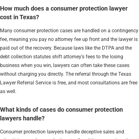
How much does a consumer protection lawyer
cost in Texas?
Many consumer protection cases are handled on a contingency
fee, meaning you pay no attorney fee up front and the lawyer is
paid out of the recovery. Because laws like the DTPA and the
debt collection statutes shift attorney's fees to the losing
business when you win, lawyers can often take these cases
without charging you directly. The referral through the Texas
Lawyer Referral Service is free, and most consultations are free
as well.
What kinds of cases do consumer protection
lawyers handle?
Consumer protection lawyers handle deceptive sales and