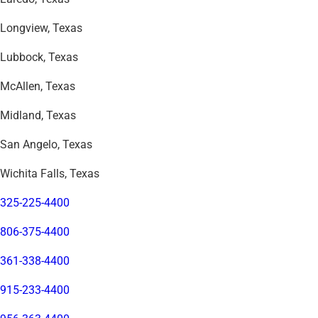
Longview, Texas
Lubbock, Texas
McAllen, Texas
Midland, Texas
San Angelo, Texas
Wichita Falls, Texas
325-225-4400
806-375-4400
361-338-4400
915-233-4400