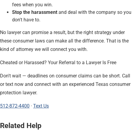
fees when you win.
Stop the harassment
and deal with the company so you
don't have to.
No lawyer can promise a result, but the right strategy under
these consumer laws can make all the difference. That is the
kind of attorney we will connect you with.
Cheated or Harassed? Your Referral to a Lawyer Is Free
Don't wait — deadlines on consumer claims can be short. Call
or text now and connect with an experienced Texas consumer
protection lawyer.
512-872-4400
·
Text Us
Related Help