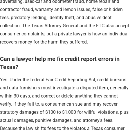
advertising, used-car and odometer fraud, home repair and
contractor fraud, warranty and lemon issues, false or hidden
fees, predatory lending, identity theft, and abusive debt
collection. The Texas Attorney General and the FTC also accept
consumer complaints, but a private lawyer is how an individual
recovers money for the harm they suffered.
Can a lawyer help me fix credit report errors in
Texas?
Yes. Under the federal Fair Credit Reporting Act, credit bureaus
and data furnishers must investigate a disputed item, generally
within 30 days, and correct or delete anything they cannot
verify. If they fail to, a consumer can sue and may recover
statutory damages of $100 to $1,000 for willful violations, plus
actual damages, punitive damages, and attorney's fees.
Because the law shifts fees to the violator, a Texas consumer