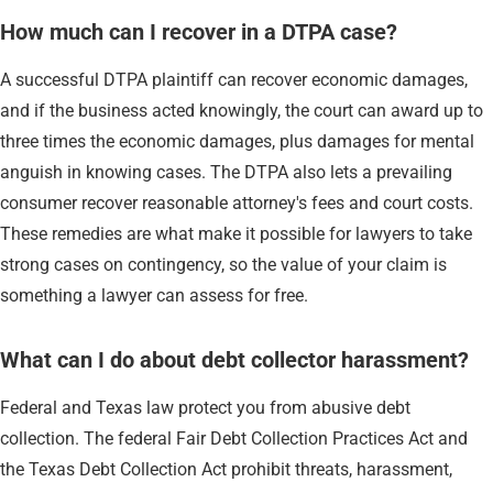
How much can I recover in a DTPA case?
A successful DTPA plaintiff can recover economic damages,
and if the business acted knowingly, the court can award up to
three times the economic damages, plus damages for mental
anguish in knowing cases. The DTPA also lets a prevailing
consumer recover reasonable attorney's fees and court costs.
These remedies are what make it possible for lawyers to take
strong cases on contingency, so the value of your claim is
something a lawyer can assess for free.
What can I do about debt collector harassment?
Federal and Texas law protect you from abusive debt
collection. The federal Fair Debt Collection Practices Act and
the Texas Debt Collection Act prohibit threats, harassment,