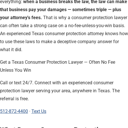
everything:
when a business breaks the law, the law can make
that business pay your damages — sometimes triple — plus
your attorney's fees.
That is why a consumer protection lawyer
can often take a strong case on a no-fee-unless-you-win basis.
An experienced Texas consumer protection attorney knows how
to use these laws to make a deceptive company answer for
what it did.
Get a Texas Consumer Protection Lawyer — Often No Fee
Unless You Win
Call or text 24/7. Connect with an experienced consumer
protection lawyer serving your area, anywhere in Texas. The
referral is free.
512-872-4400
·
Text Us