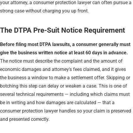
your attorney, a consumer protection lawyer can often pursue a
strong case without charging you up front.
The DTPA Pre-Suit Notice Requirement
Before filing most DTPA lawsuits, a consumer generally must
give the business written notice at least 60 days in advance.
The notice must describe the complaint and the amount of
economic damages and attorney's fees claimed, and it gives
the business a window to make a settlement offer. Skipping or
botching this step can delay or weaken a case. This is one of
several technical requirements — including which claims must
be in writing and how damages are calculated — that a
consumer protection lawyer handles so your claim is preserved
and presented correctly.