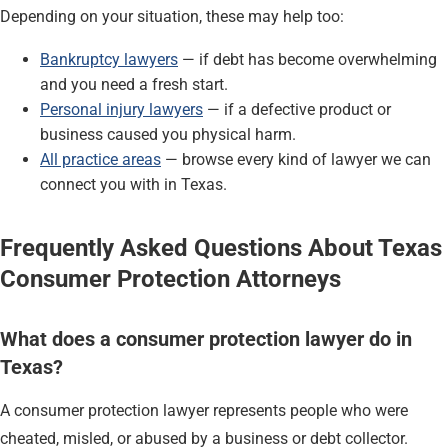
Depending on your situation, these may help too:
Bankruptcy lawyers
— if debt has become overwhelming
and you need a fresh start.
Personal injury lawyers
— if a defective product or
business caused you physical harm.
All practice areas
— browse every kind of lawyer we can
connect you with in Texas.
Frequently Asked Questions About Texas
Consumer Protection Attorneys
What does a consumer protection lawyer do in
Texas?
A consumer protection lawyer represents people who were
cheated, misled, or abused by a business or debt collector.