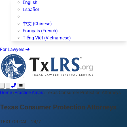
English
Español
中文 (Chinese)
Français (French)
Tiếng Việt (Vietnamese)
For Lawyers
Home
Call 24/7 ·
›
Practice Areas
512-872-4400
›
Texas Consumer Protection Attorneys
Text Us
Practice Areas
50+ topics
Texas Consumer Protection Attorneys
About Us
Blog
TEXT OR CALL 24/7
For Lawyers