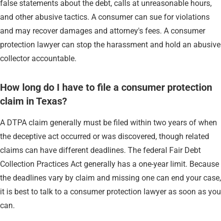
false statements about the debt, calls at unreasonable hours,
and other abusive tactics. A consumer can sue for violations
and may recover damages and attorney's fees. A consumer
protection lawyer can stop the harassment and hold an abusive
collector accountable.
How long do I have to file a consumer protection
claim in Texas?
A DTPA claim generally must be filed within two years of when
the deceptive act occurred or was discovered, though related
claims can have different deadlines. The federal Fair Debt
Collection Practices Act generally has a one-year limit. Because
the deadlines vary by claim and missing one can end your case,
it is best to talk to a consumer protection lawyer as soon as you
can.