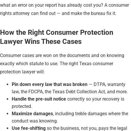
what an error on your report has already cost you? A consumer
rights attorney can find out — and make the bureau fix it.
How the Right Consumer Protection
Lawyer Wins These Cases
Consumer cases are won on the documents and on knowing
exactly which statute to use. The right Texas consumer
protection lawyer will:
Pin down every law that was broken
— DTPA, warranty
law, the FDCPA, the Texas Debt Collection Act, and more.
Handle the pre-suit notice
correctly so your recovery is
protected.
Maximize damages
, including treble damages where the
conduct was knowing.
Use fee-shifting
so the business, not you, pays the legal