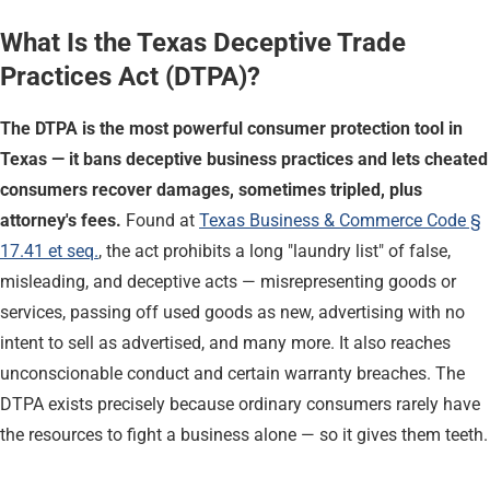
What Is the Texas Deceptive Trade
Practices Act (DTPA)?
The DTPA is the most powerful consumer protection tool in
Texas — it bans deceptive business practices and lets cheated
consumers recover damages, sometimes tripled, plus
attorney's fees.
Found at
Texas Business & Commerce Code §
17.41 et seq.
, the act prohibits a long "laundry list" of false,
misleading, and deceptive acts — misrepresenting goods or
services, passing off used goods as new, advertising with no
intent to sell as advertised, and many more. It also reaches
unconscionable conduct and certain warranty breaches. The
DTPA exists precisely because ordinary consumers rarely have
the resources to fight a business alone — so it gives them teeth.