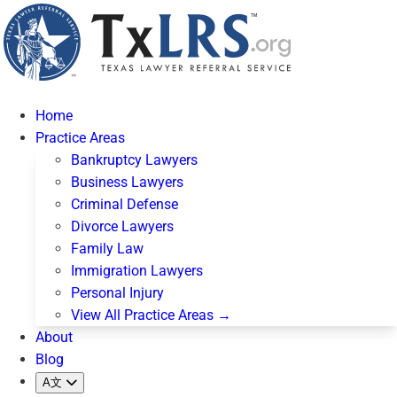
Home
Practice Areas
Bankruptcy Lawyers
Business Lawyers
Criminal Defense
Divorce Lawyers
Family Law
Immigration Lawyers
Personal Injury
View All Practice Areas →
About
Blog
A文