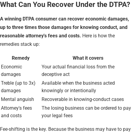
What Can You Recover Under the DTPA?
A winning DTPA consumer can recover economic damages,
up to three times those damages for knowing conduct, and
reasonable attorney's fees and costs.
Here is how the
remedies stack up:
Remedy
What it covers
Economic
Your actual financial loss from the
damages
deceptive act
Treble (up to 3x)
Available when the business acted
damages
knowingly or intentionally
Mental anguish
Recoverable in knowing-conduct cases
Attorney's fees
The losing business can be ordered to pay
and costs
your legal fees
Fee-shifting is the key. Because the business may have to pay