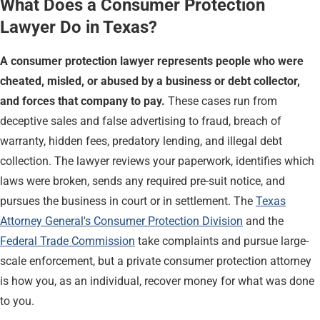
What Does a Consumer Protection
Lawyer Do in Texas?
A consumer protection lawyer represents people who were
cheated, misled, or abused by a business or debt collector,
and forces that company to pay.
These cases run from
deceptive sales and false advertising to fraud, breach of
warranty, hidden fees, predatory lending, and illegal debt
collection. The lawyer reviews your paperwork, identifies which
laws were broken, sends any required pre-suit notice, and
pursues the business in court or in settlement. The
Texas
Attorney General's Consumer Protection Division
and the
Federal Trade Commission
take complaints and pursue large-
scale enforcement, but a private consumer protection attorney
is how you, as an individual, recover money for what was done
to you.