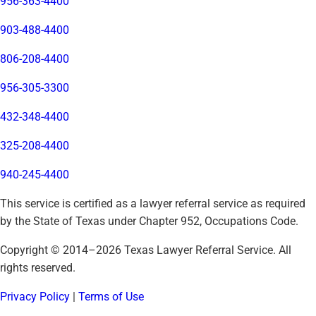
956-363-4400
903-488-4400
806-208-4400
956-305-3300
432-348-4400
325-208-4400
940-245-4400
This service is certified as a lawyer referral service as required
by the State of Texas under Chapter 952, Occupations Code.
Copyright © 2014–
2026
Texas Lawyer Referral Service. All
rights reserved.
Privacy Policy
|
Terms of Use