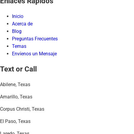
Enlaces Rápidos
Inicio
Acerca de
Blog
Preguntas Frecuentes
Temas
Envíenos un Mensaje
Text or Call
Abilene, Texas
Amarillo, Texas
Corpus Christi, Texas
El Paso, Texas
Laredo, Texas