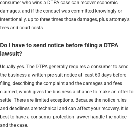
consumer who wins a DTPA case can recover economic
damages, and if the conduct was committed knowingly or
intentionally, up to three times those damages, plus attorney's
fees and court costs.
Do I have to send notice before filing a DTPA
lawsuit?
Usually yes. The DTPA generally requires a consumer to send
the business a written pre-suit notice at least 60 days before
filing, describing the complaint and the damages and fees
claimed, which gives the business a chance to make an offer to
settle. There are limited exceptions. Because the notice rules
and deadlines are technical and can affect your recovery, it is
best to have a consumer protection lawyer handle the notice
and the case.