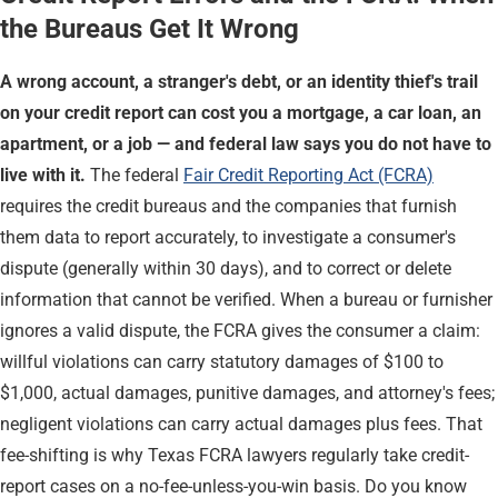
the Bureaus Get It Wrong
A wrong account, a stranger's debt, or an identity thief's trail
on your credit report can cost you a mortgage, a car loan, an
apartment, or a job — and federal law says you do not have to
live with it.
The federal
Fair Credit Reporting Act (FCRA)
requires the credit bureaus and the companies that furnish
them data to report accurately, to investigate a consumer's
dispute (generally within 30 days), and to correct or delete
information that cannot be verified. When a bureau or furnisher
ignores a valid dispute, the FCRA gives the consumer a claim:
willful violations can carry statutory damages of $100 to
$1,000, actual damages, punitive damages, and attorney's fees;
negligent violations can carry actual damages plus fees. That
fee-shifting is why Texas FCRA lawyers regularly take credit-
report cases on a no-fee-unless-you-win basis. Do you know