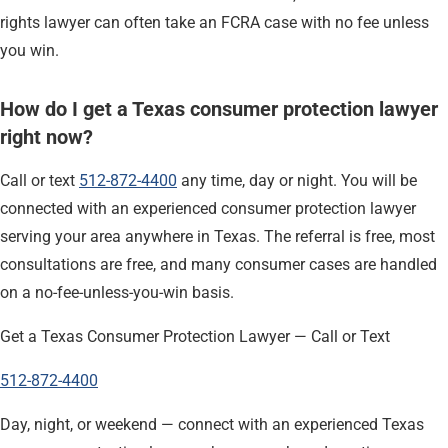
rights lawyer can often take an FCRA case with no fee unless
you win.
How do I get a Texas consumer protection lawyer
right now?
Call or text
512-872-4400
any time, day or night. You will be
connected with an experienced consumer protection lawyer
serving your area anywhere in Texas. The referral is free, most
consultations are free, and many consumer cases are handled
on a no-fee-unless-you-win basis.
Get a Texas Consumer Protection Lawyer — Call or Text
512-872-4400
Day, night, or weekend — connect with an experienced Texas