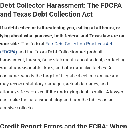
Debt Collector Harassment: The FDCPA
and Texas Debt Collection Act
If a debt collector is threatening you, calling at all hours, or
lying about what you owe, both federal and Texas law are on
your side.
The federal
Fair Debt Collection Practices Act
(FDCPA)
and the Texas Debt Collection Act prohibit
harassment, threats, false statements about a debt, contacting
you at unreasonable times, and other abusive tactics. A
consumer who is the target of illegal collection can sue and
may recover statutory damages, actual damages, and
attorney's fees — even if the underlying debt is valid. A lawyer
can make the harassment stop and turn the tables on an
abusive collector.
Credit Report Errors and the FCRA: When