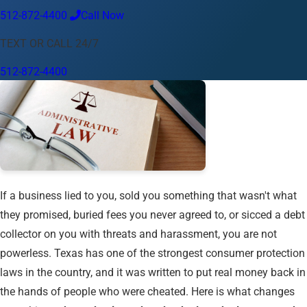
512-872-4400
Call Now
Language
TEXT OR CALL 24/7
English
Español
中文
Français
Tiếng Việt
512-872-4400
Your Location
Austin
512-872-4400
Change location
Use my location
Abilene
Amarillo
Austin
Beaumont
Corpus Christi
Dallas
El Paso
Fort Worth
Houston
Laredo
Longview
Lubbock
McAllen
Midland
San Angelo
San Antonio
Wichita Falls
If a business lied to you, sold you something that wasn't what
they promised, buried fees you never agreed to, or sicced a debt
collector on you with threats and harassment, you are not
powerless. Texas has one of the strongest consumer protection
laws in the country, and it was written to put real money back in
the hands of people who were cheated. Here is what changes