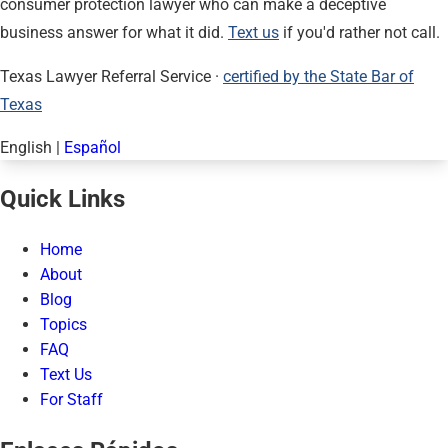
consumer protection lawyer who can make a deceptive
business answer for what it did.
Text us
if you'd rather not call.
Texas Lawyer Referral Service ·
certified by the State Bar of
Texas
English
|
Español
Quick Links
Home
About
Blog
Topics
FAQ
Text Us
For Staff