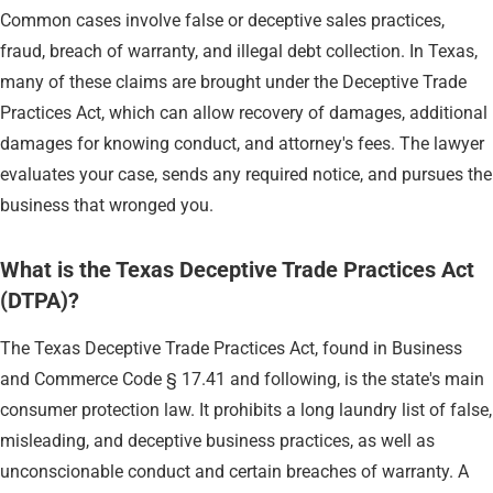
Common cases involve false or deceptive sales practices,
fraud, breach of warranty, and illegal debt collection. In Texas,
many of these claims are brought under the Deceptive Trade
Practices Act, which can allow recovery of damages, additional
damages for knowing conduct, and attorney's fees. The lawyer
evaluates your case, sends any required notice, and pursues the
business that wronged you.
What is the Texas Deceptive Trade Practices Act
(DTPA)?
The Texas Deceptive Trade Practices Act, found in Business
and Commerce Code § 17.41 and following, is the state's main
consumer protection law. It prohibits a long laundry list of false,
misleading, and deceptive business practices, as well as
unconscionable conduct and certain breaches of warranty. A