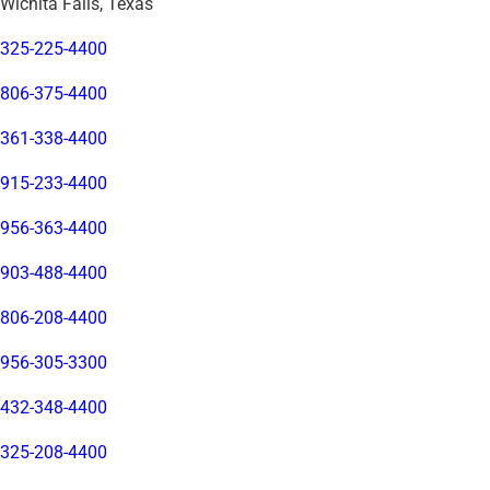
Wichita Falls, Texas
325-225-4400
806-375-4400
361-338-4400
915-233-4400
956-363-4400
903-488-4400
806-208-4400
956-305-3300
432-348-4400
325-208-4400