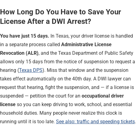
How Long Do You Have to Save Your
License After a DWI Arrest?
You have just 15 days.
In Texas, your driver license is handled
in a separate process called
Administrative License
Revocation (ALR)
, and the Texas Department of Public Safety
allows only 15 days from the notice of suspension to request a
hearing (
Texas DPS
). Miss that window and the suspension
takes effect automatically on the 40th day. A DWI lawyer can
request that hearing, fight the suspension, and — if a license is
suspended — petition the court for an
occupational driver
license
so you can keep driving to work, school, and essential
household duties. Many people never realize this clock is
running until it is too late.
See also: traffic and speeding tickets
.