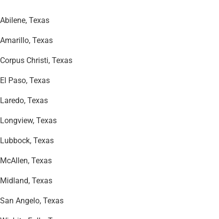
Abilene, Texas
Amarillo, Texas
Corpus Christi, Texas
El Paso, Texas
Laredo, Texas
Longview, Texas
Lubbock, Texas
McAllen, Texas
Midland, Texas
San Angelo, Texas