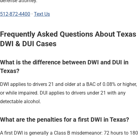
defense attorney.
512-872-4400
·
Text Us
Frequently Asked Questions About Texas
DWI & DUI Cases
What is the difference between DWI and DUI in
Texas?
DWI applies to drivers 21 and older at a BAC of 0.08% or higher,
or while impaired. DUI applies to drivers under 21 with any
detectable alcohol.
What are the penalties for a first DWI in Texas?
A first DWI is generally a Class B misdemeanor: 72 hours to 180