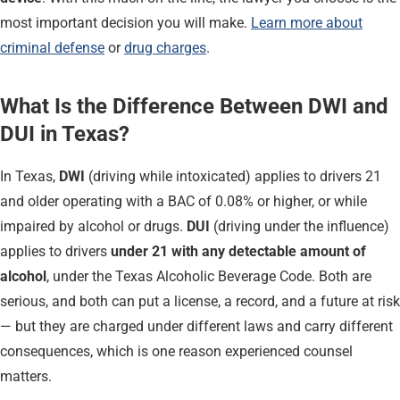
most important decision you will make.
Learn more about
criminal defense
or
drug charges
.
What Is the Difference Between DWI and
DUI in Texas?
In Texas,
DWI
(driving while intoxicated) applies to drivers 21
and older operating with a BAC of 0.08% or higher, or while
impaired by alcohol or drugs.
DUI
(driving under the influence)
applies to drivers
under 21 with any detectable amount of
alcohol
, under the Texas Alcoholic Beverage Code. Both are
serious, and both can put a license, a record, and a future at risk
— but they are charged under different laws and carry different
consequences, which is one reason experienced counsel
matters.