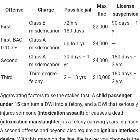
Max
License
Offense
Charge
Possible jail
fine
suspension
Class B
72 hrs –
90 days – 1
First
$2,000
misdemeanor
180 days
yr
First, BAC
Class A
up to 1 yr
$4,000
—
0.15%+
misdemeanor
Class A
30 days – 1
180 days –
Second
$4,000
misdemeanor
yr
2 yrs
Third-degree
180 days –
Third
2 – 10 yrs
$10,000
felony
2 yrs
Aggravating factors raise the stakes fast. A
child passenger
under 15
can turn a DWI into a felony, and a DWI that seriously
injures someone (
intoxication assault
) or causes a death
(
intoxication manslaughter
) is a felony carrying years in prison.
A second offense and beyond also require an
ignition interlock
device
. With this much on the line, the lawyer you choose is the