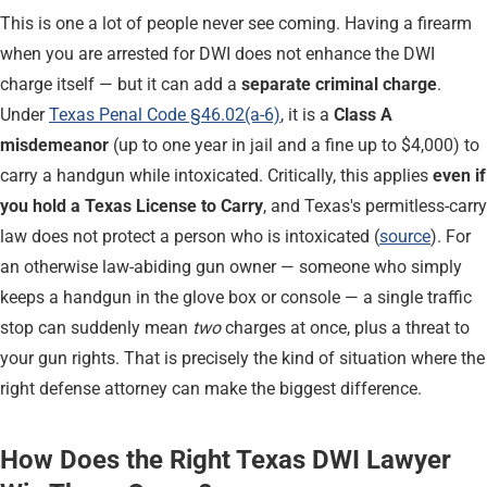
This is one a lot of people never see coming. Having a firearm
when you are arrested for DWI does not enhance the DWI
charge itself — but it can add a
separate criminal charge
.
Under
Texas Penal Code §46.02(a-6)
, it is a
Class A
misdemeanor
(up to one year in jail and a fine up to $4,000) to
carry a handgun while intoxicated. Critically, this applies
even if
you hold a Texas License to Carry
, and Texas's permitless-carry
law does not protect a person who is intoxicated (
source
). For
an otherwise law-abiding gun owner — someone who simply
keeps a handgun in the glove box or console — a single traffic
stop can suddenly mean
two
charges at once, plus a threat to
your gun rights. That is precisely the kind of situation where the
right defense attorney can make the biggest difference.
How Does the Right Texas DWI Lawyer