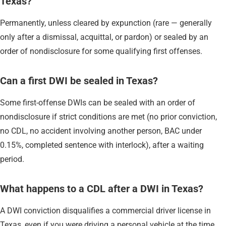
Texas?
Permanently, unless cleared by expunction (rare — generally
only after a dismissal, acquittal, or pardon) or sealed by an
order of nondisclosure for some qualifying first offenses.
Can a first DWI be sealed in Texas?
Some first-offense DWIs can be sealed with an order of
nondisclosure if strict conditions are met (no prior conviction,
no CDL, no accident involving another person, BAC under
0.15%, completed sentence with interlock), after a waiting
period.
What happens to a CDL after a DWI in Texas?
A DWI conviction disqualifies a commercial driver license in
Texas, even if you were driving a personal vehicle at the time.