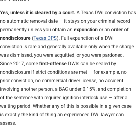
Yes, unless it is cleared by a court.
A Texas DWI conviction has
no automatic removal date — it stays on your criminal record
permanently unless you obtain an
expunction
or an
order of
nondisclosure
(
Texas DPS
). Full expunction of a DWI
conviction is rare and generally available only when the charge
was dismissed, you were acquitted, or you were pardoned.
Since 2017, some
first-offense
DWIs can be sealed by
nondisclosure if strict conditions are met — for example, no
prior conviction, no commercial driver license, no accident
involving another person, a BAC under 0.15%, and completion
of the sentence with required ignition-interlock use — after a
waiting period. Whether any of this is possible in a given case
is exactly the kind of thing an experienced DWI lawyer can
assess.