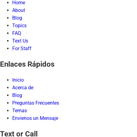
Home
About
Blog
Topics
FAQ
Text Us
For Staff
Enlaces Rápidos
Inicio
Acerca de
Blog
Preguntas Frecuentes
Temas
Envíenos un Mensaje
Text or Call