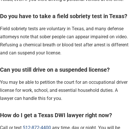
Do you have to take a field sobriety test in Texas?
Field sobriety tests are voluntary in Texas, and many defense
attorneys note that sober people can appear impaired on video.
Refusing a chemical breath or blood test after arrest is different
and can suspend your license.
Can you still drive on a suspended license?
You may be able to petition the court for an occupational driver
license for work, school, and essential household duties. A
lawyer can handle this for you.
How do I get a Texas DWI lawyer right now?
Call or text
512-872-4400
any time, day or night. You will be