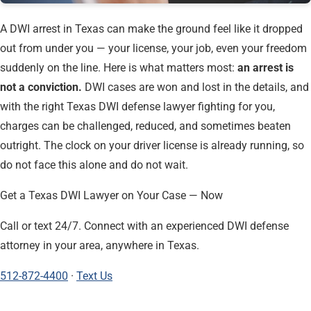
A DWI arrest in Texas can make the ground feel like it dropped
out from under you — your license, your job, even your freedom
suddenly on the line. Here is what matters most:
an arrest is
not a conviction.
DWI cases are won and lost in the details, and
with the right Texas DWI defense lawyer fighting for you,
charges can be challenged, reduced, and sometimes beaten
outright. The clock on your driver license is already running, so
do not face this alone and do not wait.
Get a Texas DWI Lawyer on Your Case — Now
Call or text 24/7. Connect with an experienced DWI defense
attorney in your area, anywhere in Texas.
512-872-4400
·
Text Us