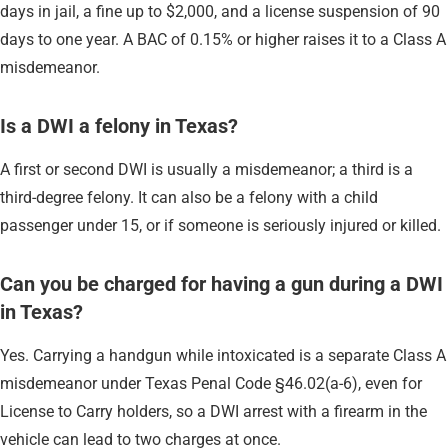
days in jail, a fine up to $2,000, and a license suspension of 90
days to one year. A BAC of 0.15% or higher raises it to a Class A
misdemeanor.
Is a DWI a felony in Texas?
A first or second DWI is usually a misdemeanor; a third is a
third-degree felony. It can also be a felony with a child
passenger under 15, or if someone is seriously injured or killed.
Can you be charged for having a gun during a DWI
in Texas?
Yes. Carrying a handgun while intoxicated is a separate Class A
misdemeanor under Texas Penal Code §46.02(a-6), even for
License to Carry holders, so a DWI arrest with a firearm in the
vehicle can lead to two charges at once.