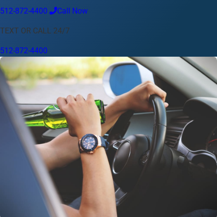
512-872-4400
Call Now
Language
TEXT OR CALL 24/7
English
Español
中文
Français
Tiếng Việt
512-872-4400
Your Location
Austin
512-872-4400
Change location
Use my location
Abilene
Amarillo
Austin
Beaumont
Corpus Christi
Dallas
El Paso
Fort Worth
Houston
Laredo
Longview
Lubbock
McAllen
Midland
San Angelo
San Antonio
Wichita Falls