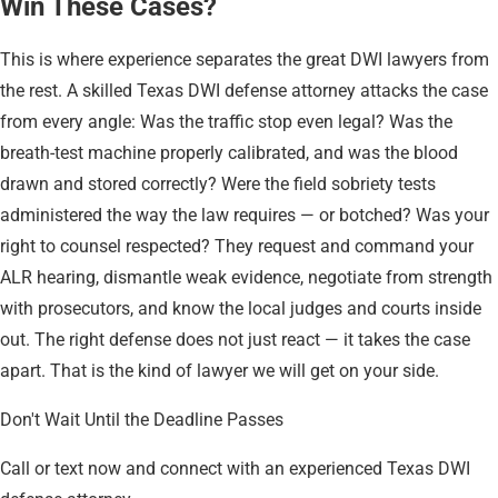
Win These Cases?
This is where experience separates the great DWI lawyers from
the rest. A skilled Texas DWI defense attorney attacks the case
from every angle: Was the traffic stop even legal? Was the
breath-test machine properly calibrated, and was the blood
drawn and stored correctly? Were the field sobriety tests
administered the way the law requires — or botched? Was your
right to counsel respected? They request and command your
ALR hearing, dismantle weak evidence, negotiate from strength
with prosecutors, and know the local judges and courts inside
out. The right defense does not just react — it takes the case
apart. That is the kind of lawyer we will get on your side.
Don't Wait Until the Deadline Passes
Call or text now and connect with an experienced Texas DWI