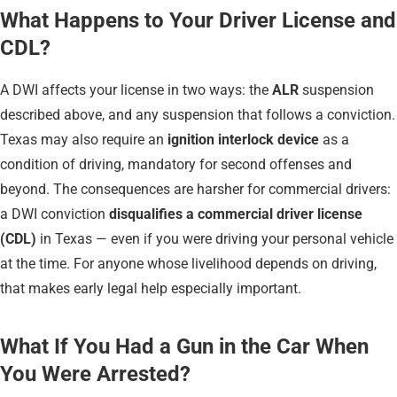
What Happens to Your Driver License and
CDL?
A DWI affects your license in two ways: the
ALR
suspension
described above, and any suspension that follows a conviction.
Texas may also require an
ignition interlock device
as a
condition of driving, mandatory for second offenses and
beyond. The consequences are harsher for commercial drivers:
a DWI conviction
disqualifies a commercial driver license
(CDL)
in Texas — even if you were driving your personal vehicle
at the time. For anyone whose livelihood depends on driving,
that makes early legal help especially important.
What If You Had a Gun in the Car When
You Were Arrested?