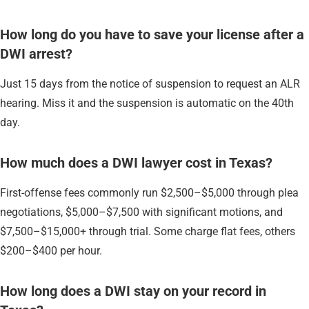
How long do you have to save your license after a
DWI arrest?
Just 15 days from the notice of suspension to request an ALR
hearing. Miss it and the suspension is automatic on the 40th
day.
How much does a DWI lawyer cost in Texas?
First-offense fees commonly run $2,500–$5,000 through plea
negotiations, $5,000–$7,500 with significant motions, and
$7,500–$15,000+ through trial. Some charge flat fees, others
$200–$400 per hour.
How long does a DWI stay on your record in