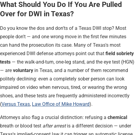
What Should You Do If You Are Pulled
Over for DWI in Texas?
Do you know the dos and don'ts of a Texas DWI stop? Most
people don't — and one wrong move in the first few minutes
can hand the prosecution its case. Many of Texas's most
experienced DWI defense attorneys point out that
field sobriety
tests
— the walk-and-turn, one-leg stand, and the eye test (HGN)
— are
voluntary
in Texas, and a number of them recommend
politely declining: even a completely sober person can look
impaired on video when nervous, tired, or wearing the wrong
shoes, and these tests are frequently administered incorrectly
(
Versus Texas
,
Law Office of Mike Howard
).
Attorneys also flag a crucial distinction: refusing a
chemical
breath or blood test
after arrest
is a different decision — under
Texas's implied-consent law it can trigger an automatic license