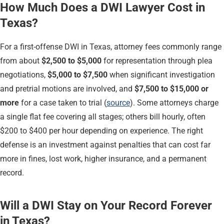
How Much Does a DWI Lawyer Cost in
Texas?
For a first-offense DWI in Texas, attorney fees commonly range
from about
$2,500 to $5,000
for representation through plea
negotiations,
$5,000 to $7,500
when significant investigation
and pretrial motions are involved, and
$7,500 to $15,000 or
more
for a case taken to trial (
source
). Some attorneys charge
a single flat fee covering all stages; others bill hourly, often
$200 to $400 per hour depending on experience. The right
defense is an investment against penalties that can cost far
more in fines, lost work, higher insurance, and a permanent
record.
Will a DWI Stay on Your Record Forever
in Texas?