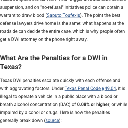
suspension, and on "no-refusal" initiatives police can obtain a
warrant to draw blood (
Saputo Toufexis
). The point the best
defense lawyers drive home is the same: what happens at the
roadside can decide the entire case, which is why people often
get a DWI attorney on the phone right away.
What Are the Penalties for a DWI in
Texas?
Texas DWI penalties escalate quickly with each offense and
with aggravating factors. Under
Texas Penal Code §49.04
, it is
illegal to operate a vehicle in a public place with a blood or
breath alcohol concentration (BAC) of
0.08% or higher
, or while
impaired by alcohol or drugs. Here is how the penalties
generally break down (
source
):