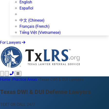
English
Español
中文 (Chinese)
Français (French)
Tiếng Việt (Vietnamese)
For Lawyers
Home
Call 24/7 ·
›
Practice Areas
512-872-4400
›
Texas DWI & DUI Lawyers
Text Us
Practice Areas
50+ topics
Texas DWI & DUI Defense Lawyers
About Us
Blog
TEXT OR CALL 24/7
For Lawyers