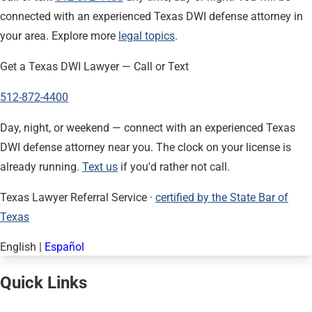
connected with an experienced Texas DWI defense attorney in
your area. Explore more
legal topics
.
Get a Texas DWI Lawyer — Call or Text
512-872-4400
Day, night, or weekend — connect with an experienced Texas
DWI defense attorney near you. The clock on your license is
already running.
Text us
if you'd rather not call.
Texas Lawyer Referral Service ·
certified by the State Bar of
Texas
English
|
Español
Quick Links