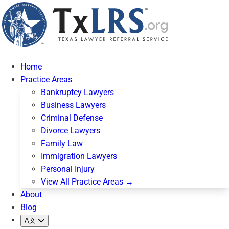
Home
Practice Areas
Bankruptcy Lawyers
Business Lawyers
Criminal Defense
Divorce Lawyers
Family Law
Immigration Lawyers
Personal Injury
View All Practice Areas →
About
Blog
A文