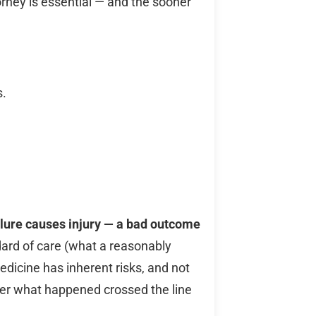
orney is essential — and the sooner
s.
ilure causes injury — a bad outcome
dard of care (what a reasonably
dicine has inherent risks, and not
her what happened crossed the line