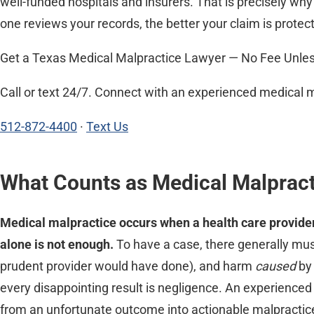
well-funded hospitals and insurers. That is precisely wh
one reviews your records, the better your claim is protec
Get a Texas Medical Malpractice Lawyer — No Fee Unle
Call or text 24/7. Connect with an experienced medical 
512-872-4400
·
Text Us
What Counts as Medical Malpract
Medical malpractice occurs when a health care provider 
alone is not enough.
To have a case, there generally must
prudent provider would have done), and harm
caused
by 
every disappointing result is negligence. An experience
from an unfortunate outcome into actionable malpractic