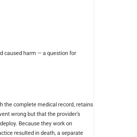
nd caused harm — a question for
h the complete medical record, retains
went wrong but that the provider's
 deploy. Because they work on
actice resulted in death, a separate