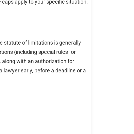
 caps apply to your specific situation.
he statute of limitations is generally
ions (including special rules for
t, along with an authorization for
 lawyer early, before a deadline or a