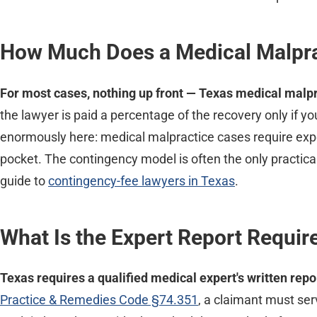
How Much Does a Medical Malpra
For most cases, nothing up front — Texas medical malpr
the lawyer is paid a percentage of the recovery only if you
enormously here: medical malpractice cases require expen
pocket. The contingency model is often the only practical
guide to
contingency-fee lawyers in Texas
.
What Is the Expert Report Requi
Texas requires a qualified medical expert's written repo
Practice & Remedies Code §74.351
, a claimant must ser