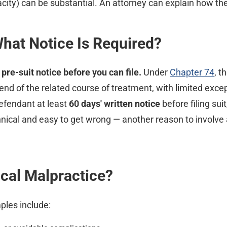
acity) can be substantial. An attorney can explain how the
What Notice Is Required?
pre-suit notice before you can file.
Under
Chapter 74
, t
nd of the related course of treatment, with limited except
efendant at least
60 days' written notice
before filing sui
nical and easy to get wrong — another reason to involve a
al Malpractice?
les include: