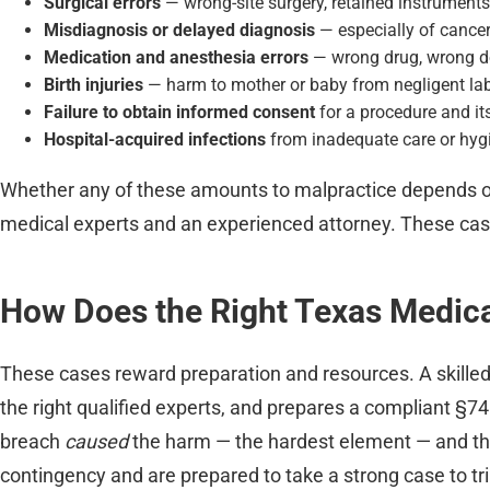
Surgical errors
— wrong-site surgery, retained instruments
Misdiagnosis or delayed diagnosis
— especially of cancer,
Medication and anesthesia errors
— wrong drug, wrong do
Birth injuries
— harm to mother or baby from negligent labo
Failure to obtain informed consent
for a procedure and its
Hospital-acquired infections
from inadequate care or hyg
Whether any of these amounts to malpractice depends o
medical experts and an experienced attorney. These cases
How Does the Right Texas Medic
These cases reward preparation and resources. A skille
the right qualified experts, and prepares a compliant §7
breach
caused
the harm — the hardest element — and the
contingency and are prepared to take a strong case to tria