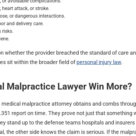
, or avoidable complications.
 heart attack, or stroke.
se, or dangerous interactions.
r and delivery care.
 risks.
iene.
n whether the provider breached the standard of care a
 sit within the broader field of
personal injury law
.
al Malpractice Lawyer Win More?
d medical malpractice attorney obtains and combs throug
4.351 report on time. They prove not just that something 
y stand up to the defense teams hospitals and insurers
l, the other side knows the claim is serious. If the malpr