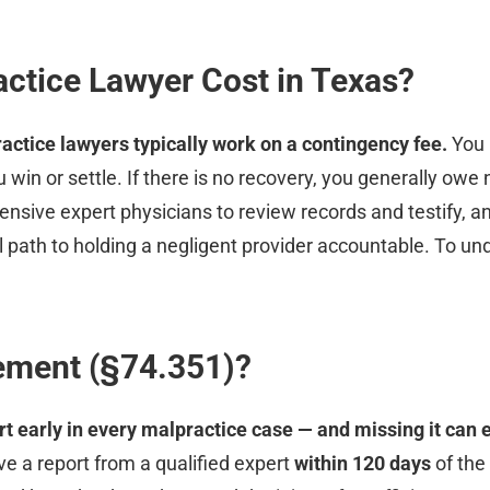
ctice Lawyer Cost in Texas?
actice lawyers typically work on a contingency fee.
You 
 win or settle. If there is no recovery, you generally owe 
sive expert physicians to review records and testify, an
 path to holding a negligent provider accountable. To und
rement (§74.351)?
rt early in every malpractice case — and missing it can 
ve a report from a qualified expert
within 120 days
of the