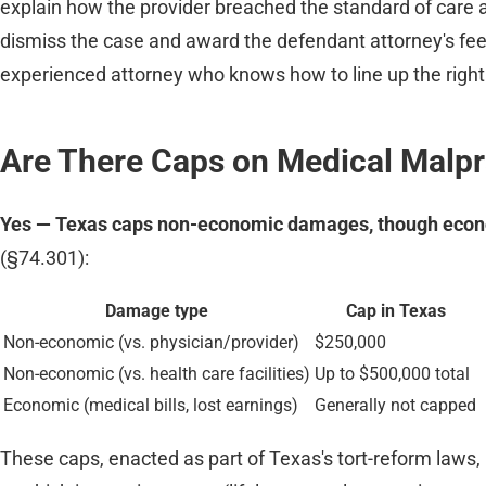
explain how the provider breached the standard of care an
dismiss the case and award the defendant attorney's fee
experienced attorney who knows how to line up the right 
Are There Caps on Medical Malp
Yes — Texas caps non-economic damages, though econ
(§74.301):
Damage type
Cap in Texas
Non-economic (vs. physician/provider)
$250,000
Non-economic (vs. health care facilities)
Up to $500,000 total
Economic (medical bills, lost earnings)
Generally not capped
These caps, enacted as part of Texas's tort-reform laws, 