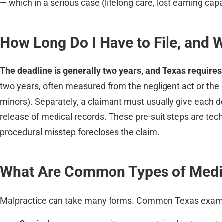
— which in a serious case (lifelong care, lost earning cap
How Long Do I Have to File, and 
The deadline is generally two years, and Texas requires 
two years, often measured from the negligent act or the e
minors). Separately, a claimant must usually give each d
release of medical records. These pre-suit steps are tech
procedural misstep forecloses the claim.
What Are Common Types of Medic
Malpractice can take many forms. Common Texas examp