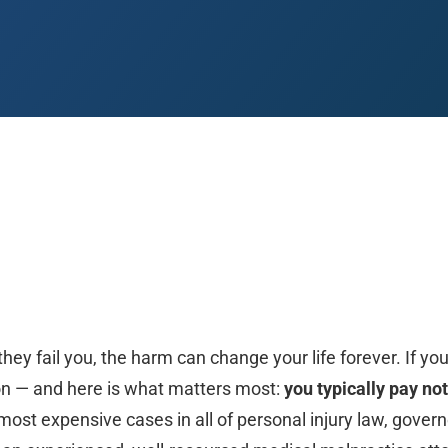
 Paso
Fort Worth
Houston
Laredo
Longview
Lubbock
McAllen
hey fail you, the harm can change your life forever. If yo
on — and here is what matters most:
you typically pay not
st expensive cases in all of personal injury law, govern