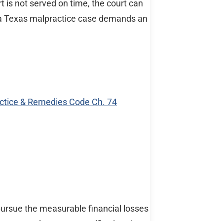
t is not served on time, the court can
s a Texas malpractice case demands an
ractice & Remedies Code Ch. 74
 pursue the measurable financial losses