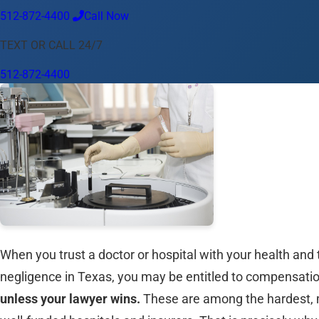
512-872-4400
Call Now
Language
TEXT OR CALL 24/7
English
Español
中文
Français
Tiếng Việt
512-872-4400
Your Location
Austin
512-872-4400
Change location
Use my location
Abilene
Amarillo
Austin
Beaumont
Corpus Christi
Dallas
El
When you trust a doctor or hospital with your health and t
negligence in Texas, you may be entitled to compensati
unless your lawyer wins.
These are among the hardest, mo