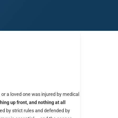
Midland
San Angelo
San Antonio
Wichita Falls
u or a loved one was injured by medical
hing up front, and nothing at all
ed by strict rules and defended by