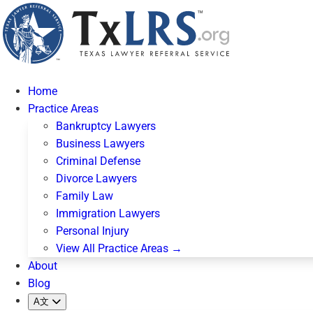
Home
Practice Areas
Bankruptcy Lawyers
Business Lawyers
Criminal Defense
Divorce Lawyers
Family Law
Immigration Lawyers
Personal Injury
View All Practice Areas →
About
Blog
A文