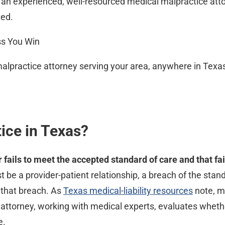
y an experienced, well-resourced medical malpractice att
ted.
ss You Win
malpractice attorney serving your area, anywhere in Texa
ice in Texas?
fails to meet the accepted standard of care and that fa
 be a provider-patient relationship, a breach of the stan
that breach. As
Texas medical-liability resources
note, me
d attorney, working with medical experts, evaluates whet
e.