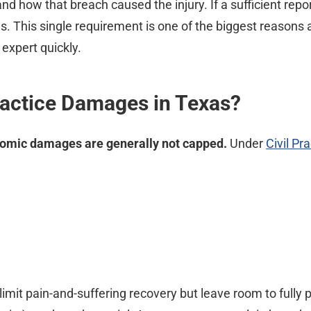
d how that breach caused the injury. If a sufficient repor
s. This single requirement is one of the biggest reason
expert quickly.
ractice Damages in Texas?
omic damages are generally not capped.
Under
Civil P
limit pain-and-suffering recovery but leave room to fully