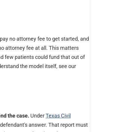
pay no attorney fee to get started, and
no attorney fee at all. This matters
d few patients could fund that out of
erstand the model itself, see our
end the case.
Under
Texas Civil
 defendant's answer. That report must