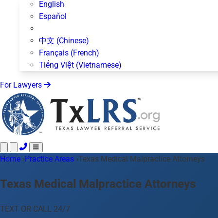
English
Español
中文 (Chinese)
Français (French)
Tiếng Việt (Vietnamese)
For Lawyers
Home
Call 24/7 ·
›
Practice Areas
512-872-4400
›
Texas Medical Malpractice Attorneys
Text Us
Practice Areas
50+ topics
Texas Medical Malpractice Attorneys
About Us
Blog
TEXT OR CALL 24/7
For Lawyers