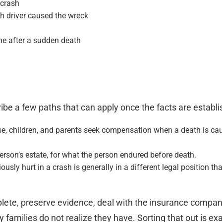
 crash
h driver caused the wreck
ome after a sudden death
be a few paths that can apply once the facts are establi
e, children, and parents seek compensation when a death is cau
rson’s estate, for what the person endured before death.
usly hurt in a crash is generally in a different legal position th
lete, preserve evidence, deal with the insurance compani
milies do not realize they have. Sorting that out is exac