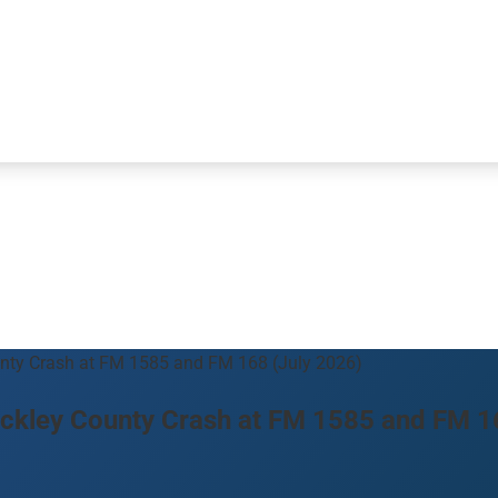
ounty Crash at FM 1585 and FM 168 (July 2026)
 Hockley County Crash at FM 1585 and FM 