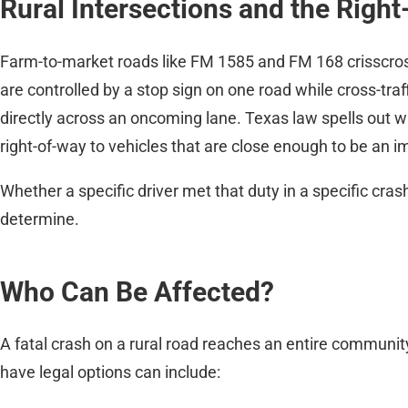
Rural Intersections and the Righ
Farm-to-market roads like FM 1585 and FM 168 crisscross
are controlled by a stop sign on one road while cross-tr
directly across an oncoming lane. Texas law spells out wh
right-of-way to vehicles that are close enough to be an
Whether a specific driver met that duty in a specific cras
determine.
Who Can Be Affected?
A fatal crash on a rural road reaches an entire communit
have legal options can include: