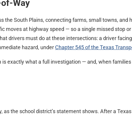
t-of-Way
 the South Plains, connecting farms, small towns, and h
affic moves at highway speed — so a single missed stop or
at drivers must do at these intersections: a driver facing
 immediate hazard, under
Chapter 545 of the Texas Transp
h is exactly what a full investigation — and, when families
y, as the school district’s statement shows. After a Texa