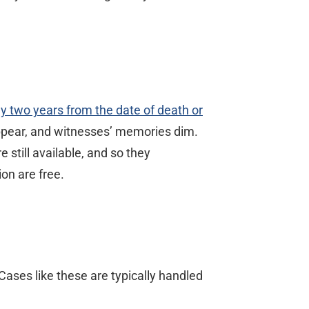
lly two years from the date of death or
sappear, and witnesses’ memories dim.
 still available, and so they
on are free.
ases like these are typically handled