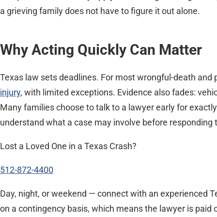
a grieving family does not have to figure it out alone.
Why Acting Quickly Can Matter
Texas law sets deadlines. For most wrongful-death and p
injury
, with limited exceptions. Evidence also fades: veh
Many families choose to talk to a lawyer early for exactl
understand what a case may involve before responding to a
Lost a Loved One in a Texas Crash?
512-872-4400
Day, night, or weekend — connect with an experienced Te
on a contingency basis, which means the lawyer is paid o