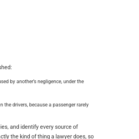
shed:
sed by another’s negligence, under the
an the drivers, because a passenger rarely
es, and identify every source of
tly the kind of thing a lawyer does, so