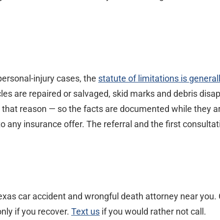
ersonal-injury cases, the
statute of limitations is genera
icles are repaired or salvaged, skid marks and debris di
y that reason — so the facts are documented while they are
ny insurance offer. The referral and the first consultati
xas car accident and wrongful death attorney near you. C
nly if you recover.
Text us
if you would rather not call.