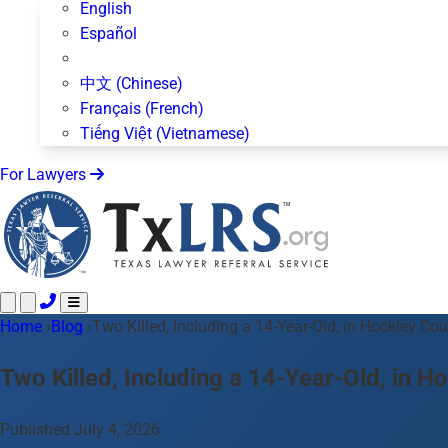
English
Español
中文 (Chinese)
Français (French)
Tiếng Việt (Vietnamese)
For Lawyers
Home
Call 24/7 ·
›
Blog
›
Two Killed, Including a 14-Year-Old, in Hockley C
512-872-4400
Text Us
Practice Areas
50+ topics
Two Killed, Including a 14-Year-Old, in
About Us
Blog
Published July 4, 2026
For Lawyers