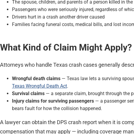
The spouse, children, and parents of a person killed in the
Passengers who were seriously injured, regardless of whic
Drivers hurt in a crash another driver caused
Families facing funeral costs, medical bills, and lost inc
What Kind of Claim Might Apply?
Attorneys who handle Texas crash cases generally descri
Wrongful death claims
— Texas law lets a surviving spous
Texas Wrongful Death Act
.
Survival claims
— a separate claim, brought through the pe
Injury claims for surviving passengers
— a passenger serio
bears fault for how the collision happened.
A lawyer can obtain the DPS crash report when it is comp
compensation that may apply — including coverage many fa