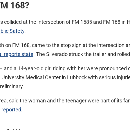
FM 168?
es collided at the intersection of FM 1585 and FM 168 in 
blic Safety
.
th on FM 168, came to the stop sign at the intersection an
al reports state
. The Silverado struck the trailer and rolled
— and a 14-year-old girl riding with her were pronounced
niversity Medical Center in Lubbock with serious injurie
reliminary.
area, said the woman and the teenager were part of its fam
 reported
.