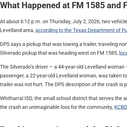
What Happened at FM 1585 and 
At about 6:12 p.m. on Thursday, July 2, 2026, two vehicl
Levelland area,
according to the Texas Department of Pu
DPS says a pickup that was towing a trailer, traveling nor
Silverado pickup that was heading west on FM 1585,
loc
The Silverado’s driver — a 44-year-old Levelland woman 
passenger, a 22-year-old Levelland woman, was taken to U
trailer was not hurt. The DPS description of the crash is p
Whitharral ISD, the small school district that serves the 
the crash an unimaginable loss for the community,
KCBD