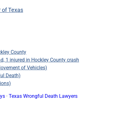
r of Texas
ckley County
, 1 injured in Hockley County crash
Movement of Vehicles)
ful Death)
ions)
eys
·
Texas Wrongful Death Lawyers