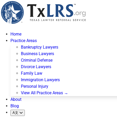
Home
Practice Areas
Bankruptcy Lawyers
Business Lawyers
Criminal Defense
Divorce Lawyers
Family Law
Immigration Lawyers
Personal Injury
View All Practice Areas →
About
Blog
A文