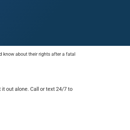
know about their rights after a fatal
Midland
San Angelo
San Antonio
Wichita Falls
t out alone. Call or text 24/7 to