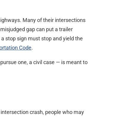
ighways. Many of their intersections
 misjudged gap can put a trailer
 a stop sign must stop and yield the
ortation Code
.
 pursue one, a civil case — is meant to
s intersection crash, people who may