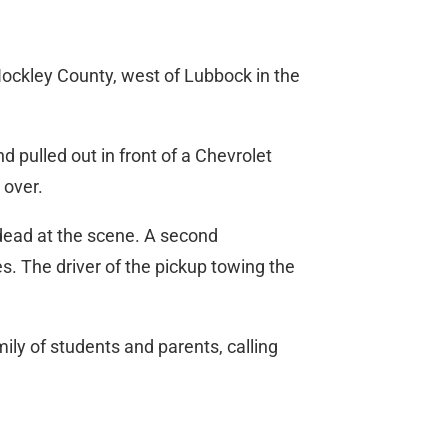
Hockley County, west of Lubbock in the
d pulled out in front of a Chevrolet
 over.
 dead at the scene. A second
s. The driver of the pickup towing the
ily of students and parents, calling