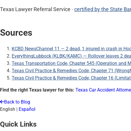
Texas Lawyer Referral Service ·
certified by the State Ba
Sources
KCBD NewsChannel 11 — 2 dead, 1 injured in crash in Ho
EverythingLubbock (KLBK/KAMC) — Rollover leaves 2 dead
Texas Transportation Code, Chapter 545 (Operation and 
Texas Civil Practice & Remedies Code, Chapter 71 (Wrong
Texas Civil Practice & Remedies Code, Chapter 16 (Limitat
Find the right Texas lawyer for this:
Texas Car Accident Attorn
Back to Blog
English
|
Español
Quick Links