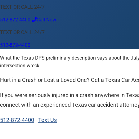
TEXT OR CALL 24/7
Language
512-872-4400
Call Now
English
Español
中文
Français
Tiếng Việt
TEXT OR CALL 24/7
Your Location
512-872-4400
Austin
512-872-4400
What the Texas DPS preliminary description says about the July
Change location
Use my location
intersection wreck.
Abilene
Amarillo
Austin
Beaumont
Corpus Christi
Dallas
El
Hurt in a Crash or Lost a Loved One? Get a Texas Car 
If you were seriously injured in a crash anywhere in Texas
connect with an experienced Texas car accident attorney n
512-872-4400
·
Text Us