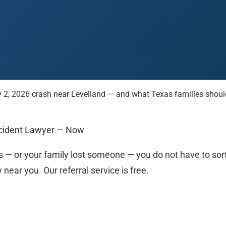
 2, 2026 crash near Levelland — and what Texas families should 
 Paso
Fort Worth
Houston
Laredo
Longview
Lubbock
McAllen
Accident Lawyer — Now
 — or your family lost someone — you do not have to sort i
ear you. Our referral service is free.