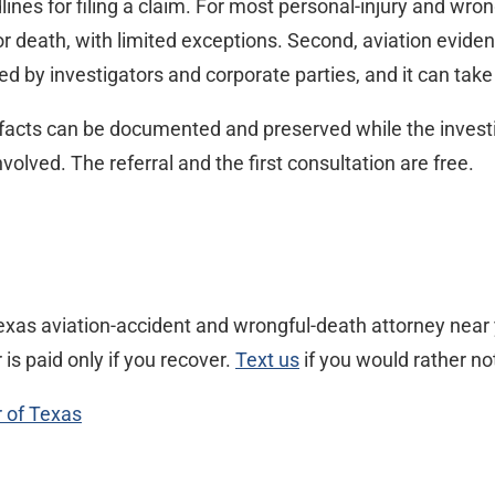
ines for filing a claim. For most personal-injury and wro
or death, with limited exceptions. Second, aviation evide
d by investigators and corporate parties, and it can take
facts can be documented and preserved while the investig
lved. The referral and the first consultation are free.
xas aviation-accident and wrongful-death attorney near y
s paid only if you recover.
Text us
if you would rather not
r of Texas