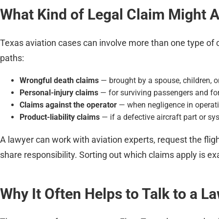
What Kind of Legal Claim Might 
Texas aviation cases can involve more than one type of 
paths:
Wrongful death claims
— brought by a spouse, children, o
Personal-injury claims
— for surviving passengers and fo
Claims against the operator
— when negligence in operating
Product-liability claims
— if a defective aircraft part or sy
A lawyer can work with aviation experts, request the fl
share responsibility. Sorting out which claims apply is exa
Why It Often Helps to Talk to a L