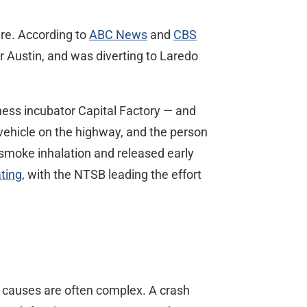
ire. According to
ABC News
and
CBS
r Austin, and was diverting to Laredo
ness incubator Capital Factory — and
 vehicle on the highway, and the person
r smoke inhalation and released early
ating
, with the NTSB leading the effort
r causes are often complex. A crash