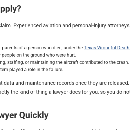
Apply?
claim. Experienced aviation and personal-injury attorne
r parents of a person who died, under the
Texas Wrongful Death
r people on the ground who were hurt.
, staffing, or maintaining the aircraft contributed to the crash.
stem played a role in the failure.
ight data and maintenance records once they are released
ctly the kind of thing a lawyer does for you, so you do not
awyer Quickly