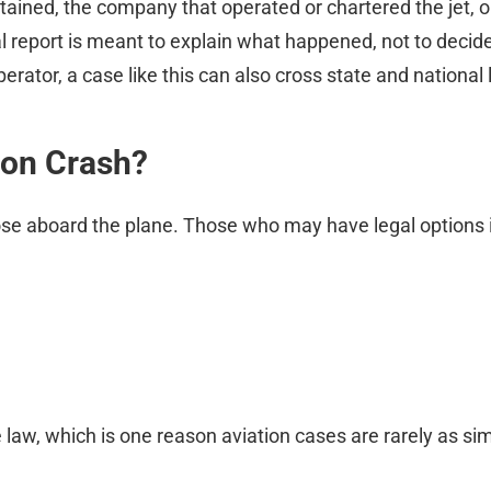
ntained, the company that operated or chartered the jet, o
al report is meant to explain what happened, not to decid
erator, a case like this can also cross state and national 
ion Crash?
hose aboard the plane. Those who may have legal options 
 law, which is one reason aviation cases are rarely as sim