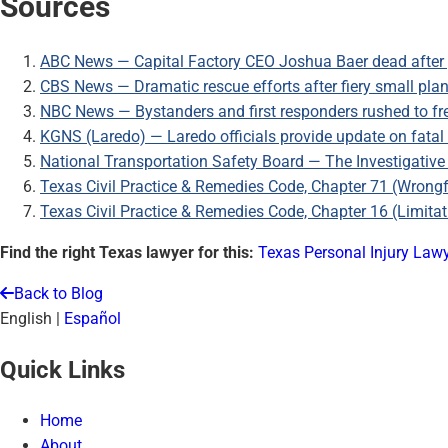
Sources
ABC News — Capital Factory CEO Joshua Baer dead after 
CBS News — Dramatic rescue efforts after fiery small plane
NBC News — Bystanders and first responders rushed to fr
KGNS (Laredo) — Laredo officials provide update on fatal
National Transportation Safety Board — The Investigative
Texas Civil Practice & Remedies Code, Chapter 71 (Wrongf
Texas Civil Practice & Remedies Code, Chapter 16 (Limitat
Find the right Texas lawyer for this:
Texas Personal Injury Law
Back to Blog
English
|
Español
Quick Links
Home
About