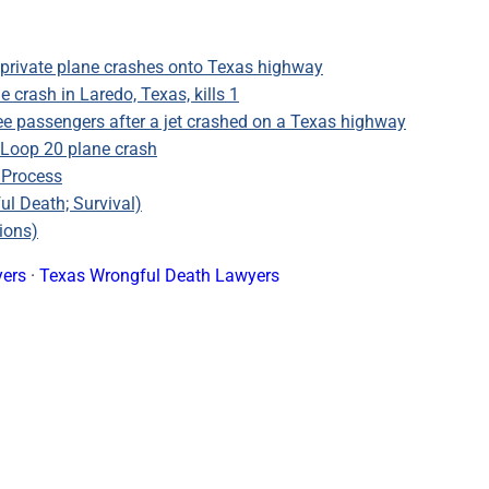
private plane crashes onto Texas highway
 crash in Laredo, Texas, kills 1
ee passengers after a jet crashed on a Texas highway
 Loop 20 plane crash
 Process
ul Death; Survival)
ions)
yers
·
Texas Wrongful Death Lawyers