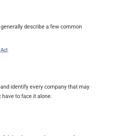
ys generally describe a few common
 Act
.
, and identify every company that may
 have to face it alone.