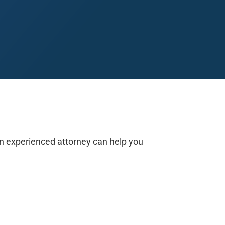
Midland
San Angelo
San Antonio
Wichita Falls
 an experienced attorney can help you