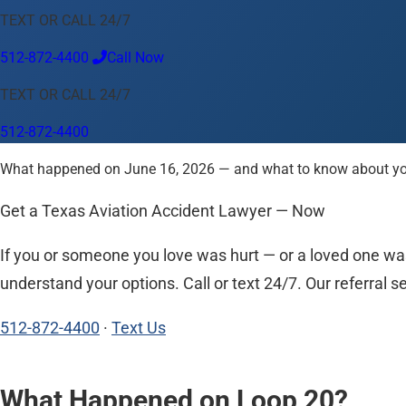
TEXT OR CALL 24/7
Language
512-872-4400
Call Now
English
Español
中文
Français
Tiếng Việt
TEXT OR CALL 24/7
Your Location
512-872-4400
Austin
512-872-4400
What happened on June 16, 2026 — and what to know about your 
Change location
Use my location
Abilene
Amarillo
Austin
Beaumont
Corpus Christi
Dallas
El
Get a Texas Aviation Accident Lawyer — Now
If you or someone you love was hurt — or a loved one was
understand your options. Call or text 24/7. Our referral se
512-872-4400
·
Text Us
What Happened on Loop 20?