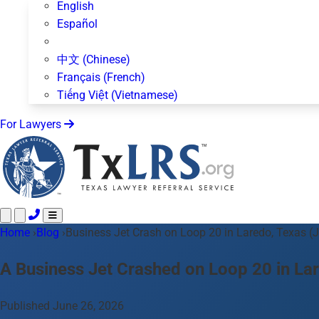
English
Español
中文 (Chinese)
Français (French)
Tiếng Việt (Vietnamese)
For Lawyers
Home
Call 24/7 ·
›
Blog
›
Business Jet Crash on Loop 20 in Laredo, Texas (
512-872-4400
Text Us
Practice Areas
50+ topics
A Business Jet Crashed on Loop 20 in La
About Us
Blog
Published June 26, 2026
For Lawyers