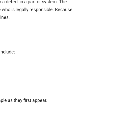
r a defect in a part or system. The
e who is legally responsible. Because
lines.
include:
ple as they first appear.