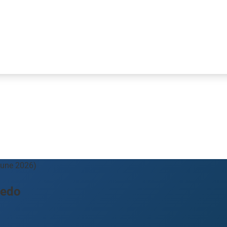
June 2026)
redo