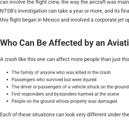
can involve the flight crew, the way the aircraft was mai
NTSB’s investigation can take a year or more, and its fin
this flight began in Mexico and involved a corporate jet op
Who Can Be Affected by an Aviat
A crash like this one can affect more people than just t
The family of anyone who was killed in the crash
Passengers who survived but were injured
The driver or passengers of a vehicle struck on the ground
First responders and bystanders harmed at the scene
People on the ground whose property was damaged
Each of these situations can look very different under the