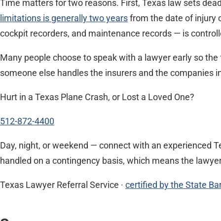
Time matters for two reasons. First, Texas law sets deadl
limitations is generally two years
from the date of injury 
cockpit recorders, and maintenance records — is controlle
Many people choose to speak with a lawyer early so the 
someone else handles the insurers and the companies invo
Hurt in a Texas Plane Crash, or Lost a Loved One?
512-872-4400
Day, night, or weekend — connect with an experienced Te
handled on a contingency basis, which means the lawyer i
Texas Lawyer Referral Service ·
certified by the State Ba