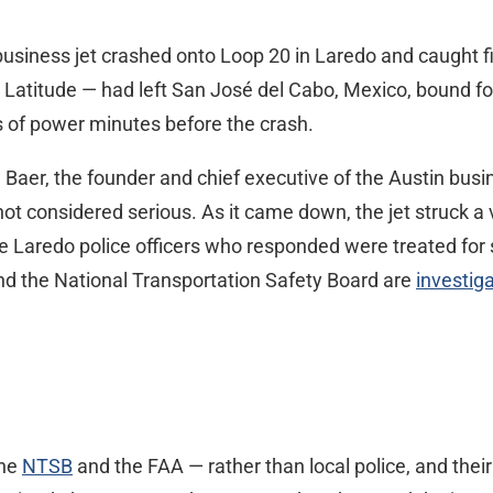
 business jet crashed onto Loop 20 in Laredo and caught f
n Latitude — had left San José del Cabo, Mexico, bound fo
s of power minutes before the crash.
Baer, the founder and chief executive of the Austin busi
 not considered serious. As it came down, the jet struck a
Five Laredo police officers who responded were treated fo
nd the National Transportation Safety Board are
investig
the
NTSB
and the FAA — rather than local police, and thei