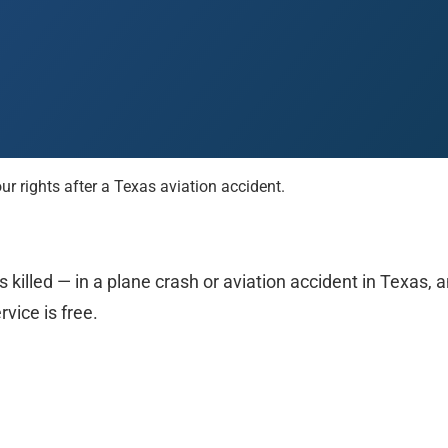
rights after a Texas aviation accident.
 Paso
Fort Worth
Houston
Laredo
Longview
Lubbock
McAllen
 killed — in a plane crash or aviation accident in Texas,
rvice is free.