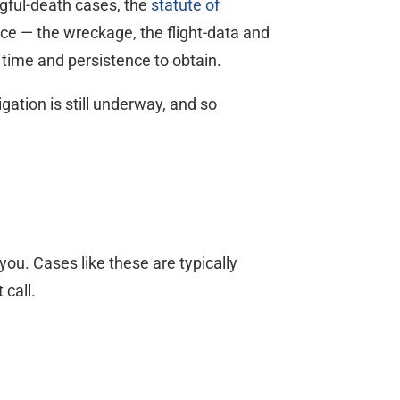
ngful-death cases, the
statute of
nce — the wreckage, the flight-data and
 time and persistence to obtain.
ation is still underway, and so
ou. Cases like these are typically
 call.