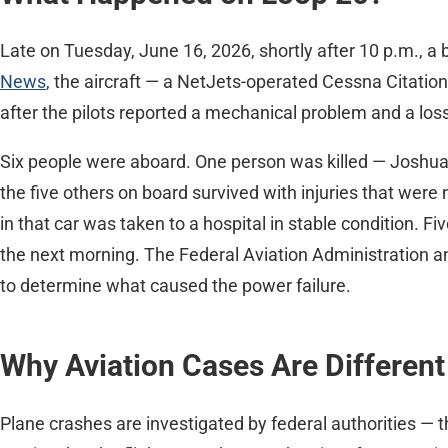
Late on Tuesday, June 16, 2026, shortly after 10 p.m., a
News
, the aircraft — a NetJets-operated Cessna Citatio
after the pilots reported a mechanical problem and a los
Six people were aboard. One person was killed — Joshua 
the five others on board survived with injuries that were
in that car was taken to a hospital in stable condition. 
the next morning. The Federal Aviation Administration a
to determine what caused the power failure.
Why Aviation Cases Are Different
Plane crashes are investigated by federal authorities — 