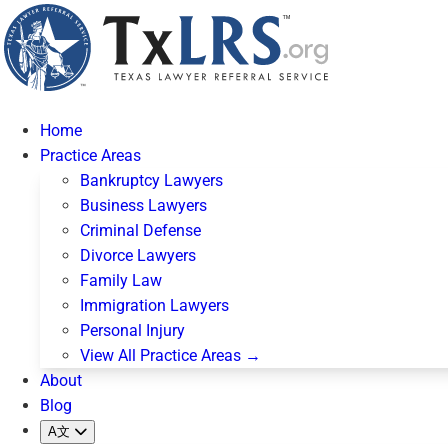
Home
Practice Areas
Bankruptcy Lawyers
Business Lawyers
Criminal Defense
Divorce Lawyers
Family Law
Immigration Lawyers
Personal Injury
View All Practice Areas →
About
Blog
A文