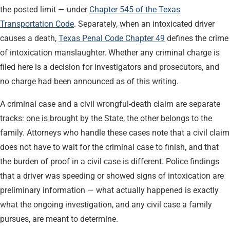
the posted limit — under
Chapter 545 of the Texas
Transportation Code
. Separately, when an intoxicated driver
causes a death,
Texas Penal Code Chapter 49
defines the crime
of intoxication manslaughter. Whether any criminal charge is
filed here is a decision for investigators and prosecutors, and
no charge had been announced as of this writing.
A criminal case and a civil wrongful-death claim are separate
tracks: one is brought by the State, the other belongs to the
family. Attorneys who handle these cases note that a civil claim
does not have to wait for the criminal case to finish, and that
the burden of proof in a civil case is different. Police findings
that a driver was speeding or showed signs of intoxication are
preliminary information — what actually happened is exactly
what the ongoing investigation, and any civil case a family
pursues, are meant to determine.