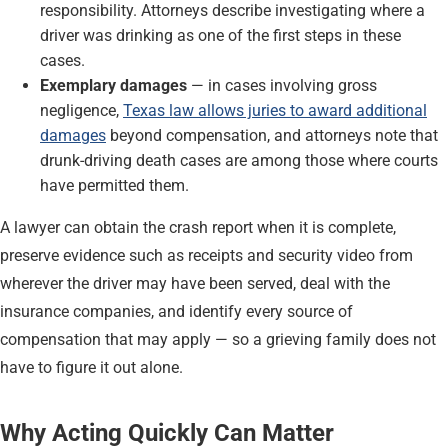
responsibility. Attorneys describe investigating where a
driver was drinking as one of the first steps in these
cases.
Exemplary damages
— in cases involving gross
negligence,
Texas law allows juries to award additional
damages
beyond compensation, and attorneys note that
drunk-driving death cases are among those where courts
have permitted them.
A lawyer can obtain the crash report when it is complete,
preserve evidence such as receipts and security video from
wherever the driver may have been served, deal with the
insurance companies, and identify every source of
compensation that may apply — so a grieving family does not
have to figure it out alone.
Why Acting Quickly Can Matter