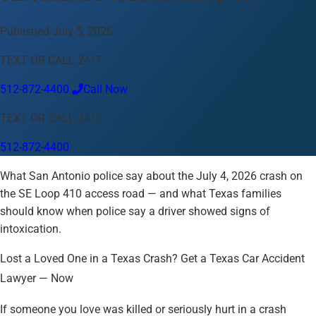
Language
Published July 5, 2026
English
Español
中文
Français
Tiếng Việt
TEXT OR CALL 24/7
Your Location
512-872-4400
Call Now
Austin
512-872-4400
TEXT OR CALL 24/7
Change location
Use my location
512-872-4400
Abilene
Amarillo
Austin
Beaumont
Brownsville
What San Antonio police say about the July 4, 2026 crash on
College Station
Corpus Christi
Dallas
Eagle Pass
El Paso
the SE Loop 410 access road — and what Texas families
Fort Worth
Houston
Killeen
Laredo
Longview
Lubbock
should know when police say a driver showed signs of
McAllen
Midland
Odessa
San Angelo
San Antonio
Sherman
intoxication.
Texarkana
Tyler
Victoria
Waco
Wichita Falls
Lost a Loved One in a Texas Crash? Get a Texas Car Accident
Lawyer — Now
If someone you love was killed or seriously hurt in a crash