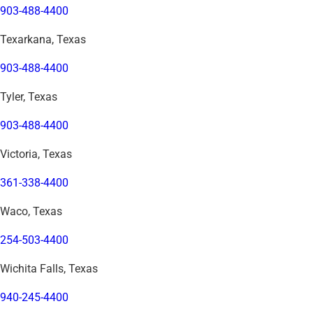
903-488-4400
Texarkana, Texas
903-488-4400
Tyler, Texas
903-488-4400
Victoria, Texas
361-338-4400
Waco, Texas
254-503-4400
Wichita Falls, Texas
940-245-4400