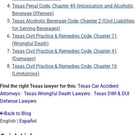
Texas Penal Code, Chapter 49 (Intoxication and Alcoholic
Beverage Offenses)
Texas Alcoholic Beverage Code, Chapter 2 (Civil Liabilities
for Serving Beverages)
Texas Civil Practice & Remedies Code, Chapter 71
(Wrongful Death)
Texas Civil Practice & Remedies Code, Chapter 41
(Damages)
Texas Civil Practice & Remedies Code, Chapter 16
(Limitations)
Find the right Texas lawyer for this:
Texas Car Accident
Attorneys
·
Texas Wrongful Death Lawyers
·
Texas DWI & DUI
Defense Lawyers
Back to Blog
English
|
Español