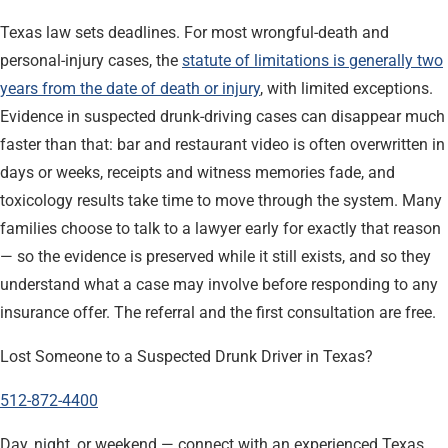
Texas law sets deadlines. For most wrongful-death and
personal-injury cases, the
statute of limitations is generally two
years from the date of death or injury
, with limited exceptions.
Evidence in suspected drunk-driving cases can disappear much
faster than that: bar and restaurant video is often overwritten in
days or weeks, receipts and witness memories fade, and
toxicology results take time to move through the system. Many
families choose to talk to a lawyer early for exactly that reason
— so the evidence is preserved while it still exists, and so they
understand what a case may involve before responding to any
insurance offer. The referral and the first consultation are free.
Lost Someone to a Suspected Drunk Driver in Texas?
512-872-4400
Day, night, or weekend — connect with an experienced Texas