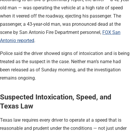
old man — was operating the vehicle at a high rate of speed
when it veered off the roadway, ejecting his passenger. The
passenger, a 43-year-old man, was pronounced dead at the
scene by San Antonio Fire Department personnel,
FOX San
Antonio reported
.
Police said the driver showed signs of intoxication and is being
treated as the suspect in the case. Neither man’s name had
been released as of Sunday morning, and the investigation
remains ongoing.
Suspected Intoxication, Speed, and
Texas Law
Texas law requires every driver to operate at a speed that is
reasonable and prudent under the conditions — not just under