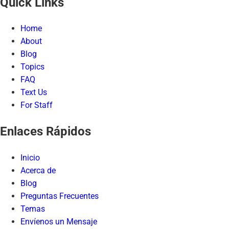
Quick Links
Home
About
Blog
Topics
FAQ
Text Us
For Staff
Enlaces Rápidos
Inicio
Acerca de
Blog
Preguntas Frecuentes
Temas
Envíenos un Mensaje