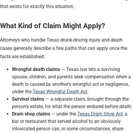
that exists for exactly this situation.
What Kind of Claim Might Apply?
Attorneys who handle Texas drunk-driving injury and death
cases generally describe a few paths that can apply once the
facts are established:
Wrongful death claims
— Texas law lets a surviving
spouse, children, and parents seek compensation when a
death is caused by another’s wrongful act or negligence,
under the
Texas Wrongful Death Act
.
Survival claims
— a separate claim, brought through the
person’s estate, for what the person endured before death.
Dram shop claims
— under the
Texas Dram Shop Act
, a
bar or restaurant that served alcohol to an obviously
intoxicated person can, in some circumstances, share