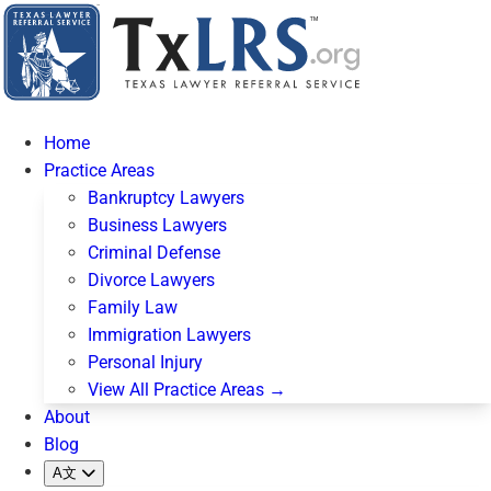
Home
Practice Areas
Bankruptcy Lawyers
Business Lawyers
Criminal Defense
Divorce Lawyers
Family Law
Immigration Lawyers
Personal Injury
View All Practice Areas →
About
Blog
A文