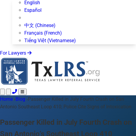
English
Español
中文 (Chinese)
Français (French)
Tiếng Việt (Vietnamese)
For Lawyers
Home
Call 24/7 ·
›
Blog
›
Passenger Killed in July Fourth Crash on San
512-872-4400
Text Us
Antonio Southeast Loop 410; Police Cite Signs of Intoxication
Practice Areas
50+ topics
About Us
Passenger Killed in July Fourth Crash on
Blog
San Antonio’s Southeast Loop 410
For Lawyers