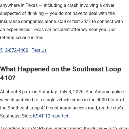
anywhere in Texas — including a crash involving a driver
suspected of drinking — you do not have to deal with the
insurance companies alone. Call or text 24/7 to connect with
an experienced Texas car accident attorney near you. Our
referral service is free.
512-872-4400
·
Text Us
What Happened on the Southeast Loop
410?
At about 8 p.m. on Saturday, July 4, 2026, San Antonio police
were dispatched to a single-vehicle crash in the 9000 block of
the Southeast Loop 410 eastbound access road, on the city’s
Southeast Side,
KSAT 12 reported
.
According to an SAPD preliminary report, the driver — a 42-year-