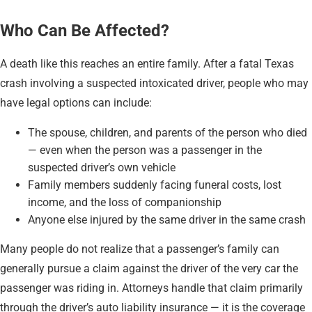
Who Can Be Affected?
A death like this reaches an entire family. After a fatal Texas
crash involving a suspected intoxicated driver, people who may
have legal options can include:
The spouse, children, and parents of the person who died
— even when the person was a passenger in the
suspected driver’s own vehicle
Family members suddenly facing funeral costs, lost
income, and the loss of companionship
Anyone else injured by the same driver in the same crash
Many people do not realize that a passenger’s family can
generally pursue a claim against the driver of the very car the
passenger was riding in. Attorneys handle that claim primarily
through the driver’s auto liability insurance — it is the coverage