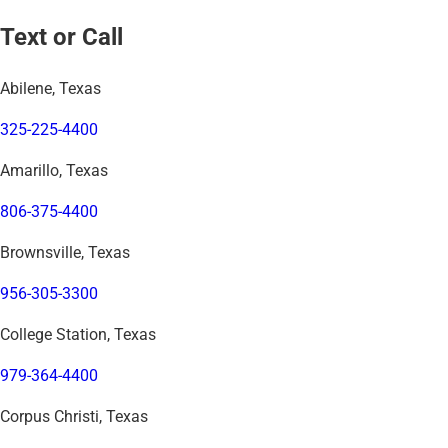
Text or Call
Abilene, Texas
325-225-4400
Amarillo, Texas
806-375-4400
Brownsville, Texas
956-305-3300
College Station, Texas
979-364-4400
Corpus Christi, Texas