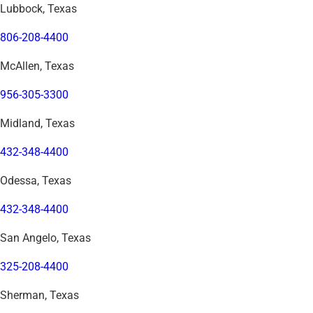
Lubbock, Texas
806-208-4400
McAllen, Texas
956-305-3300
Midland, Texas
432-348-4400
Odessa, Texas
432-348-4400
San Angelo, Texas
325-208-4400
Sherman, Texas