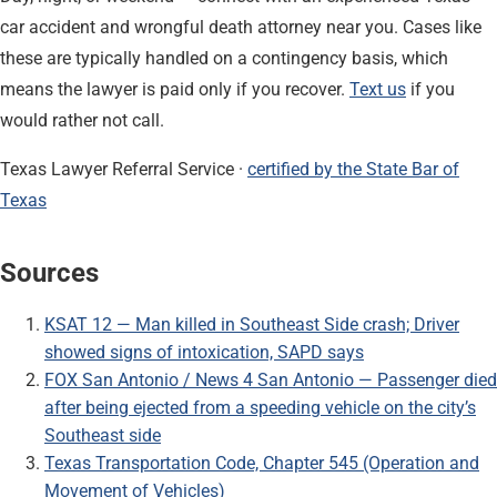
car accident and wrongful death attorney near you. Cases like
these are typically handled on a contingency basis, which
means the lawyer is paid only if you recover.
Text us
if you
would rather not call.
Texas Lawyer Referral Service ·
certified by the State Bar of
Texas
Sources
KSAT 12 — Man killed in Southeast Side crash; Driver
showed signs of intoxication, SAPD says
FOX San Antonio / News 4 San Antonio — Passenger died
after being ejected from a speeding vehicle on the city’s
Southeast side
Texas Transportation Code, Chapter 545 (Operation and
Movement of Vehicles)