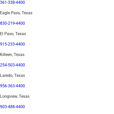
361-338-4400
Eagle Pass, Texas
830-219-4400
El Paso, Texas
915-233-4400
Killeen, Texas
254-503-4400
Laredo, Texas
956-363-4400
Longview, Texas
903-488-4400