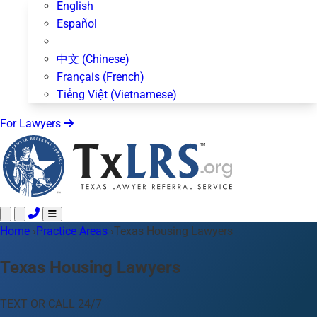
English
Español
中文 (Chinese)
Français (French)
Tiếng Việt (Vietnamese)
For Lawyers
Home
Call 24/7 ·
›
Practice Areas
512-872-4400
›
Texas Housing Lawyers
Text Us
Practice Areas
50+ topics
Texas Housing Lawyers
About Us
Blog
TEXT OR CALL 24/7
For Lawyers