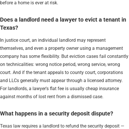
before a home is ever at risk.
Does a landlord need a lawyer to evict a tenant in
Texas?
In justice court, an individual landlord may represent
themselves, and even a property owner using a management
company has some flexibility. But eviction cases fail constantly
on technicalities: wrong notice period, wrong service, wrong
court. And if the tenant appeals to county court, corporations
and LLCs generally must appear through a licensed attorney.
For landlords, a lawyer's flat fee is usually cheap insurance
against months of lost rent from a dismissed case.
What happens in a security deposit dispute?
Texas law requires a landlord to refund the security deposit —