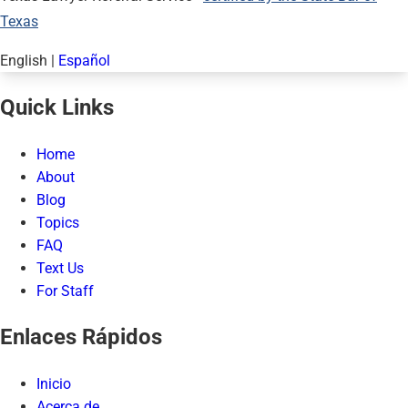
Texas
English
|
Español
Quick Links
Home
About
Blog
Topics
FAQ
Text Us
For Staff
Enlaces Rápidos
Inicio
Acerca de