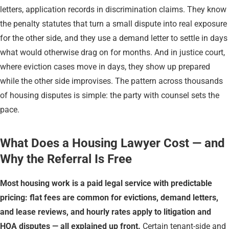
letters, application records in discrimination claims. They know
the penalty statutes that turn a small dispute into real exposure
for the other side, and they use a demand letter to settle in days
what would otherwise drag on for months. And in justice court,
where eviction cases move in days, they show up prepared
while the other side improvises. The pattern across thousands
of housing disputes is simple: the party with counsel sets the
pace.
What Does a Housing Lawyer Cost — and
Why the Referral Is Free
Most housing work is a paid legal service with predictable
pricing: flat fees are common for evictions, demand letters,
and lease reviews, and hourly rates apply to litigation and
HOA disputes — all explained up front.
Certain tenant-side and