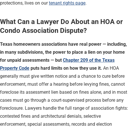
protections, lives on our
tenant rights page
.
What Can a Lawyer Do About an HOA or
Condo Association Dispute?
Texas homeowners associations have real power — including,
in many subdivisions, the power to place a lien on your home
for unpaid assessments — but
Chapter 209 of the Texas
Property Code
puts hard limits on how they use it.
An HOA
generally must give written notice and a chance to cure before
enforcement, must offer a hearing before levying fines, cannot
foreclose its assessment lien based on fines alone, and in most
cases must go through a court-supervised process before any
foreclosure. Lawyers handle the full range of association fights:
contested fines and architectural denials, selective
enforcement, special assessments, records and election