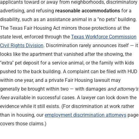
applicants toward or away from neighborhoods, discriminatory
advertising, and refusing
reasonable accommodations
for a
disability, such as an assistance animal in a "no pets" building.
The Texas Fair Housing Act mirrors those protections at the
state level, enforced through the
Texas Workforce Commission
Civil Rights Division
. Discrimination rarely announces itself — it
looks like the apartment that vanished after the showing, the
"extra" pet deposit for a service animal, or the family with kids
pushed to the back building. A complaint can be filed with HUD
within one year, and a private Fair Housing lawsuit may
generally be brought within two — with damages
and attorney's
fees
available in successful cases. A lawyer can lock down the
evidence while it still exists. (For discrimination at work rather
than in housing, our
employment discrimination attorneys
page
covers those claims.)