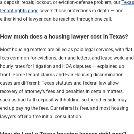
a deposit, repair, lockout, or eviction-defense problem, our
Texas
tenant rights page
covers those protections in depth — and
either kind of lawyer can be reached through one call.
How much does a housing lawyer cost in Texas?
Most housing matters are billed as paid legal services, with flat
fees common for evictions, demand letters, and lease work, and
hourly rates for litigation and HOA disputes — explained up
front. Some tenant claims and Fair Housing discrimination
cases are different: Texas statutes and federal law allow
recovery of attorney's fees and penalties in certain matters,
such as bad-faith deposit withholding, so the other side may
end up paying the fees. Our referral is free, and most housing
lawyers offer a free initial consultation.
How do I get a Texas housing lawyer right now?