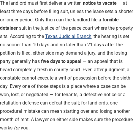
The landlord must first deliver a written
notice to vacate
— at
least three days before filing suit, unless the lease sets a shorter
or longer period. Only then can the landlord file a
forcible
detainer
suit in the justice of the peace court where the property
sits. According to the
Texas Judicial Branch
, the hearing is set
no sooner than 10 days and no later than 21 days after the
petition is filed, either side may demand a jury, and the losing
party generally has
five days to appeal
— an appeal that is
heard completely fresh in county court. Even after judgment, a
constable cannot execute a writ of possession before the sixth
day. Every one of those steps is a place where a case can be
won, lost, or negotiated — for tenants, a defective notice or a
retaliation defense can defeat the suit; for landlords, one
procedural mistake can mean starting over and losing another
month of rent. A lawyer on either side makes sure the procedure
works
for
you.