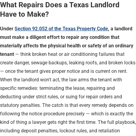
What Repairs Does a Texas Landlord
Have to Make?
Under
Section 92.052 of the Texas Property Code
, a landlord
must make a diligent effort to repair any condition that
materially affects the physical health or safety of an ordinary
tenant
— think broken heat or air conditioning failures that
create danger, sewage backups, leaking roofs, and broken locks
— once the tenant gives proper notice and is current on rent.
When the landlord won't act, the law arms the tenant with
specific remedies: terminating the lease, repairing and
deducting under strict rules, or suing for repair orders and
statutory penalties. The catch is that every remedy depends on
following the notice procedure precisely — which is exactly the
kind of thing a lawyer gets right the first time. The full playbook,
including deposit penalties, lockout rules, and retaliation