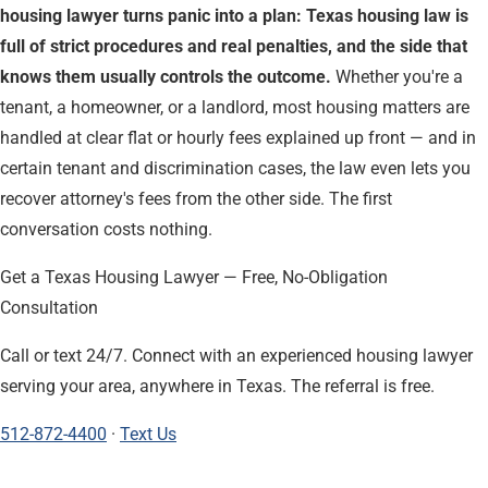
housing lawyer turns panic into a plan: Texas housing law is
full of strict procedures and real penalties, and the side that
knows them usually controls the outcome.
Whether you're a
tenant, a homeowner, or a landlord, most housing matters are
handled at clear flat or hourly fees explained up front — and in
certain tenant and discrimination cases, the law even lets you
recover attorney's fees from the other side. The first
conversation costs nothing.
Get a Texas Housing Lawyer — Free, No-Obligation
Consultation
Call or text 24/7. Connect with an experienced housing lawyer
serving your area, anywhere in Texas. The referral is free.
512-872-4400
·
Text Us