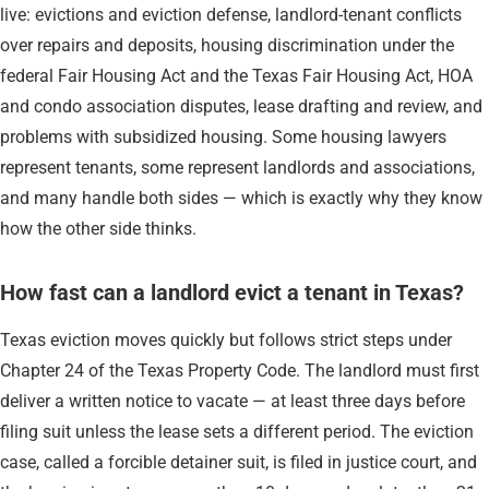
live: evictions and eviction defense, landlord-tenant conflicts
over repairs and deposits, housing discrimination under the
federal Fair Housing Act and the Texas Fair Housing Act, HOA
and condo association disputes, lease drafting and review, and
problems with subsidized housing. Some housing lawyers
represent tenants, some represent landlords and associations,
and many handle both sides — which is exactly why they know
how the other side thinks.
How fast can a landlord evict a tenant in Texas?
Texas eviction moves quickly but follows strict steps under
Chapter 24 of the Texas Property Code. The landlord must first
deliver a written notice to vacate — at least three days before
filing suit unless the lease sets a different period. The eviction
case, called a forcible detainer suit, is filed in justice court, and