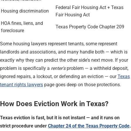
Federal Fair Housing Act + Texas
Housing discrimination
Fair Housing Act
HOA fines, liens, and
Texas Property Code Chapter 209
foreclosure
Some housing lawyers represent tenants, some represent
landlords and associations, and many handle both — which is
exactly why they can predict the other side's next move. If your
problem is specifically a
renter's
problem — a withheld deposit,
ignored repairs, a lockout, or defending an eviction — our
Texas
tenant rights lawyers
page goes deep on those protections.
How Does Eviction Work in Texas?
Texas eviction is fast, but it is not instant — and it runs on
strict procedure under
Chapter 24 of the Texas Property Code
.