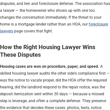
disputes, and lien and foreclosure defense. The association has
a lawyer — the homeowner who shows up with one too
changes the conversation immediately. If the threat to your
home is a mortgage lender rather than an HOA, our
foreclosure
lawyers
page covers that fight.
How the Right Housing Lawyer Wins
These Disputes
Housing cases are won on procedure, paper, and speed.
A
skilled housing lawyer audits the other side's compliance first —
was the notice to vacate proper, did the HOA offer the required
hearing, did the landlord respond to the repair notice, was the
deposit itemization sent within 30 days — because a missed
step is leverage, and often a complete defense. They preserve
the evidence that decides these cases: photos, texts, notice