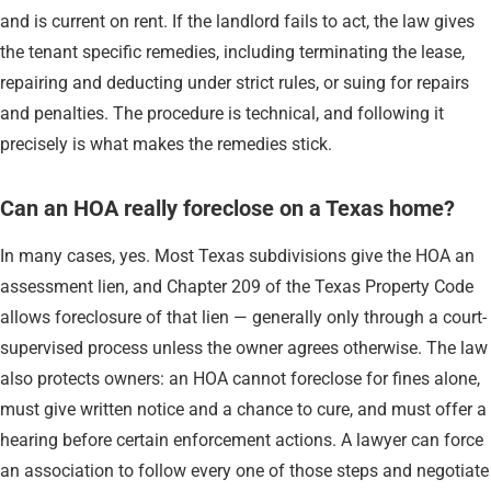
and is current on rent. If the landlord fails to act, the law gives
the tenant specific remedies, including terminating the lease,
repairing and deducting under strict rules, or suing for repairs
and penalties. The procedure is technical, and following it
precisely is what makes the remedies stick.
Can an HOA really foreclose on a Texas home?
In many cases, yes. Most Texas subdivisions give the HOA an
assessment lien, and Chapter 209 of the Texas Property Code
allows foreclosure of that lien — generally only through a court-
supervised process unless the owner agrees otherwise. The law
also protects owners: an HOA cannot foreclose for fines alone,
must give written notice and a chance to cure, and must offer a
hearing before certain enforcement actions. A lawyer can force
an association to follow every one of those steps and negotiate