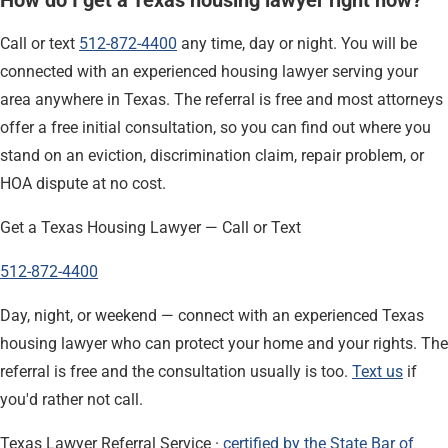
Call or text
512-872-4400
any time, day or night. You will be
connected with an experienced housing lawyer serving your
area anywhere in Texas. The referral is free and most attorneys
offer a free initial consultation, so you can find out where you
stand on an eviction, discrimination claim, repair problem, or
HOA dispute at no cost.
Get a Texas Housing Lawyer — Call or Text
512-872-4400
Day, night, or weekend — connect with an experienced Texas
housing lawyer who can protect your home and your rights. The
referral is free and the consultation usually is too.
Text us
if
you'd rather not call.
Texas Lawyer Referral Service ·
certified by the State Bar of