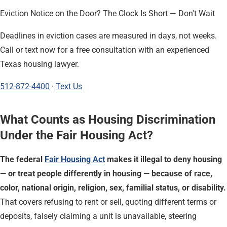
Eviction Notice on the Door? The Clock Is Short — Don't Wait
Deadlines in eviction cases are measured in days, not weeks.
Call or text now for a free consultation with an experienced
Texas housing lawyer.
512-872-4400
·
Text Us
What Counts as Housing Discrimination
Under the Fair Housing Act?
The federal
Fair Housing Act
makes it illegal to deny housing
— or treat people differently in housing — because of race,
color, national origin, religion, sex, familial status, or disability.
That covers refusing to rent or sell, quoting different terms or
deposits, falsely claiming a unit is unavailable, steering