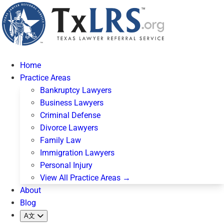
Home
Practice Areas
Bankruptcy Lawyers
Business Lawyers
Criminal Defense
Divorce Lawyers
Family Law
Immigration Lawyers
Personal Injury
View All Practice Areas →
About
Blog
A文