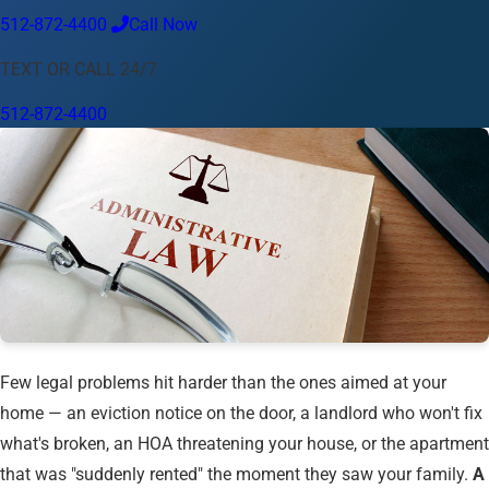
512-872-4400
Call Now
Language
TEXT OR CALL 24/7
English
Español
中文
Français
Tiếng Việt
512-872-4400
Your Location
Austin
512-872-4400
Change location
Use my location
Abilene
Amarillo
Austin
Beaumont
Corpus Christi
Dallas
El Paso
Fort Worth
Houston
Laredo
Longview
Lubbock
McAllen
Midland
San Angelo
San Antonio
Wichita Falls
Few legal problems hit harder than the ones aimed at your
home — an eviction notice on the door, a landlord who won't fix
what's broken, an HOA threatening your house, or the apartment
that was "suddenly rented" the moment they saw your family.
A