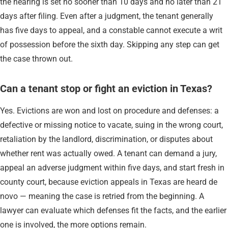
the hearing is set no sooner than 10 days and no later than 21
days after filing. Even after a judgment, the tenant generally
has five days to appeal, and a constable cannot execute a writ
of possession before the sixth day. Skipping any step can get
the case thrown out.
Can a tenant stop or fight an eviction in Texas?
Yes. Evictions are won and lost on procedure and defenses: a
defective or missing notice to vacate, suing in the wrong court,
retaliation by the landlord, discrimination, or disputes about
whether rent was actually owed. A tenant can demand a jury,
appeal an adverse judgment within five days, and start fresh in
county court, because eviction appeals in Texas are heard de
novo — meaning the case is retried from the beginning. A
lawyer can evaluate which defenses fit the facts, and the earlier
one is involved, the more options remain.