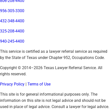
806-208-4400
956-305-3300
432-348-4400
325-208-4400
940-245-4400
This service is certified as a lawyer referral service as required
by the State of Texas under Chapter 952, Occupations Code.
Copyright © 2014–
2026
Texas Lawyer Referral Service. All
rights reserved.
Privacy Policy
|
Terms of Use
This site is for general informational purposes only. The
information on this site is not legal advice and should not be
used in place of legal advice. Consult a lawyer for legal advice.