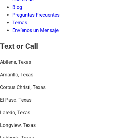
Blog
Preguntas Frecuentes
Temas
Envíenos un Mensaje
Text or Call
Abilene, Texas
Amarillo, Texas
Corpus Christi, Texas
El Paso, Texas
Laredo, Texas
Longview, Texas
Lubbock, Texas