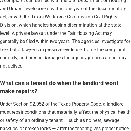
A complaint can be filed with the U.S. Department of Housing
and Urban Development within one year of the discriminatory
act, or with the Texas Workforce Commission Civil Rights
Division, which handles housing discrimination at the state
level. A private lawsuit under the Fair Housing Act may
generally be filed within two years. The agencies investigate for
free, but a lawyer can preserve evidence, frame the complaint
correctly, and pursue damages the agency process alone may
not deliver.
What can a tenant do when the landlord won't
make repairs?
Under Section 92.052 of the Texas Property Code, a landlord
must repair conditions that materially affect the physical health
or safety of an ordinary tenant — such as no heat, sewage
backups, or broken locks — after the tenant gives proper notice