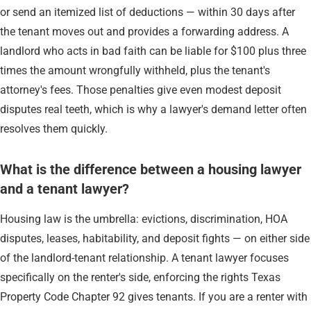
or send an itemized list of deductions — within 30 days after
the tenant moves out and provides a forwarding address. A
landlord who acts in bad faith can be liable for $100 plus three
times the amount wrongfully withheld, plus the tenant's
attorney's fees. Those penalties give even modest deposit
disputes real teeth, which is why a lawyer's demand letter often
resolves them quickly.
What is the difference between a housing lawyer
and a tenant lawyer?
Housing law is the umbrella: evictions, discrimination, HOA
disputes, leases, habitability, and deposit fights — on either side
of the landlord-tenant relationship. A tenant lawyer focuses
specifically on the renter's side, enforcing the rights Texas
Property Code Chapter 92 gives tenants. If you are a renter with