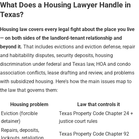
What Does a Housing Lawyer Handle in
Texas?
Housing law covers every legal fight about the place you live
— on both sides of the landlord-tenant relationship and
beyond it.
That includes evictions and eviction defense, repair
and habitability disputes, security deposits, housing
discrimination under federal and Texas law, HOA and condo
association conflicts, lease drafting and review, and problems
with subsidized housing. Here's how the main issues map to
the law that governs them:
Housing problem
Law that controls it
Eviction (forcible
Texas Property Code Chapter 24 +
detainer)
justice court rules
Repairs, deposits,
Texas Property Code Chapter 92
lockouts, retaliation