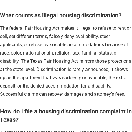
What counts as illegal housing discrimination?
The federal Fair Housing Act makes it illegal to refuse to rent or
sell, set different terms, falsely deny availability, steer
applicants, or refuse reasonable accommodations because of
race, color, national origin, religion, sex, familial status, or
disability. The Texas Fair Housing Act mirrors those protections
at the state level. Discrimination is rarely announced; it shows
up as the apartment that was suddenly unavailable, the extra
deposit, or the denied accommodation for a disability.
Successful claims can recover damages and attorney's fees.
How do I file a housing discrimination complaint in
Texas?