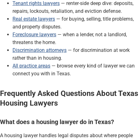
Tenant rights lawyers
— renter-side deep dive: deposits,
repairs, lockouts, retaliation, and eviction defense.
Real estate lawyers
— for buying, selling, title problems,
and property disputes.
Foreclosure lawyers
— when a lender, not a landlord,
threatens the home.
Discrimination attorneys
— for discrimination at work
rather than in housing.
All practice areas
— browse every kind of lawyer we can
connect you with in Texas.
Frequently Asked Questions About Texas
Housing Lawyers
What does a housing lawyer do in Texas?
A housing lawyer handles legal disputes about where people