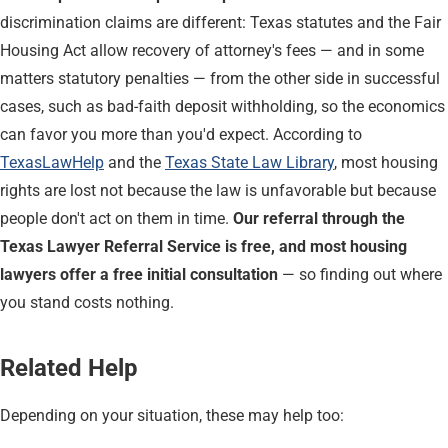
discrimination claims are different: Texas statutes and the Fair
Housing Act allow recovery of attorney's fees — and in some
matters statutory penalties — from the other side in successful
cases, such as bad-faith deposit withholding, so the economics
can favor you more than you'd expect. According to
TexasLawHelp
and the
Texas State Law Library
, most housing
rights are lost not because the law is unfavorable but because
people don't act on them in time.
Our referral through the
Texas Lawyer Referral Service is free, and most housing
lawyers offer a free initial consultation
— so finding out where
you stand costs nothing.
Related Help
Depending on your situation, these may help too: