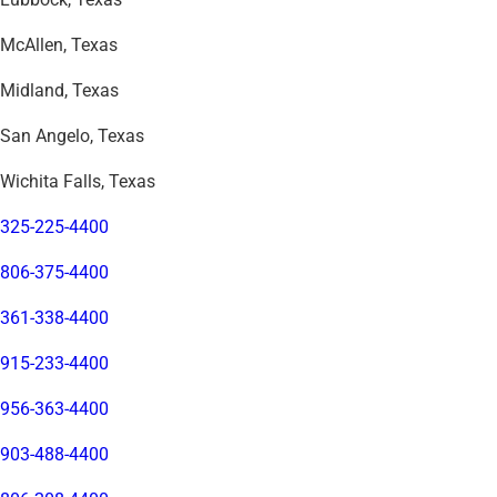
McAllen, Texas
Midland, Texas
San Angelo, Texas
Wichita Falls, Texas
325-225-4400
806-375-4400
361-338-4400
915-233-4400
956-363-4400
903-488-4400