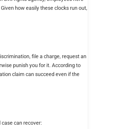
 Given how easily these clocks run out,
iscrimination, file a charge, request an
rwise punish you for it. According to
liation claim can succeed even if the
 case can recover: