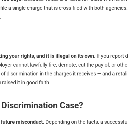
e a single charge that is cross-filed with both agencies.
.
g your rights, and it is illegal on its own.
If you report d
oyer cannot lawfully fire, demote, cut the pay of, or othe
s of discrimination in the charges it receives — and a reta
raised it in good faith.
 Discrimination Case?
 future misconduct.
Depending on the facts, a successful