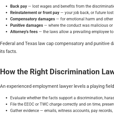
Back pay
— lost wages and benefits from the discriminati
Reinstatement or front pay
— your job back, or future los
Compensatory damages
— for emotional harm and other 
Punitive damages
— where the conduct was malicious or 
Attorney's fees
— the laws allow a prevailing employee to
Federal and Texas law cap compensatory and punitive dam
its facts.
How the Right Discrimination La
An experienced employment lawyer levels a playing field t
Evaluate whether the facts support a discrimination, haras
File the EEOC or TWC charge correctly and on time, preserv
Gather evidence — emails, witness accounts, pay records, 