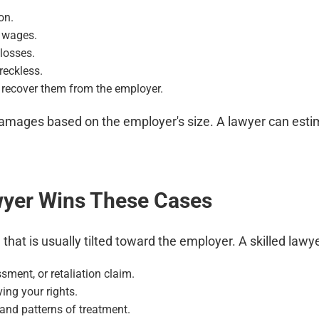
on.
t wages.
losses.
reckless.
 recover them from the employer.
ages based on the employer's size. A lawyer can estimat
wyer Wins These Cases
hat is usually tilted toward the employer. A skilled lawy
sment, or retaliation claim.
ing your rights.
and patterns of treatment.