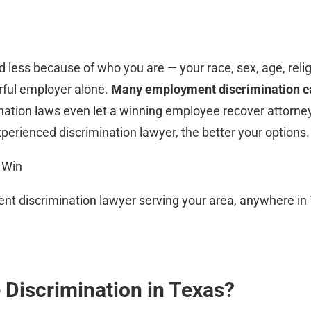
 less because of who you are — your race, sex, age, religio
erful employer alone.
Many employment discrimination ca
ination laws even let a winning employee recover attorne
xperienced discrimination lawyer, the better your options.
 Win
t discrimination lawyer serving your area, anywhere in Te
 Discrimination in Texas?