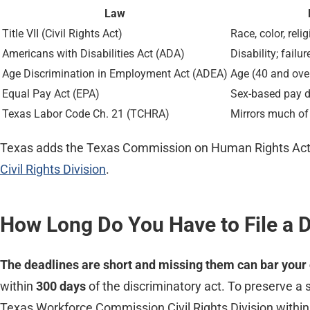
Law
Title VII (Civil Rights Act)
Race, color, reli
Americans with Disabilities Act (ADA)
Disability; fail
Age Discrimination in Employment Act (ADEA)
Age (40 and ove
Equal Pay Act (EPA)
Sex-based pay d
Texas Labor Code Ch. 21 (TCHRA)
Mirrors much of
Texas adds the Texas Commission on Human Rights Act,
Civil Rights Division
.
How Long Do You Have to File a D
The deadlines are short and missing them can bar your 
within
300 days
of the discriminatory act. To preserve a
Texas Workforce Commission Civil Rights Division withi