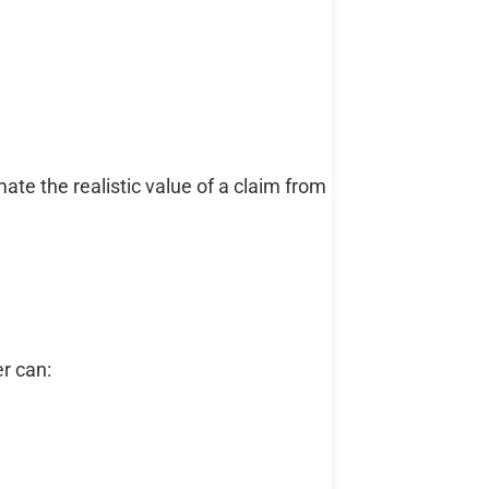
e the realistic value of a claim from
er can: