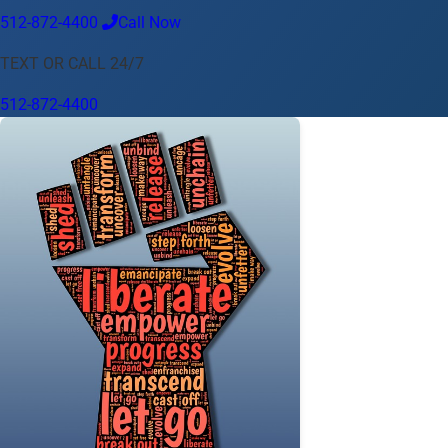
512-872-4400
Call Now
Language
TEXT OR CALL 24/7
English
Español
中文
Français
Tiếng Việt
512-872-4400
Your Location
Austin
512-872-4400
Change location
Use my location
Abilene
Amarillo
Austin
Beaumont
Corpus Christi
Dallas
El