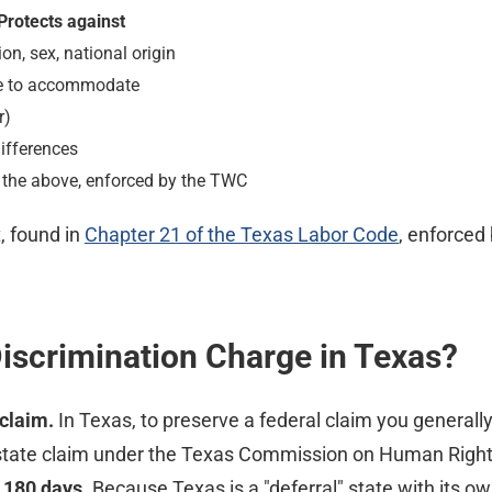
Protects against
gion, sex, national origin
ure to accommodate
r)
ifferences
 the above, enforced by the TWC
 found in
Chapter 21 of the Texas Labor Code
, enforced
iscrimination Charge in Texas?
claim.
In Texas, to preserve a federal claim you generall
 state claim under the Texas Commission on Human Rights 
n
180 days
. Because Texas is a "deferral" state with its o