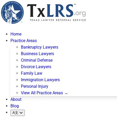
Home
Practice Areas
Bankruptcy Lawyers
Business Lawyers
Criminal Defense
Divorce Lawyers
Family Law
Immigration Lawyers
Personal Injury
View All Practice Areas →
About
Blog
A文