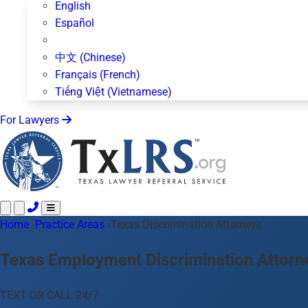
English
Español
中文 (Chinese)
Français (French)
Tiếng Việt (Vietnamese)
For Lawyers
Home
Call 24/7 ·
›
Practice Areas
512-872-4400
›
Texas Discrimination Attorneys
Text Us
Practice Areas
50+ topics
Texas Employment Discrimination Attorn
About Us
Blog
TEXT OR CALL 24/7
For Lawyers