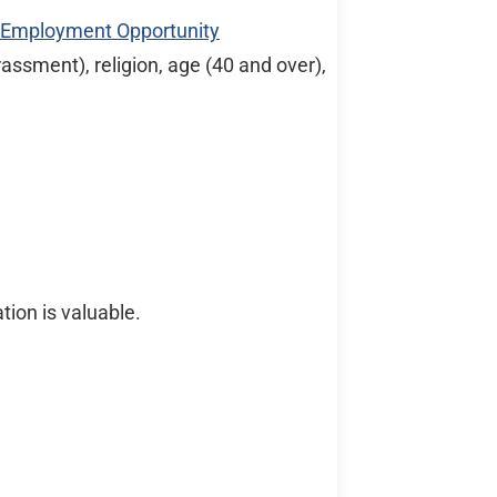
l Employment Opportunity
rassment), religion, age (40 and over),
tion is valuable.