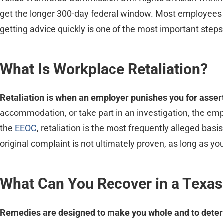
get the longer 300-day federal window. Most employees fil
getting advice quickly is one of the most important steps
What Is Workplace Retaliation?
Retaliation is when an employer punishes you for assertin
accommodation, or take part in an investigation, the empl
the
EEOC
, retaliation is the most frequently alleged basi
original complaint is not ultimately proven, as long as you 
What Can You Recover in a Texas
Remedies are designed to make you whole and to deter