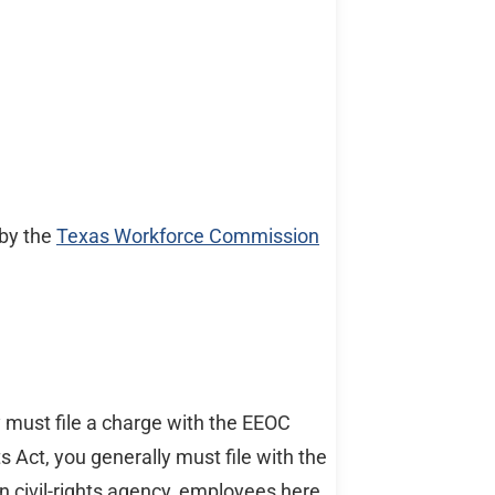
 by the
Texas Workforce Commission
y must file a charge with the EEOC
Act, you generally must file with the
wn civil-rights agency, employees here