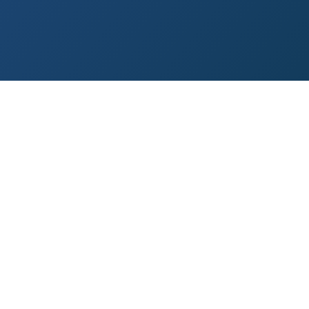
 Paso
Fort Worth
Houston
Laredo
Longview
Lubbock
McAllen