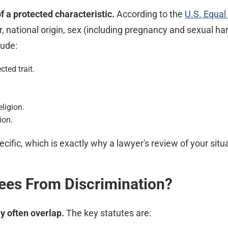
of a protected characteristic.
According to the
U.S. Equa
or, national origin, sex (including pregnancy and sexual ha
lude:
cted trait.
ligion.
ion.
cific, which is exactly why a lawyer's review of your situa
ees From Discrimination?
y often overlap.
The key statutes are: