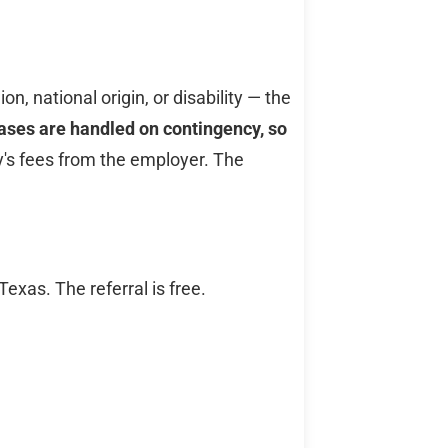
n, national origin, or disability — the
ses are handled on contingency, so
y's fees from the employer. The
xas. The referral is free.