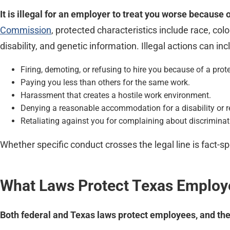
It is illegal for an employer to treat you worse because 
Commission
, protected characteristics include race, col
disability, and genetic information. Illegal actions can inc
Firing, demoting, or refusing to hire you because of a prote
Paying you less than others for the same work.
Harassment that creates a hostile work environment.
Denying a reasonable accommodation for a disability or re
Retaliating against you for complaining about discriminat
Whether specific conduct crosses the legal line is fact-spe
What Laws Protect Texas Employ
Both federal and Texas laws protect employees, and the