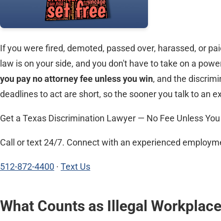
If you were fired, demoted, passed over, harassed, or paid
law is on your side, and you don't have to take on a pow
you pay no attorney fee unless you win
, and the discrim
deadlines to act are short, so the sooner you talk to an e
Get a Texas Discrimination Lawyer — No Fee Unless You
Call or text 24/7. Connect with an experienced employmen
512-872-4400
·
Text Us
What Counts as Illegal Workplace