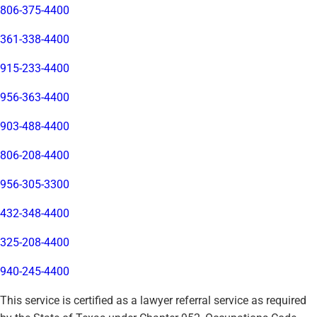
806-375-4400
361-338-4400
915-233-4400
956-363-4400
903-488-4400
806-208-4400
956-305-3300
432-348-4400
325-208-4400
940-245-4400
This service is certified as a lawyer referral service as required