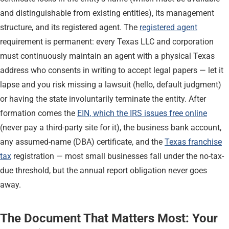
and distinguishable from existing entities), its management
structure, and its registered agent. The
registered agent
requirement is permanent: every Texas LLC and corporation
must continuously maintain an agent with a physical Texas
address who consents in writing to accept legal papers — let it
lapse and you risk missing a lawsuit (hello, default judgment)
or having the state involuntarily terminate the entity. After
formation comes the
EIN, which the IRS issues free online
(never pay a third-party site for it), the business bank account,
any assumed-name (DBA) certificate, and the
Texas franchise
tax
registration — most small businesses fall under the no-tax-
due threshold, but the annual report obligation never goes
away.
The Document That Matters Most: Your