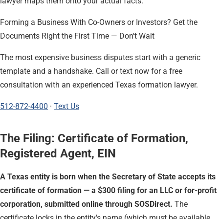
lawyer maps them onto your actual facts.
Forming a Business With Co-Owners or Investors? Get the
Documents Right the First Time — Don't Wait
The most expensive business disputes start with a generic
template and a handshake. Call or text now for a free
consultation with an experienced Texas formation lawyer.
512-872-4400
·
Text Us
The Filing: Certificate of Formation,
Registered Agent, EIN
A Texas entity is born when the Secretary of State accepts its
certificate of formation — a $300 filing for an LLC or for-profit
corporation, submitted online through SOSDirect.
The
certificate locks in the entity's name (which must be available