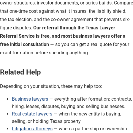
owner structures, investor documents, or series builds. Compare
that one-time cost against what it insures: the liability shield,
the tax election, and the co-owner agreement that prevents six-
figure disputes.
Our referral through the Texas Lawyer
Referral Service is free, and most business lawyers offer a
free initial consultation
— so you can get a real quote for your
exact formation before spending anything.
Related Help
Depending on your situation, these may help too:
Business lawyers
— everything after formation: contracts,
hiring, leases, disputes, buying and selling businesses.
Real estate lawyers
— when the new entity is buying,
selling, or holding Texas property.
Litigation attorneys
— when a partnership or ownership