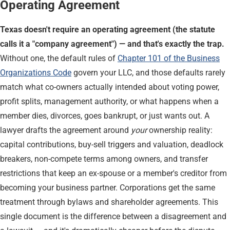
Operating Agreement
Texas doesn't require an operating agreement (the statute
calls it a "company agreement") — and that's exactly the trap.
Without one, the default rules of
Chapter 101 of the Business
Organizations Code
govern your LLC, and those defaults rarely
match what co-owners actually intended about voting power,
profit splits, management authority, or what happens when a
member dies, divorces, goes bankrupt, or just wants out. A
lawyer drafts the agreement around
your
ownership reality:
capital contributions, buy-sell triggers and valuation, deadlock
breakers, non-compete terms among owners, and transfer
restrictions that keep an ex-spouse or a member's creditor from
becoming your business partner. Corporations get the same
treatment through bylaws and shareholder agreements. This
single document is the difference between a disagreement and