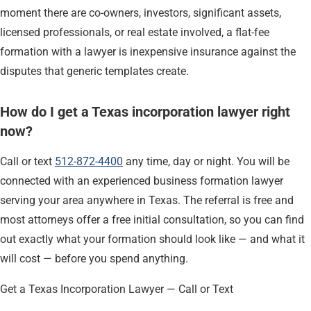
moment there are co-owners, investors, significant assets,
licensed professionals, or real estate involved, a flat-fee
formation with a lawyer is inexpensive insurance against the
disputes that generic templates create.
How do I get a Texas incorporation lawyer right
now?
Call or text
512-872-4400
any time, day or night. You will be
connected with an experienced business formation lawyer
serving your area anywhere in Texas. The referral is free and
most attorneys offer a free initial consultation, so you can find
out exactly what your formation should look like — and what it
will cost — before you spend anything.
Get a Texas Incorporation Lawyer — Call or Text