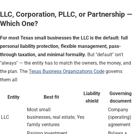
LLC, Corporation, PLLC, or Partnership —
Which One?
For most Texas small businesses the LLC is the default: full
personal liability protection, flexible management, pass-
through taxation, and minimal formality.
But "default" isn't
"always" — the entity has to match the owners, the money, and
the plan. The
Texas Business Organizations Code
governs
them all:
Liability
Governing
Entity
Best fit
shield
document
Most small
Company
LLC
businesses, real estate,
Yes
(operating)
family ventures
agreement
Raising investment,
Bylaws +