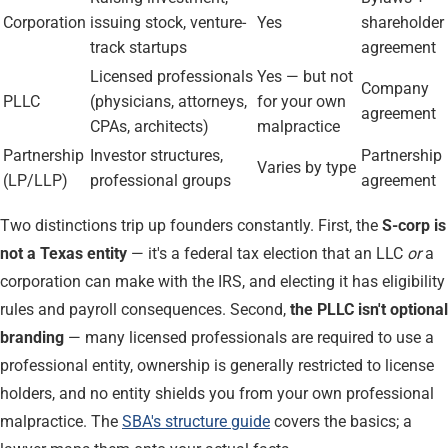
Corporation
issuing stock, venture-
Yes
shareholder
track startups
agreement
Licensed professionals
Yes — but not
Company
PLLC
(physicians, attorneys,
for your own
agreement
CPAs, architects)
malpractice
Partnership
Investor structures,
Partnership
Varies by type
(LP/LLP)
professional groups
agreement
Two distinctions trip up founders constantly. First, the
S-corp is
not a Texas entity
— it's a federal tax election that an LLC
or
a
corporation can make with the IRS, and electing it has eligibility
rules and payroll consequences. Second,
the PLLC isn't optional
branding
— many licensed professionals are required to use a
professional entity, ownership is generally restricted to license
holders, and no entity shields you from your own professional
malpractice. The
SBA's structure guide
covers the basics; a