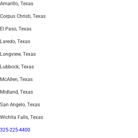
Amarillo, Texas
Corpus Christi, Texas
El Paso, Texas
Laredo, Texas
Longview, Texas
Lubbock, Texas
McAllen, Texas
Midland, Texas
San Angelo, Texas
Wichita Falls, Texas
325-225-4400