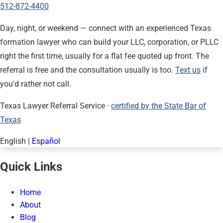
512-872-4400
Day, night, or weekend — connect with an experienced Texas
formation lawyer who can build your LLC, corporation, or PLLC
right the first time, usually for a flat fee quoted up front. The
referral is free and the consultation usually is too.
Text us
if
you'd rather not call.
Texas Lawyer Referral Service ·
certified by the State Bar of
Texas
English
|
Español
Quick Links
Home
About
Blog