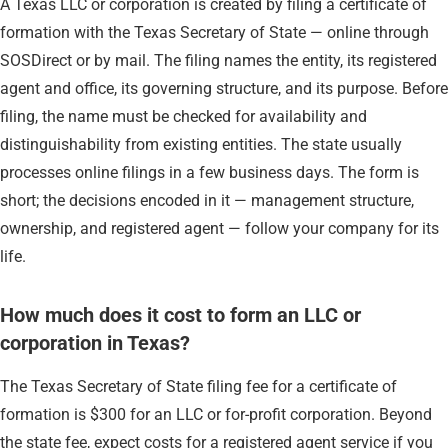
A Texas LLC or corporation is created by filing a certificate of
formation with the Texas Secretary of State — online through
SOSDirect or by mail. The filing names the entity, its registered
agent and office, its governing structure, and its purpose. Before
filing, the name must be checked for availability and
distinguishability from existing entities. The state usually
processes online filings in a few business days. The form is
short; the decisions encoded in it — management structure,
ownership, and registered agent — follow your company for its
life.
How much does it cost to form an LLC or
corporation in Texas?
The Texas Secretary of State filing fee for a certificate of
formation is $300 for an LLC or for-profit corporation. Beyond
the state fee, expect costs for a registered agent service if you