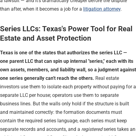
a lawsuit — and it's dramatically cheaper before the dispute
than after, when it becomes a job for a
litigation attorney
.
Series LLCs: Texas's Power Tool for Real
Estate and Asset Protection
Texas is one of the states that authorizes the series LLC —
one parent LLC that can spin up internal "series," each with its
own assets, members, and liability wall, so a judgment against
one series generally can't reach the others.
Real estate
investors use them to isolate each property without paying for a
separate LLC per house; operators use them to separate
business lines. But the walls only hold if the structure is built
and maintained correctly: the formation documents must
contain the required series language, each series must keep
separate records and accounts, and a
registered
series takes an