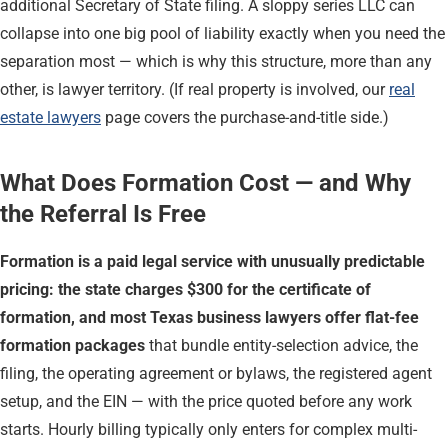
additional Secretary of State filing. A sloppy series LLC can
collapse into one big pool of liability exactly when you need the
separation most — which is why this structure, more than any
other, is lawyer territory. (If real property is involved, our
real
estate lawyers
page covers the purchase-and-title side.)
What Does Formation Cost — and Why
the Referral Is Free
Formation is a paid legal service with unusually predictable
pricing: the state charges $300 for the certificate of
formation, and most Texas business lawyers offer flat-fee
formation packages
that bundle entity-selection advice, the
filing, the operating agreement or bylaws, the registered agent
setup, and the EIN — with the price quoted before any work
starts. Hourly billing typically only enters for complex multi-