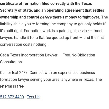
certificate of formation filed correctly with the Texas
Secretary of State, and an operating agreement that settles
ownership and control
before
there's money to fight over.
The
liability shield you're forming the company to get only holds if
it's built right. Formation work is a paid legal service — most
lawyers handle it for a flat fee quoted up front — and the first
conversation costs nothing.
Get a Texas Incorporation Lawyer — Free, No-Obligation
Consultation
Call or text 24/7. Connect with an experienced business
formation lawyer serving your area, anywhere in Texas. The
referral is free.
512-872-4400
·
Text Us