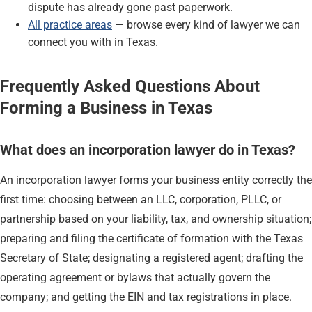
dispute has already gone past paperwork.
All practice areas
— browse every kind of lawyer we can
connect you with in Texas.
Frequently Asked Questions About
Forming a Business in Texas
What does an incorporation lawyer do in Texas?
An incorporation lawyer forms your business entity correctly the
first time: choosing between an LLC, corporation, PLLC, or
partnership based on your liability, tax, and ownership situation;
preparing and filing the certificate of formation with the Texas
Secretary of State; designating a registered agent; drafting the
operating agreement or bylaws that actually govern the
company; and getting the EIN and tax registrations in place.