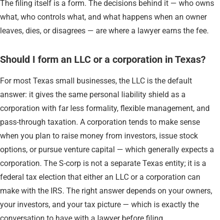
The filing itself is a form. The decisions behind it — who owns
what, who controls what, and what happens when an owner
leaves, dies, or disagrees — are where a lawyer earns the fee.
Should I form an LLC or a corporation in Texas?
For most Texas small businesses, the LLC is the default
answer: it gives the same personal liability shield as a
corporation with far less formality, flexible management, and
pass-through taxation. A corporation tends to make sense
when you plan to raise money from investors, issue stock
options, or pursue venture capital — which generally expects a
corporation. The S-corp is not a separate Texas entity; it is a
federal tax election that either an LLC or a corporation can
make with the IRS. The right answer depends on your owners,
your investors, and your tax picture — which is exactly the
conversation to have with a lawyer before filing.