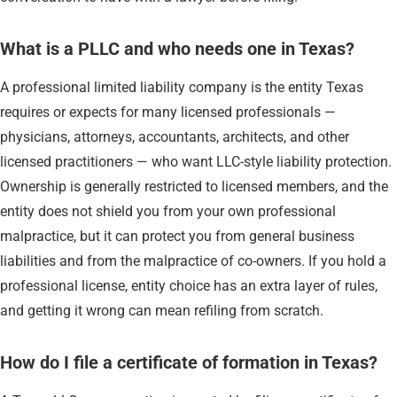
What is a PLLC and who needs one in Texas?
A professional limited liability company is the entity Texas
requires or expects for many licensed professionals —
physicians, attorneys, accountants, architects, and other
licensed practitioners — who want LLC-style liability protection.
Ownership is generally restricted to licensed members, and the
entity does not shield you from your own professional
malpractice, but it can protect you from general business
liabilities and from the malpractice of co-owners. If you hold a
professional license, entity choice has an extra layer of rules,
and getting it wrong can mean refiling from scratch.
How do I file a certificate of formation in Texas?