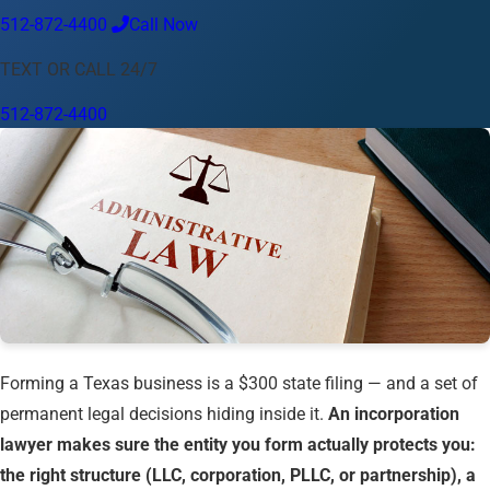
512-872-4400
Call Now
Language
TEXT OR CALL 24/7
English
Español
中文
Français
Tiếng Việt
512-872-4400
Your Location
Austin
512-872-4400
Change location
Use my location
Abilene
Amarillo
Austin
Beaumont
Corpus Christi
Dallas
El Paso
Fort Worth
Houston
Laredo
Longview
Lubbock
McAllen
Midland
San Angelo
San Antonio
Wichita Falls
Forming a Texas business is a $300 state filing — and a set of
permanent legal decisions hiding inside it.
An incorporation
lawyer makes sure the entity you form actually protects you:
the right structure (LLC, corporation, PLLC, or partnership), a