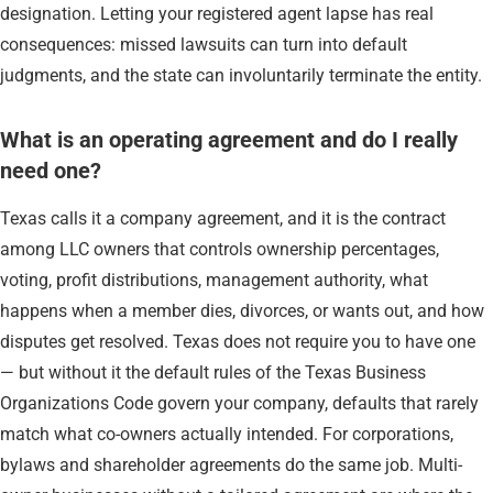
designation. Letting your registered agent lapse has real
consequences: missed lawsuits can turn into default
judgments, and the state can involuntarily terminate the entity.
What is an operating agreement and do I really
need one?
Texas calls it a company agreement, and it is the contract
among LLC owners that controls ownership percentages,
voting, profit distributions, management authority, what
happens when a member dies, divorces, or wants out, and how
disputes get resolved. Texas does not require you to have one
— but without it the default rules of the Texas Business
Organizations Code govern your company, defaults that rarely
match what co-owners actually intended. For corporations,
bylaws and shareholder agreements do the same job. Multi-