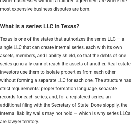
owner businesses without a tailored agreement are where the
most expensive business disputes are born.
What is a series LLC in Texas?
Texas is one of the states that authorizes the series LLC — a
single LLC that can create internal series, each with its own
assets, members, and liability shield, so that the debts of one
series generally cannot reach the assets of another. Real estate
investors use them to isolate properties from each other
without forming a separate LLC for each one. The structure has
strict requirements: proper formation language, separate
records for each series, and, for a registered series, an
additional filing with the Secretary of State. Done sloppily, the
internal liability walls may not hold — which is why series LLCs
are lawyer territory.