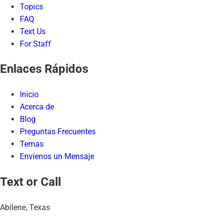
Topics
FAQ
Text Us
For Staff
Enlaces Rápidos
Inicio
Acerca de
Blog
Preguntas Frecuentes
Temas
Envíenos un Mensaje
Text or Call
Abilene, Texas