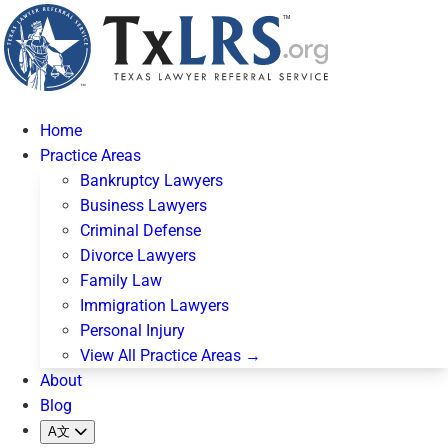
Home
Practice Areas
Bankruptcy Lawyers
Business Lawyers
Criminal Defense
Divorce Lawyers
Family Law
Immigration Lawyers
Personal Injury
View All Practice Areas →
About
Blog
A文