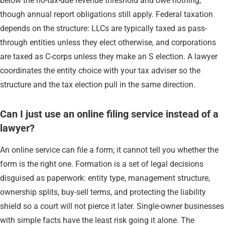
below the no-tax-due revenue threshold and owe nothing,
though annual report obligations still apply. Federal taxation
depends on the structure: LLCs are typically taxed as pass-
through entities unless they elect otherwise, and corporations
are taxed as C-corps unless they make an S election. A lawyer
coordinates the entity choice with your tax adviser so the
structure and the tax election pull in the same direction.
Can I just use an online filing service instead of a
lawyer?
An online service can file a form; it cannot tell you whether the
form is the right one. Formation is a set of legal decisions
disguised as paperwork: entity type, management structure,
ownership splits, buy-sell terms, and protecting the liability
shield so a court will not pierce it later. Single-owner businesses
with simple facts have the least risk going it alone. The