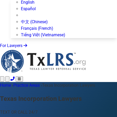
English
Español
中文 (Chinese)
Français (French)
Tiếng Việt (Vietnamese)
For Lawyers
Home
Call 24/7 ·
›
Practice Areas
512-872-4400
›
Texas Incorporation Lawyers
Text Us
Practice Areas
50+ topics
Texas Incorporation Lawyers
About Us
Blog
TEXT OR CALL 24/7
For Lawyers