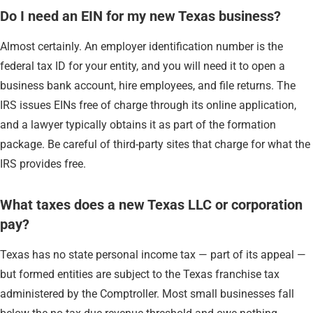
Do I need an EIN for my new Texas business?
Almost certainly. An employer identification number is the
federal tax ID for your entity, and you will need it to open a
business bank account, hire employees, and file returns. The
IRS issues EINs free of charge through its online application,
and a lawyer typically obtains it as part of the formation
package. Be careful of third-party sites that charge for what the
IRS provides free.
What taxes does a new Texas LLC or corporation
pay?
Texas has no state personal income tax — part of its appeal —
but formed entities are subject to the Texas franchise tax
administered by the Comptroller. Most small businesses fall