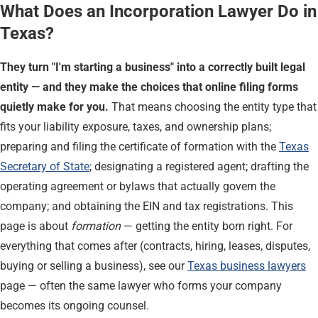
What Does an Incorporation Lawyer Do in
Texas?
They turn "I'm starting a business" into a correctly built legal
entity — and they make the choices that online filing forms
quietly make for you.
That means choosing the entity type that
fits your liability exposure, taxes, and ownership plans;
preparing and filing the certificate of formation with the
Texas
Secretary of State
; designating a registered agent; drafting the
operating agreement or bylaws that actually govern the
company; and obtaining the EIN and tax registrations. This
page is about
formation
— getting the entity born right. For
everything that comes after (contracts, hiring, leases, disputes,
buying or selling a business), see our
Texas business lawyers
page — often the same lawyer who forms your company
becomes its ongoing counsel.