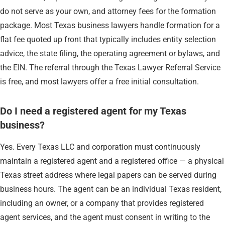
do not serve as your own, and attorney fees for the formation
package. Most Texas business lawyers handle formation for a
flat fee quoted up front that typically includes entity selection
advice, the state filing, the operating agreement or bylaws, and
the EIN. The referral through the Texas Lawyer Referral Service
is free, and most lawyers offer a free initial consultation.
Do I need a registered agent for my Texas
business?
Yes. Every Texas LLC and corporation must continuously
maintain a registered agent and a registered office — a physical
Texas street address where legal papers can be served during
business hours. The agent can be an individual Texas resident,
including an owner, or a company that provides registered
agent services, and the agent must consent in writing to the