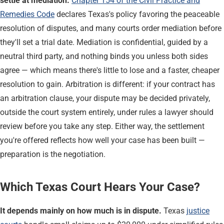
settle at mediation.
Chapter 154 of the Civil Practice and
Remedies Code
declares Texas's policy favoring the peaceable
resolution of disputes, and many courts order mediation before
they'll set a trial date. Mediation is confidential, guided by a
neutral third party, and nothing binds you unless both sides
agree — which means there's little to lose and a faster, cheaper
resolution to gain. Arbitration is different: if your contract has
an arbitration clause, your dispute may be decided privately,
outside the court system entirely, under rules a lawyer should
review before you take any step. Either way, the settlement
you're offered reflects how well your case has been built —
preparation is the negotiation.
Which Texas Court Hears Your Case?
It depends mainly on how much is in dispute.
Texas
justice