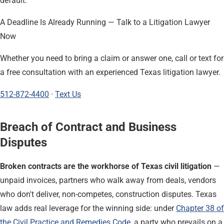
default.
A Deadline Is Already Running — Talk to a Litigation Lawyer
Now
Whether you need to bring a claim or answer one, call or text for
a free consultation with an experienced Texas litigation lawyer.
512-872-4400
·
Text Us
Breach of Contract and Business
Disputes
Broken contracts are the workhorse of Texas civil litigation
—
unpaid invoices, partners who walk away from deals, vendors
who don't deliver, non-competes, construction disputes. Texas
law adds real leverage for the winning side: under
Chapter 38 of
the Civil Practice and Remedies Code
, a party who prevails on a