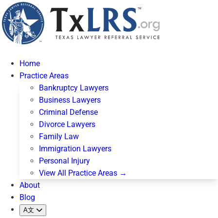
Home
Practice Areas
Bankruptcy Lawyers
Business Lawyers
Criminal Defense
Divorce Lawyers
Family Law
Immigration Lawyers
Personal Injury
View All Practice Areas →
About
Blog
A文