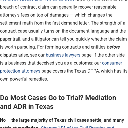
breach of contract claim can generally recover reasonable
attorney's fees on top of damages — which changes the
settlement math from the first demand letter. The strength of a
contract case usually turns on the document language and the
paper trail, and a litigator can tell you quickly whether the claim
is worth pursuing. For forming contracts and entities
before
disputes arise, see our
business lawyers
page; if the other side
is a business that deceived you as a customer, our
consumer
protection attorneys
page covers the Texas DTPA, which has its
own powerful remedies.
Do Most Cases Go to Trial? Mediation
and ADR in Texas
No — the large majority of Texas civil cases settle, and many