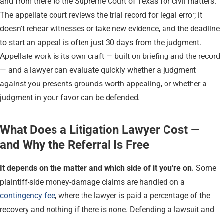
and from there to the Supreme Court of Texas for civil matters.
The appellate court reviews the trial record for legal error; it
doesn't rehear witnesses or take new evidence, and the deadline
to start an appeal is often just 30 days from the judgment.
Appellate work is its own craft — built on briefing and the record
— and a lawyer can evaluate quickly whether a judgment
against you presents grounds worth appealing, or whether a
judgment in your favor can be defended.
What Does a Litigation Lawyer Cost —
and Why the Referral Is Free
It depends on the matter and which side of it you're on.
Some
plaintiff-side money-damage claims are handled on a
contingency fee
, where the lawyer is paid a percentage of the
recovery and nothing if there is none. Defending a lawsuit and