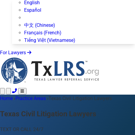
English
Español
中文 (Chinese)
Français (French)
Tiếng Việt (Vietnamese)
For Lawyers
Home
Call 24/7 ·
›
Practice Areas
512-872-4400
›
Texas Civil Litigation Lawyers
Text Us
Practice Areas
50+ topics
Texas Civil Litigation Lawyers
About Us
Blog
TEXT OR CALL 24/7
For Lawyers