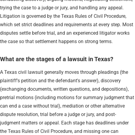
trying the case to a judge or jury, and handling any appeal.
Litigation is governed by the Texas Rules of Civil Procedure,
which set strict deadlines and requirements at every step. Most
disputes settle before trial, and an experienced litigator works
the case so that settlement happens on strong terms.
What are the stages of a lawsuit in Texas?
A Texas civil lawsuit generally moves through pleadings (the
plaintiff's petition and the defendant's answer), discovery
(exchanging documents, written questions, and depositions),
pretrial motions (including motions for summary judgment that
can end a case without trial), mediation or other alternative
dispute resolution, trial before a judge or jury, and post-
judgment matters or appeal. Each stage has deadlines under
the Texas Rules of Civil Procedure, and missing one can