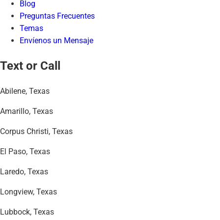
Blog
Preguntas Frecuentes
Temas
Envíenos un Mensaje
Text or Call
Abilene, Texas
Amarillo, Texas
Corpus Christi, Texas
El Paso, Texas
Laredo, Texas
Longview, Texas
Lubbock, Texas