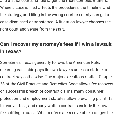
and district courts handle larger and more complex matters.
Where a case is filed affects the procedures, the timeline, and
the strategy, and filing in the wrong court or county can get a
case dismissed or transferred. A litigation lawyer chooses the
right court and venue from the start.
Can I recover my attorney's fees if I win a lawsuit
in Texas?
Sometimes. Texas generally follows the American Rule,
meaning each side pays its own lawyers unless a statute or
contract says otherwise. The major exceptions matter: Chapter
38 of the Civil Practice and Remedies Code allows fee recovery
on successful breach of contract claims, many consumer
protection and employment statutes allow prevailing plaintiffs
to recover fees, and many written contracts include their own
fee-shifting clauses. Whether fees are recoverable changes the