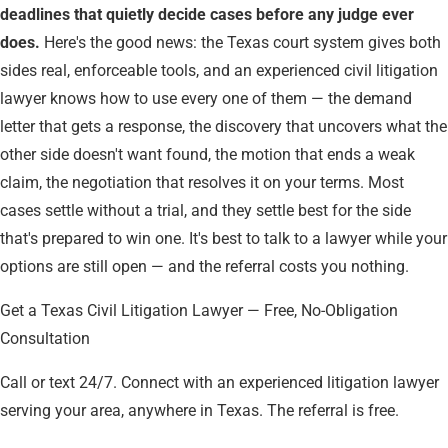
deadlines that quietly decide cases before any judge ever
does.
Here's the good news: the Texas court system gives both
sides real, enforceable tools, and an experienced civil litigation
lawyer knows how to use every one of them — the demand
letter that gets a response, the discovery that uncovers what the
other side doesn't want found, the motion that ends a weak
claim, the negotiation that resolves it on your terms. Most
cases settle without a trial, and they settle best for the side
that's prepared to win one. It's best to talk to a lawyer while your
options are still open — and the referral costs you nothing.
Get a Texas Civil Litigation Lawyer — Free, No-Obligation
Consultation
Call or text 24/7. Connect with an experienced litigation lawyer
serving your area, anywhere in Texas. The referral is free.