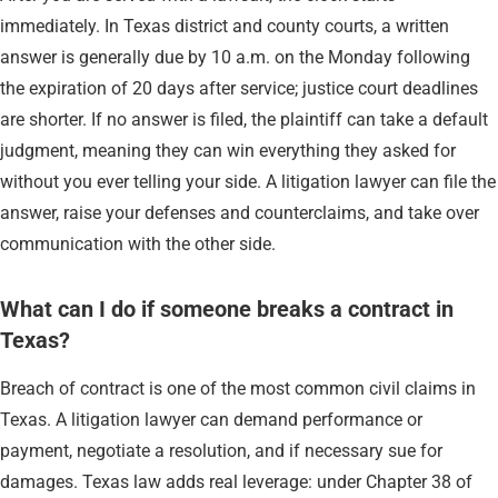
immediately. In Texas district and county courts, a written
answer is generally due by 10 a.m. on the Monday following
the expiration of 20 days after service; justice court deadlines
are shorter. If no answer is filed, the plaintiff can take a default
judgment, meaning they can win everything they asked for
without you ever telling your side. A litigation lawyer can file the
answer, raise your defenses and counterclaims, and take over
communication with the other side.
What can I do if someone breaks a contract in
Texas?
Breach of contract is one of the most common civil claims in
Texas. A litigation lawyer can demand performance or
payment, negotiate a resolution, and if necessary sue for
damages. Texas law adds real leverage: under Chapter 38 of