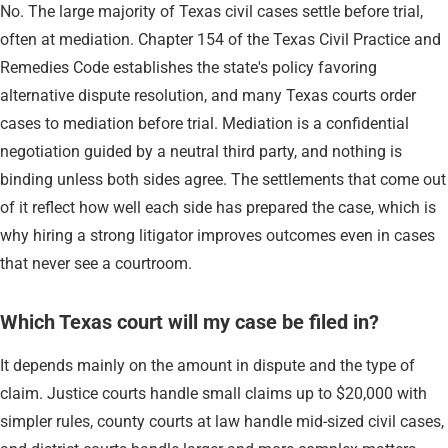
No. The large majority of Texas civil cases settle before trial,
often at mediation. Chapter 154 of the Texas Civil Practice and
Remedies Code establishes the state's policy favoring
alternative dispute resolution, and many Texas courts order
cases to mediation before trial. Mediation is a confidential
negotiation guided by a neutral third party, and nothing is
binding unless both sides agree. The settlements that come out
of it reflect how well each side has prepared the case, which is
why hiring a strong litigator improves outcomes even in cases
that never see a courtroom.
Which Texas court will my case be filed in?
It depends mainly on the amount in dispute and the type of
claim. Justice courts handle small claims up to $20,000 with
simpler rules, county courts at law handle mid-sized civil cases,