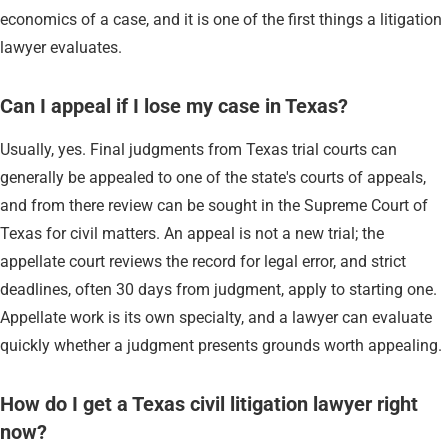
economics of a case, and it is one of the first things a litigation
lawyer evaluates.
Can I appeal if I lose my case in Texas?
Usually, yes. Final judgments from Texas trial courts can
generally be appealed to one of the state's courts of appeals,
and from there review can be sought in the Supreme Court of
Texas for civil matters. An appeal is not a new trial; the
appellate court reviews the record for legal error, and strict
deadlines, often 30 days from judgment, apply to starting one.
Appellate work is its own specialty, and a lawyer can evaluate
quickly whether a judgment presents grounds worth appealing.
How do I get a Texas civil litigation lawyer right
now?