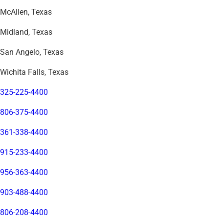
McAllen, Texas
Midland, Texas
San Angelo, Texas
Wichita Falls, Texas
325-225-4400
806-375-4400
361-338-4400
915-233-4400
956-363-4400
903-488-4400
806-208-4400