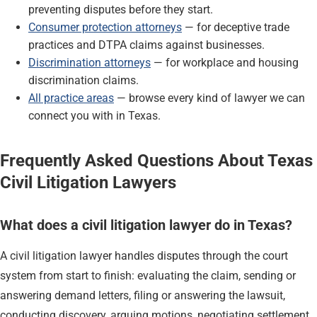
preventing disputes before they start.
Consumer protection attorneys
— for deceptive trade
practices and DTPA claims against businesses.
Discrimination attorneys
— for workplace and housing
discrimination claims.
All practice areas
— browse every kind of lawyer we can
connect you with in Texas.
Frequently Asked Questions About Texas
Civil Litigation Lawyers
What does a civil litigation lawyer do in Texas?
A civil litigation lawyer handles disputes through the court
system from start to finish: evaluating the claim, sending or
answering demand letters, filing or answering the lawsuit,
conducting discovery, arguing motions, negotiating settlement,