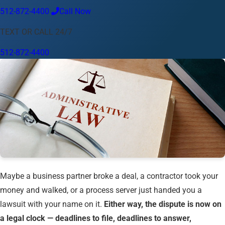
512-872-4400
Call Now
Language
TEXT OR CALL 24/7
English
Español
中文
Français
Tiếng Việt
512-872-4400
Your Location
Austin
512-872-4400
Change location
Use my location
Abilene
Amarillo
Austin
Beaumont
Corpus Christi
Dallas
El Paso
Fort Worth
Houston
Laredo
Longview
Lubbock
McAllen
Midland
San Angelo
San Antonio
Wichita Falls
Maybe a business partner broke a deal, a contractor took your
money and walked, or a process server just handed you a
lawsuit with your name on it.
Either way, the dispute is now on
a legal clock — deadlines to file, deadlines to answer,