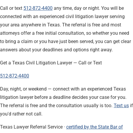
Call or text
512-872-4400
any time, day or night. You will be
connected with an experienced civil litigation lawyer serving
your area anywhere in Texas. The referral is free and most
attorneys offer a free initial consultation, so whether you need
to bring a claim or you have just been served, you can get clear
answers about your deadlines and options right away.
Get a Texas Civil Litigation Lawyer — Call or Text
512-872-4400
Day, night, or weekend — connect with an experienced Texas
litigation lawyer before a deadline decides your case for you.
The referral is free and the consultation usually is too.
Text us
if
you'd rather not call.
Texas Lawyer Referral Service ·
certified by the State Bar of