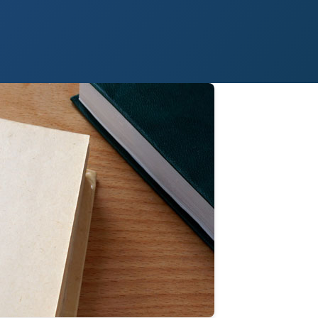
 Paso
Fort Worth
Houston
Laredo
Longview
Lubbock
McAllen