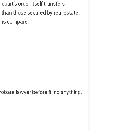
 court's order itself transfers
 than those secured by real estate.
ths compare:
obate lawyer before filing anything,