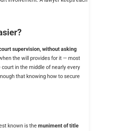
asier?
court supervision, without asking
e when the will provides for it — most
e court in the middle of nearly every
c enough that knowing how to secure
st known is the
muniment of title