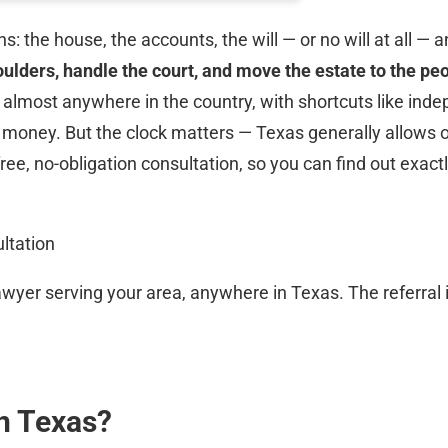
the house, the accounts, the will — or no will at all — 
ulders, handle the court, and move the estate to the peo
 almost anywhere in the country, with shortcuts like in
nd money. But the clock matters — Texas generally allows 
 free, no-obligation consultation, so you can find out exa
ltation
wyer serving your area, anywhere in Texas. The referral i
n Texas?