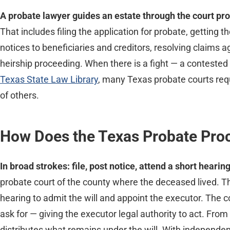
A probate lawyer guides an estate through the court proc
That includes filing the application for probate, getting 
notices to beneficiaries and creditors, resolving claims a
heirship proceeding. When there is a fight — a contested w
Texas State Law Library
, many Texas probate courts req
of others.
How Does the Texas Probate Pro
In broad strokes: file, post notice, attend a short heari
probate court of the county where the deceased lived. The
hearing to admit the will and appoint the executor. The 
ask for — giving the executor legal authority to act. From 
distributes what remains under the will. With independe