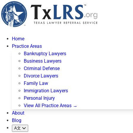
Home
Practice Areas
Bankruptcy Lawyers
Business Lawyers
Criminal Defense
Divorce Lawyers
Family Law
Immigration Lawyers
Personal Injury
View All Practice Areas →
About
Blog
A文