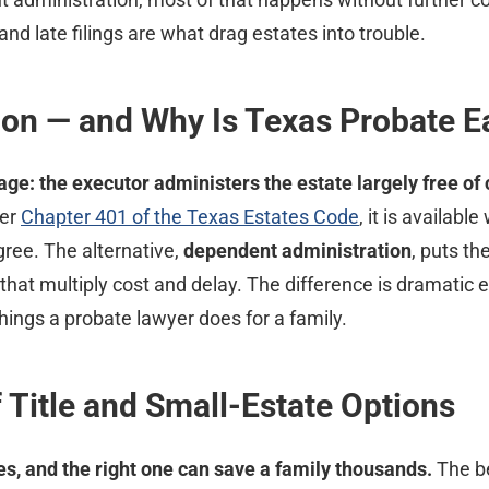
d late filings are what drag estates into trouble.
ion — and Why Is Texas Probate E
ge: the executor administers the estate largely free of 
er
Chapter 401 of the Texas Estates Code
, it is availabl
gree. The alternative,
dependent administration
, puts th
 that multiply cost and delay. The difference is dramati
hings a probate lawyer does for a family.
 Title and Small-Estate Options
s, and the right one can save a family thousands.
The be