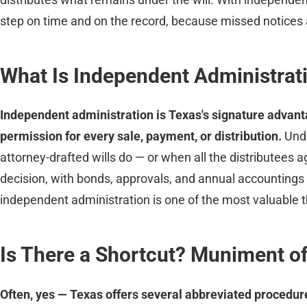
step on time and on the record, because missed notices an
What Is Independent Administrat
Independent administration is Texas's signature advanta
permission for every sale, payment, or distribution.
Und
attorney-drafted wills do — or when all the distributees a
decision, with bonds, approvals, and annual accountings
independent administration is one of the most valuable t
Is There a Shortcut? Muniment of
Often, yes — Texas offers several abbreviated procedure