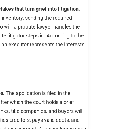
kes that turn grief into litigation.
e inventory, sending the required
no will, a probate lawyer handles the
e litigator steps in. According to the
 an executor represents the interests
te.
The application is filed in the
ter which the court holds a brief
ks, title companies, and buyers will
fies creditors, pays valid debts, and
court involvement. A lawyer keeps each