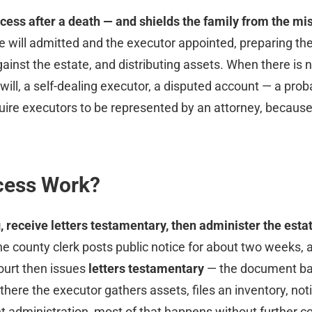
ess after a death — and shields the family from the mista
the will admitted and the executor appointed, preparing th
gainst the estate, and distributing assets. When there is 
ill, a self-dealing executor, a disputed account — a probat
uire executors to be represented by an attorney, because
cess Work?
ng, receive letters testamentary, then administer the esta
 county clerk posts public notice for about two weeks, af
court then issues
letters testamentary
— the document ban
there the executor gathers assets, files an inventory, noti
nt administration, most of that happens without further 