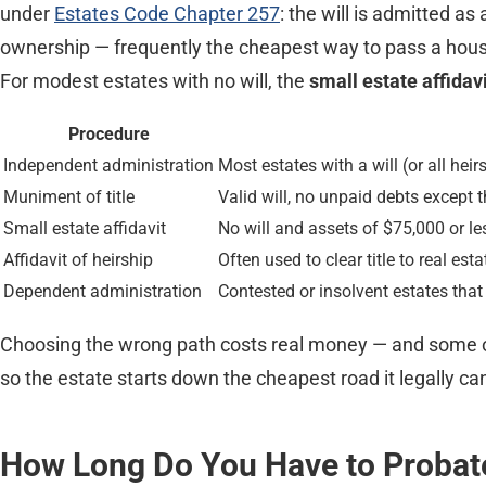
under
Estates Code Chapter 257
: the will is admitted as
ownership — frequently the cheapest way to pass a house
For modest estates with no will, the
small estate affidav
Procedure
Independent administration
Most estates with a will (or all hei
Muniment of title
Valid will, no unpaid debts except 
Small estate affidavit
No will and assets of $75,000 or l
Affidavit of heirship
Often used to clear title to real es
Dependent administration
Contested or insolvent estates that
Choosing the wrong path costs real money — and some of t
so the estate starts down the cheapest road it legally ca
How Long Do You Have to Probate 