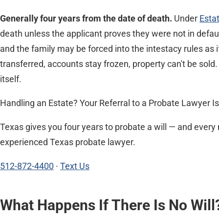
Generally four years from the date of death.
Under
Esta
death unless the applicant proves they were not in defaul
and the family may be forced into the intestacy rules as i
transferred, accounts stay frozen, property can't be sold.
itself.
Handling an Estate? Your Referral to a Probate Lawyer Is
Texas gives you four years to probate a will — and every 
experienced Texas probate lawyer.
512-872-4400
·
Text Us
What Happens If There Is No Will