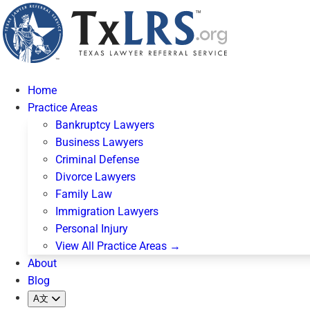
Home
Practice Areas
Bankruptcy Lawyers
Business Lawyers
Criminal Defense
Divorce Lawyers
Family Law
Immigration Lawyers
Personal Injury
View All Practice Areas →
About
Blog
A文