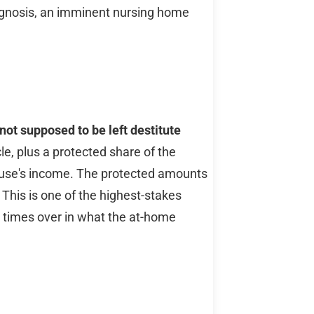
iagnosis, an imminent nursing home
ot supposed to be left destitute
, plus a protected share of the
ouse's income. The protected amounts
 This is one of the highest-stakes
y times over in what the at-home