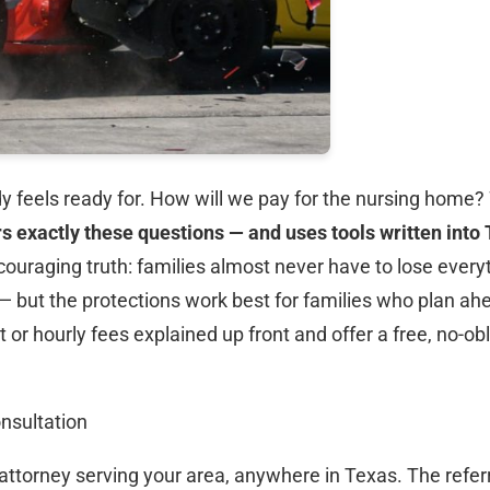
y feels ready for. How will we pay for the nursing hom
s exactly these questions — and uses tools written into 
couraging truth: families almost never have to lose every
ut the protections work best for families who plan ahead
t or hourly fees explained up front and offer a free, no-ob
nsultation
attorney serving your area, anywhere in Texas. The referra