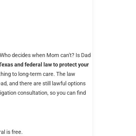
e? Who decides when Mom can't? Is Dad
Texas and federal law to protect your
thing to long-term care. The law
, and there are still lawful options
ligation consultation, so you can find
l is free.