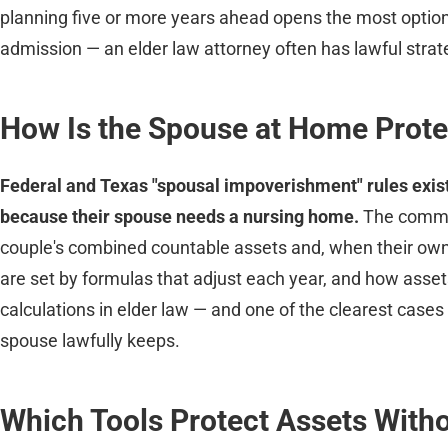
planning five or more years ahead opens the most option
admission — an elder law attorney often has lawful strateg
How Is the Spouse at Home Prot
Federal and Texas "spousal impoverishment" rules exist 
because their spouse needs a nursing home.
The commun
couple's combined countable assets and, when their ow
are set by formulas that adjust each year, and how assets
calculations in elder law — and one of the clearest case
spouse lawfully keeps.
Which Tools Protect Assets Witho