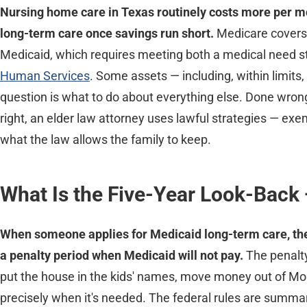
Nursing home care in Texas routinely costs more per mo
long-term care once savings run short.
Medicare covers 
Medicaid, which requires meeting both a medical need st
Human Services
. Some assets — including, within limit
question is what to do about everything else. Done wrong,
right, an elder law attorney uses lawful strategies — exe
what the law allows the family to keep.
What Is the Five-Year Look-Back
When someone applies for Medicaid long-term care, the s
a penalty period when Medicaid will not pay.
The penalty
put the house in the kids' names, move money out of Mom
precisely when it's needed. The federal rules are summa