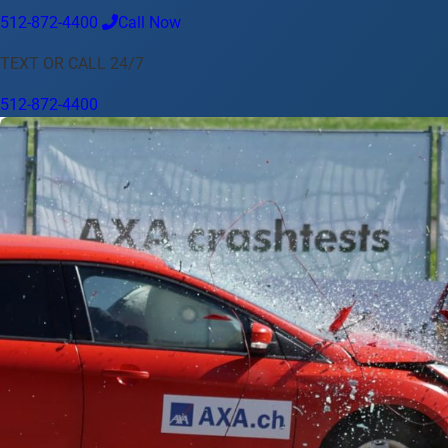
512-872-4400
Call Now
Language
TEXT OR CALL 24/7
English
Español
中文
Français
Tiếng Việt
512-872-4400
Your Location
Austin
512-872-4400
Change location
Use my location
Abilene
Amarillo
Austin
Beaumont
Corpus Christi
Dallas
El