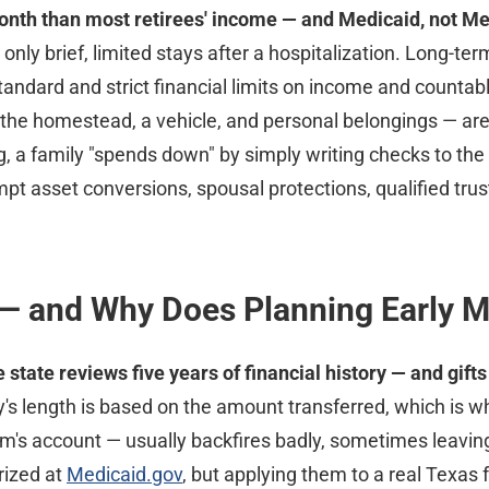
nth than most retirees' income — and Medicaid, not Med
only brief, limited stays after a hospitalization. Long-
andard and strict financial limits on income and countab
s, the homestead, a vehicle, and personal belongings — ar
 a family "spends down" by simply writing checks to the nu
mpt asset conversions, spousal protections, qualified tru
 — and Why Does Planning Early M
tate reviews five years of financial history — and gift
's length is based on the amount transferred, which is w
's account — usually backfires badly, sometimes leaving 
rized at
Medicaid.gov
, but applying them to a real Texas