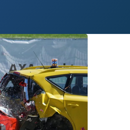
 Paso
Fort Worth
Houston
Laredo
Longview
Lubbock
McAllen