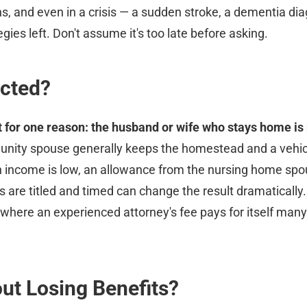
s, and even in a crisis — a sudden stroke, a dementia d
ies left. Don't assume it's too late before asking.
ected?
for one reason: the husband or wife who stays home is n
ity spouse generally keeps the homestead and a vehicle
n income is low, an allowance from the nursing home sp
 are titled and timed can change the result dramatically.
s where an experienced attorney's fee pays for itself man
ut Losing Benefits?