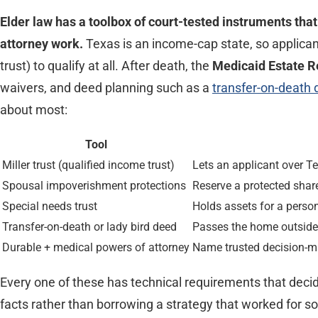
Elder law has a toolbox of court-tested instruments tha
attorney work.
Texas is an income-cap state, so applic
trust) to qualify at all. After death, the
Medicaid Estate 
waivers, and deed planning such as a
transfer-on-death
about most:
Tool
Miller trust (qualified income trust)
Lets an applicant over T
Spousal impoverishment protections
Reserve a protected sha
Special needs trust
Holds assets for a person
Transfer-on-death or lady bird deed
Passes the home outside 
Durable + medical powers of attorney
Name trusted decision-ma
Every one of these has technical requirements that decide 
facts rather than borrowing a strategy that worked for 