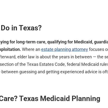
 Do in Texas?
aying for long-term care, qualifying for Medicaid, guardi
ploitation.
Where an
estate planning attorney
focuses on
terward, elder law is about the years in between — the s
ntersection of the Texas Estates Code, federal Medicaid ru
e between guessing and getting experienced advice is oft
Care? Texas Medicaid Planning