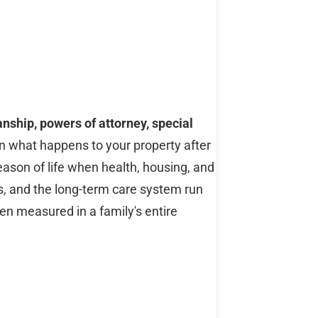
anship, powers of attorney, special
 what happens to your property after
eason of life when health, housing, and
les, and the long-term care system run
en measured in a family's entire