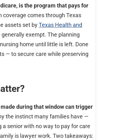
icare, is the program that pays for
term coverage comes through Texas
le assets set by
Texas Health and
e generally exempt. The planning
rsing home until little is left. Done
sts — to secure care while preserving
atter?
s made during that window can trigger
hy the instinct many families have —
a senior with no way to pay for care
 family is lawyer work. Two takeaways: