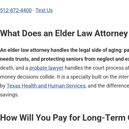
512-872-4400
·
Text Us
What Does an Elder Law Attorney
An elder law attorney handles the legal side of aging: p
needs trusts, and protecting seniors from neglect and ex
death, and a
probate lawyer
handles the court process af
money decisions collide. It is a specialty built on the i
by
Texas Health and Human Services
, and the differenc
savings.
How Will You Pay for Long-Term 