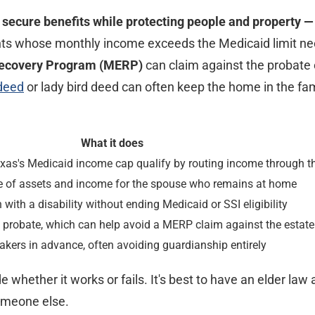
t secure benefits while protecting people and property —
ants whose monthly income exceeds the Medicaid limit n
Recovery Program (MERP)
can claim against the probate
 deed
or lady bird deed can often keep the home in the fami
What it does
exas's Medicaid income cap qualify by routing income through th
re of assets and income for the spouse who remains at home
 with a disability without ending Medicaid or SSI eligibility
probate, which can help avoid a MERP claim against the estate
kers in advance, often avoiding guardianship entirely
whether it works or fails. It's best to have an elder law 
someone else.