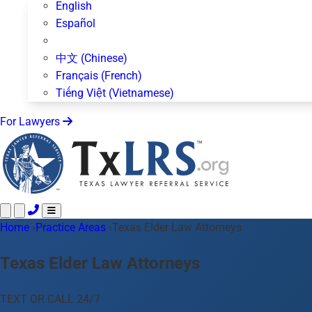
English
Español
中文 (Chinese)
Français (French)
Tiếng Việt (Vietnamese)
For Lawyers
Home
Call 24/7 ·
›
Practice Areas
512-872-4400
›
Texas Elder Law Attorneys
Text Us
Practice Areas
50+ topics
Texas Elder Law Attorneys
About Us
Blog
TEXT OR CALL 24/7
For Lawyers