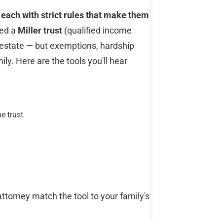
 each with strict rules that make them
eed a
Miller trust
(qualified income
 estate — but exemptions, hardship
ly. Here are the tools you'll hear
e trust
attorney match the tool to your family's