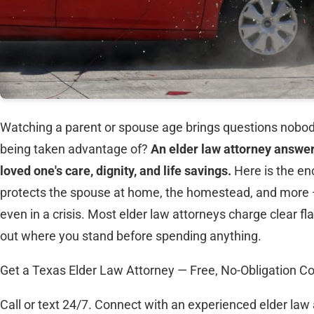
Watching a parent or spouse age brings questions nobod
being taken advantage of?
An elder law attorney answer
loved one's care, dignity, and life savings.
Here is the en
protects the spouse at home, the homestead, and more — b
even in a crisis. Most elder law attorneys charge clear fla
out where you stand before spending anything.
Get a Texas Elder Law Attorney — Free, No-Obligation Co
Call or text 24/7. Connect with an experienced elder law 