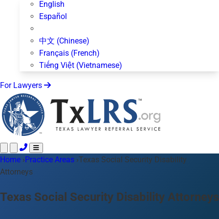
English
Español
中文 (Chinese)
Français (French)
Tiếng Việt (Vietnamese)
For Lawyers
Home
Call 24/7 ·
›
Practice Areas
512-872-4400
›
Texas Social Security Disability
Text Us
Attorneys
Practice Areas
50+ topics
About Us
Texas Social Security Disability Attorneys
Blog
For Lawyers