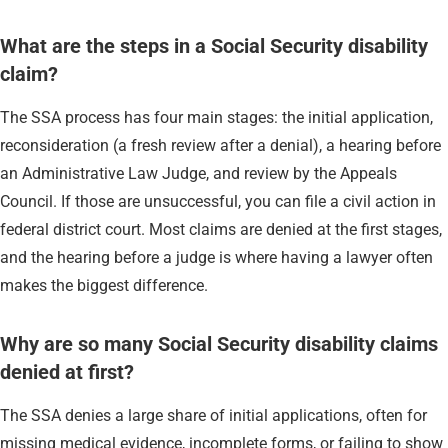
What are the steps in a Social Security disability
claim?
The SSA process has four main stages: the initial application,
reconsideration (a fresh review after a denial), a hearing before
an Administrative Law Judge, and review by the Appeals
Council. If those are unsuccessful, you can file a civil action in
federal district court. Most claims are denied at the first stages,
and the hearing before a judge is where having a lawyer often
makes the biggest difference.
Why are so many Social Security disability claims
denied at first?
The SSA denies a large share of initial applications, often for
missing medical evidence, incomplete forms, or failing to show