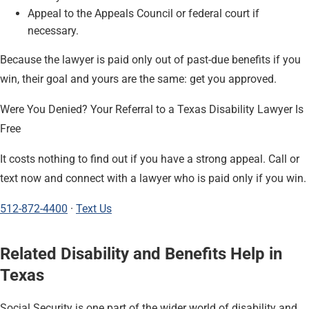
Appeal to the Appeals Council or federal court if
necessary.
Because the lawyer is paid only out of past-due benefits if you
win, their goal and yours are the same: get you approved.
Were You Denied? Your Referral to a Texas Disability Lawyer Is
Free
It costs nothing to find out if you have a strong appeal. Call or
text now and connect with a lawyer who is paid only if you win.
512-872-4400
·
Text Us
Related Disability and Benefits Help in
Texas
Social Security is one part of the wider world of disability and