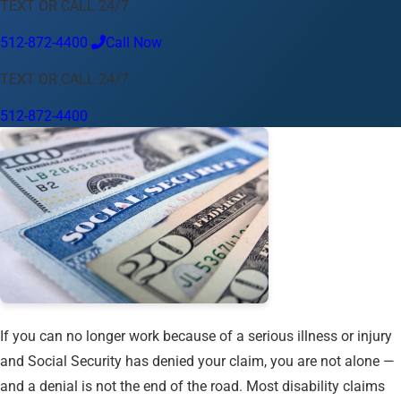
TEXT OR CALL 24/7
Language
512-872-4400
Call Now
English
Español
中文
Français
Tiếng Việt
TEXT OR CALL 24/7
Your Location
512-872-4400
Austin
512-872-4400
Change location
Use my location
Abilene
Amarillo
Austin
Beaumont
Corpus Christi
Dallas
El Paso
Fort Worth
Houston
Laredo
Longview
Lubbock
McAllen
Midland
San Angelo
San Antonio
Wichita Falls
If you can no longer work because of a serious illness or injury
and Social Security has denied your claim, you are not alone —
and a denial is not the end of the road. Most disability claims