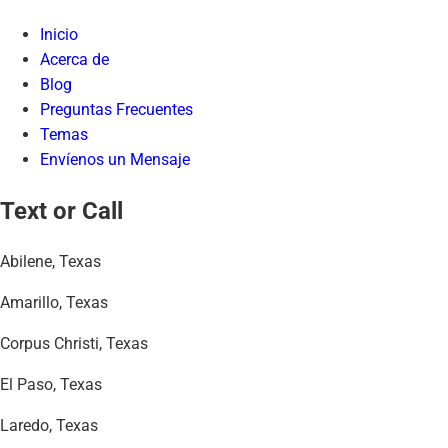
Inicio
Acerca de
Blog
Preguntas Frecuentes
Temas
Envíenos un Mensaje
Text or Call
Abilene, Texas
Amarillo, Texas
Corpus Christi, Texas
El Paso, Texas
Laredo, Texas