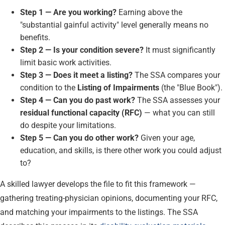
Step 1 — Are you working?
Earning above the
"substantial gainful activity" level generally means no
benefits.
Step 2 — Is your condition severe?
It must significantly
limit basic work activities.
Step 3 — Does it meet a listing?
The SSA compares your
condition to the
Listing of Impairments
(the "Blue Book").
Step 4 — Can you do past work?
The SSA assesses your
residual functional capacity (RFC)
— what you can still
do despite your limitations.
Step 5 — Can you do other work?
Given your age,
education, and skills, is there other work you could adjust
to?
A skilled lawyer develops the file to fit this framework —
gathering treating-physician opinions, documenting your RFC,
and matching your impairments to the listings. The SSA