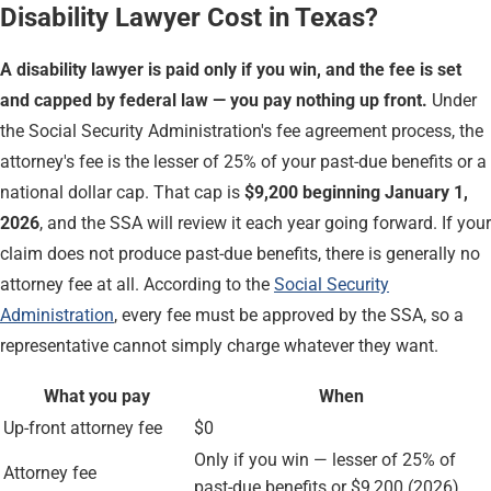
Disability Lawyer Cost in Texas?
A disability lawyer is paid only if you win, and the fee is set
and capped by federal law — you pay nothing up front.
Under
the Social Security Administration's fee agreement process, the
attorney's fee is the lesser of 25% of your past-due benefits or a
national dollar cap. That cap is
$9,200 beginning January 1,
2026
, and the SSA will review it each year going forward. If your
claim does not produce past-due benefits, there is generally no
attorney fee at all. According to the
Social Security
Administration
, every fee must be approved by the SSA, so a
representative cannot simply charge whatever they want.
What you pay
When
Up-front attorney fee
$0
Only if you win — lesser of 25% of
Attorney fee
past-due benefits or $9,200 (2026)