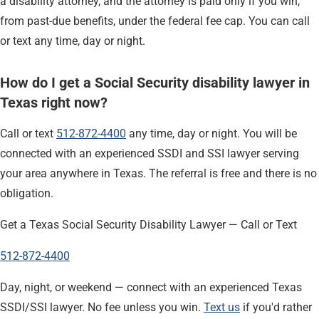
a disability attorney, and the attorney is paid only if you win,
from past-due benefits, under the federal fee cap. You can call
or text any time, day or night.
How do I get a Social Security disability lawyer in
Texas right now?
Call or text
512-872-4400
any time, day or night. You will be
connected with an experienced SSDI and SSI lawyer serving
your area anywhere in Texas. The referral is free and there is no
obligation.
Get a Texas Social Security Disability Lawyer — Call or Text
512-872-4400
Day, night, or weekend — connect with an experienced Texas
SSDI/SSI lawyer. No fee unless you win.
Text us
if you'd rather