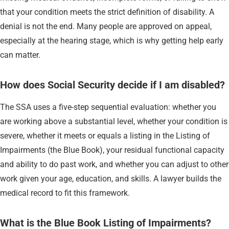
that your condition meets the strict definition of disability. A
denial is not the end. Many people are approved on appeal,
especially at the hearing stage, which is why getting help early
can matter.
How does Social Security decide if I am disabled?
The SSA uses a five-step sequential evaluation: whether you
are working above a substantial level, whether your condition is
severe, whether it meets or equals a listing in the Listing of
Impairments (the Blue Book), your residual functional capacity
and ability to do past work, and whether you can adjust to other
work given your age, education, and skills. A lawyer builds the
medical record to fit this framework.
What is the Blue Book Listing of Impairments?