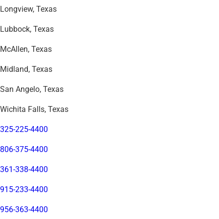
Longview, Texas
Lubbock, Texas
McAllen, Texas
Midland, Texas
San Angelo, Texas
Wichita Falls, Texas
325-225-4400
806-375-4400
361-338-4400
915-233-4400
956-363-4400