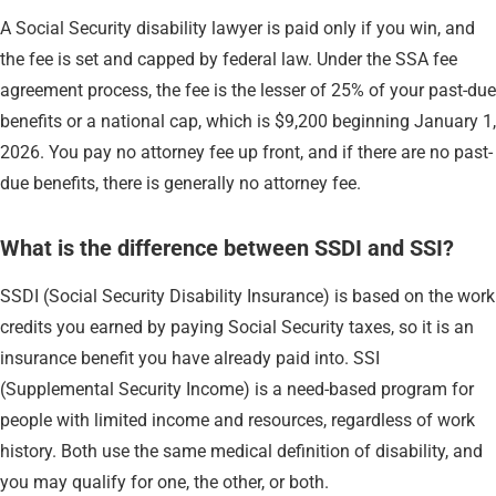
A Social Security disability lawyer is paid only if you win, and
the fee is set and capped by federal law. Under the SSA fee
agreement process, the fee is the lesser of 25% of your past-due
benefits or a national cap, which is $9,200 beginning January 1,
2026. You pay no attorney fee up front, and if there are no past-
due benefits, there is generally no attorney fee.
What is the difference between SSDI and SSI?
SSDI (Social Security Disability Insurance) is based on the work
credits you earned by paying Social Security taxes, so it is an
insurance benefit you have already paid into. SSI
(Supplemental Security Income) is a need-based program for
people with limited income and resources, regardless of work
history. Both use the same medical definition of disability, and
you may qualify for one, the other, or both.