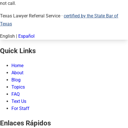
not call.
Texas Lawyer Referral Service ·
certified by the State Bar of
Texas
English
|
Español
Quick Links
Home
About
Blog
Topics
FAQ
Text Us
For Staff
Enlaces Rápidos