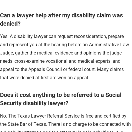
Can a lawyer help after my disability claim was
denied?
Yes. A disability lawyer can request reconsideration, prepare
and represent you at the hearing before an Administrative Law
Judge, gather the medical evidence and opinions the judge
needs, cross-examine vocational and medical experts, and
appeal to the Appeals Council or federal court. Many claims
that were denied at first are won on appeal.
Does it cost anything to be referred to a Social
Security disability lawyer?
No. The Texas Lawyer Referral Service is free and certified by
the State Bar of Texas. There is no charge to be connected with