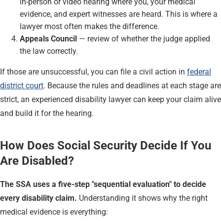
in-person or video hearing where you, your medical
evidence, and expert witnesses are heard. This is where a
lawyer most often makes the difference.
Appeals Council
— review of whether the judge applied
the law correctly.
If those are unsuccessful, you can file a civil action in
federal
district court
. Because the rules and deadlines at each stage are
strict, an experienced disability lawyer can keep your claim alive
and build it for the hearing.
How Does Social Security Decide If You
Are Disabled?
The SSA uses a five-step "sequential evaluation" to decide
every disability claim.
Understanding it shows why the right
medical evidence is everything: