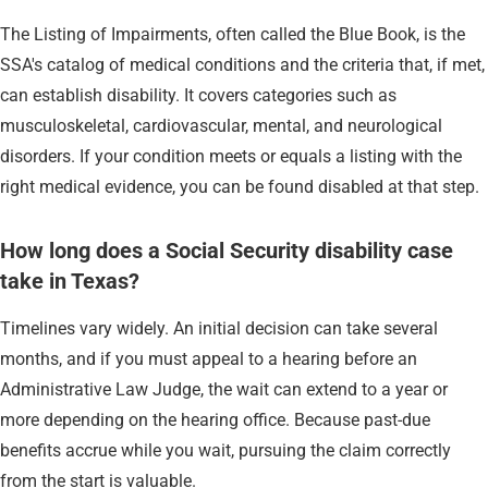
The Listing of Impairments, often called the Blue Book, is the
SSA's catalog of medical conditions and the criteria that, if met,
can establish disability. It covers categories such as
musculoskeletal, cardiovascular, mental, and neurological
disorders. If your condition meets or equals a listing with the
right medical evidence, you can be found disabled at that step.
How long does a Social Security disability case
take in Texas?
Timelines vary widely. An initial decision can take several
months, and if you must appeal to a hearing before an
Administrative Law Judge, the wait can extend to a year or
more depending on the hearing office. Because past-due
benefits accrue while you wait, pursuing the claim correctly
from the start is valuable.