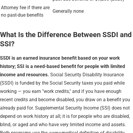
Attorney fee if there are
Generally none
no past-due benefits
What Is the Difference Between SSDI and
SSI?
SSDI is an earned insurance benefit based on your work
history; SSI is a need-based benefit for people with limited
income and resources.
Social Security Disability Insurance
(SSDI) is funded by the Social Security taxes you paid while
working — you earn "work credits," and if you have enough
recent credits and become disabled, you draw on a benefit you
already paid for. Supplemental Security Income (SSI) does not
depend on work history at all; it is for people who are disabled,
blind, or aged and who have very limited income and assets.
Both programs use the
same
medical definition of disability,