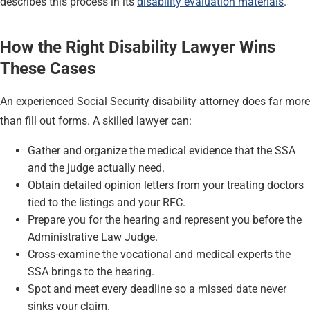
describes this process in its
disability evaluation materials
.
How the Right Disability Lawyer Wins
These Cases
An experienced Social Security disability attorney does far more
than fill out forms. A skilled lawyer can:
Gather and organize the medical evidence that the SSA
and the judge actually need.
Obtain detailed opinion letters from your treating doctors
tied to the listings and your RFC.
Prepare you for the hearing and represent you before the
Administrative Law Judge.
Cross-examine the vocational and medical experts the
SSA brings to the hearing.
Spot and meet every deadline so a missed date never
sinks your claim.