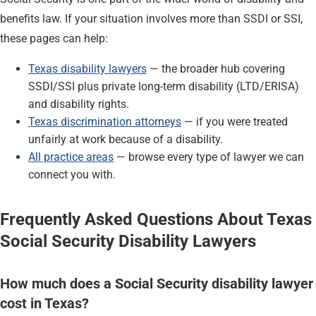
benefits law. If your situation involves more than SSDI or SSI,
these pages can help:
Texas disability lawyers
— the broader hub covering
SSDI/SSI plus private long-term disability (LTD/ERISA)
and disability rights.
Texas discrimination attorneys
— if you were treated
unfairly at work because of a disability.
All practice areas
— browse every type of lawyer we can
connect you with.
Frequently Asked Questions About Texas
Social Security Disability Lawyers
How much does a Social Security disability lawyer
cost in Texas?