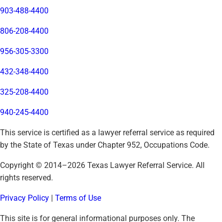
903-488-4400
806-208-4400
956-305-3300
432-348-4400
325-208-4400
940-245-4400
This service is certified as a lawyer referral service as required
by the State of Texas under Chapter 952, Occupations Code.
Copyright © 2014–
2026
Texas Lawyer Referral Service. All
rights reserved.
Privacy Policy
|
Terms of Use
This site is for general informational purposes only. The