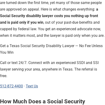
are turned down the first time, yet many of those same people
are approved on appeal. Here is what changes everything:
a
Social Security disability lawyer costs you nothing up front
and is paid only if you win
, out of your past-due benefits and
capped by federal law. You get an experienced advocate now,
when it matters most, and the lawyer is paid only when you are.
Get a Texas Social Security Disability Lawyer — No Fee Unless
You Win
Call or text 24/7. Connect with an experienced SSDI and SSI
lawyer serving your area, anywhere in Texas. The referral is
free.
512-872-4400
·
Text Us
How Much Does a Social Security