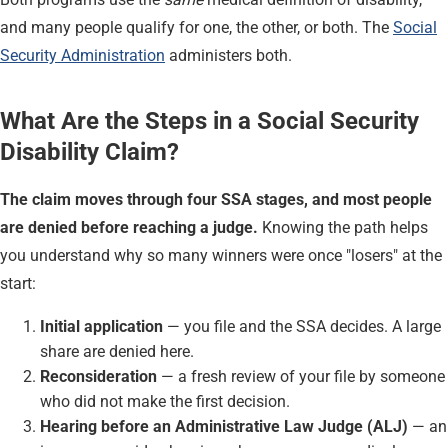
and many people qualify for one, the other, or both. The
Social
Security Administration
administers both.
What Are the Steps in a Social Security
Disability Claim?
The claim moves through four SSA stages, and most people
are denied before reaching a judge.
Knowing the path helps
you understand why so many winners were once "losers" at the
start:
Initial application
— you file and the SSA decides. A large
share are denied here.
Reconsideration
— a fresh review of your file by someone
who did not make the first decision.
Hearing before an Administrative Law Judge (ALJ)
— an