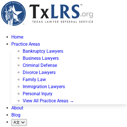
Home
Practice Areas
Bankruptcy Lawyers
Business Lawyers
Criminal Defense
Divorce Lawyers
Family Law
Immigration Lawyers
Personal Injury
View All Practice Areas →
About
Blog
A文