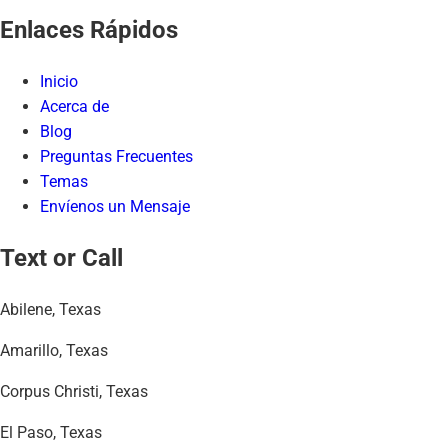
Enlaces Rápidos
Inicio
Acerca de
Blog
Preguntas Frecuentes
Temas
Envíenos un Mensaje
Text or Call
Abilene, Texas
Amarillo, Texas
Corpus Christi, Texas
El Paso, Texas