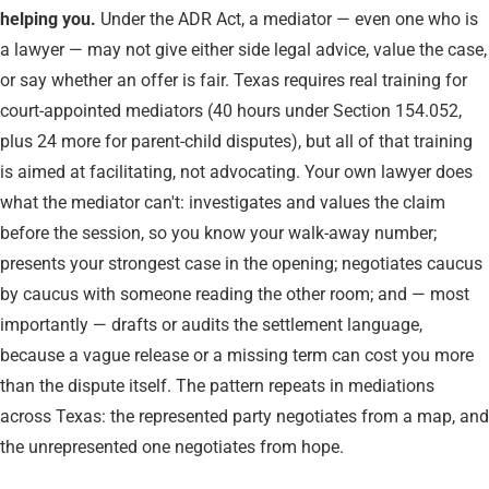
helping you.
Under the ADR Act, a mediator — even one who is
a lawyer — may not give either side legal advice, value the case,
or say whether an offer is fair. Texas requires real training for
court-appointed mediators (40 hours under Section 154.052,
plus 24 more for parent-child disputes), but all of that training
is aimed at facilitating, not advocating. Your own lawyer does
what the mediator can't: investigates and values the claim
before the session, so you know your walk-away number;
presents your strongest case in the opening; negotiates caucus
by caucus with someone reading the other room; and — most
importantly — drafts or audits the settlement language,
because a vague release or a missing term can cost you more
than the dispute itself. The pattern repeats in mediations
across Texas: the represented party negotiates from a map, and
the unrepresented one negotiates from hope.