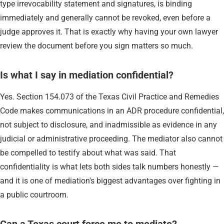
type irrevocability statement and signatures, is binding
immediately and generally cannot be revoked, even before a
judge approves it. That is exactly why having your own lawyer
review the document before you sign matters so much.
Is what I say in mediation confidential?
Yes. Section 154.073 of the Texas Civil Practice and Remedies
Code makes communications in an ADR procedure confidential,
not subject to disclosure, and inadmissible as evidence in any
judicial or administrative proceeding. The mediator also cannot
be compelled to testify about what was said. That
confidentiality is what lets both sides talk numbers honestly —
and it is one of mediation's biggest advantages over fighting in
a public courtroom.
Can a Texas court force me to mediate?