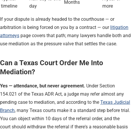
Months
timeline
day
more
If your dispute is already headed to the courthouse — or
arbitration is being forced on you by a contract — our
litigation
attorneys
page covers that path; many lawyers handle both and
use mediation as the pressure valve that settles the case.
Can a Texas Court Order Me Into
Mediation?
Yes — attendance, but never agreement.
Under Section
154.021 of the Texas ADR Act, a judge may refer almost any
pending case to mediation, and according to the
Texas Judicial
Branch
, many Texas courts make it a standard step before trial.
You can object within 10 days of the referral order, and the
court should withdraw the referral if there's a reasonable basis