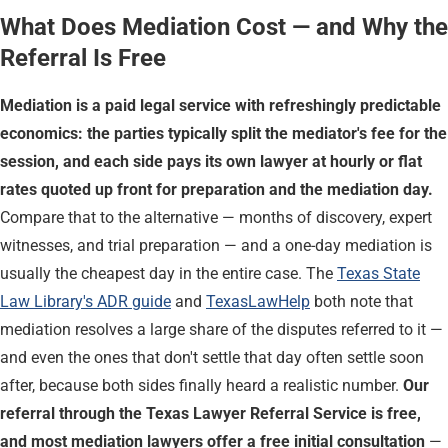
What Does Mediation Cost — and Why the
Referral Is Free
Mediation is a paid legal service with refreshingly predictable
economics: the parties typically split the mediator's fee for the
session, and each side pays its own lawyer at hourly or flat
rates quoted up front for preparation and the mediation day.
Compare that to the alternative — months of discovery, expert
witnesses, and trial preparation — and a one-day mediation is
usually the cheapest day in the entire case. The
Texas State
Law Library's ADR guide
and
TexasLawHelp
both note that
mediation resolves a large share of the disputes referred to it —
and even the ones that don't settle that day often settle soon
after, because both sides finally heard a realistic number.
Our
referral through the Texas Lawyer Referral Service is free,
and most mediation lawyers offer a free initial consultation
—