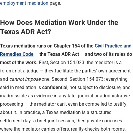
employment mediation
page.
How Does Mediation Work Under the
Texas ADR Act?
Texas mediation runs on Chapter 154 of the
Civil Practice and
Remedies Code
— the Texas ADR Act — and two of its rules do
most of the work.
First, Section 154.023: the mediator is a
forum, not a judge — they facilitate the parties' own agreement
and
cannot impose
one. Second, Section 154.073: everything
said in mediation is
confidential
, not subject to disclosure, and
inadmissible as evidence in any later judicial or administrative
proceeding — the mediator can't even be compelled to testify
about it. In practice, a Texas mediation is a structured
settlement day: a brief joint session, then private caucuses
where the mediator carries offers, reality-checks both rooms,