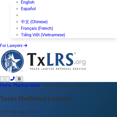
English
Español
中文 (Chinese)
Français (French)
Tiếng Việt (Vietnamese)
For Lawyers
Home
Call 24/7 ·
›
Practice Areas
512-872-4400
›
Texas Mediation Lawyers
Text Us
Practice Areas
50+ topics
Texas Mediation Lawyers
About Us
Blog
TEXT OR CALL 24/7
For Lawyers