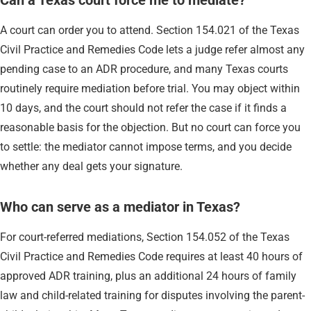
A court can order you to attend. Section 154.021 of the Texas
Civil Practice and Remedies Code lets a judge refer almost any
pending case to an ADR procedure, and many Texas courts
routinely require mediation before trial. You may object within
10 days, and the court should not refer the case if it finds a
reasonable basis for the objection. But no court can force you
to settle: the mediator cannot impose terms, and you decide
whether any deal gets your signature.
Who can serve as a mediator in Texas?
For court-referred mediations, Section 154.052 of the Texas
Civil Practice and Remedies Code requires at least 40 hours of
approved ADR training, plus an additional 24 hours of family
law and child-related training for disputes involving the parent-