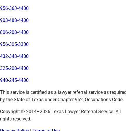
956-363-4400
903-488-4400
806-208-4400
956-305-3300
432-348-4400
325-208-4400
940-245-4400
This service is certified as a lawyer referral service as required
by the State of Texas under Chapter 952, Occupations Code.
Copyright © 2014–
2026
Texas Lawyer Referral Service. All
rights reserved.
Privacy Policy
|
Terms of Use