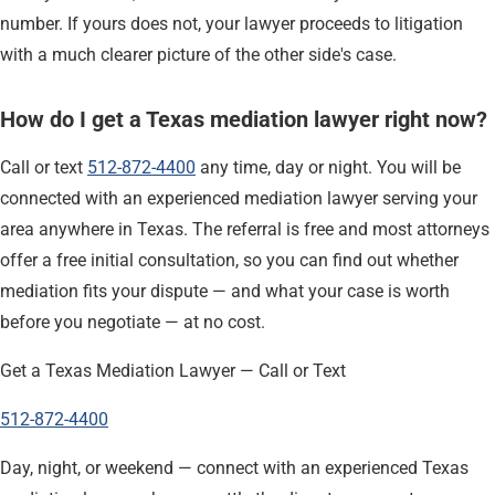
number. If yours does not, your lawyer proceeds to litigation
with a much clearer picture of the other side's case.
How do I get a Texas mediation lawyer right now?
Call or text
512-872-4400
any time, day or night. You will be
connected with an experienced mediation lawyer serving your
area anywhere in Texas. The referral is free and most attorneys
offer a free initial consultation, so you can find out whether
mediation fits your dispute — and what your case is worth
before you negotiate — at no cost.
Get a Texas Mediation Lawyer — Call or Text
512-872-4400
Day, night, or weekend — connect with an experienced Texas