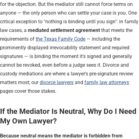
for the objection. But the mediator still cannot force terms on
anyone — the only person who can settle your case is you. One
critical exception to "nothing is binding until you sign": in family
law cases, a
mediated settlement agreement
that meets the
requirements of
the Texas Family Code
— including the
prominently displayed irrevocability statement and required
signatures — is binding the moment it's signed and generally
cannot be revoked, even before a judge sees it. Divorce and
custody mediations are where a lawyer's pre-signature review
matters most; our
divorce lawyers
and
family law attorneys
pages cover those stakes.
If the Mediator Is Neutral, Why Do I Need
My Own Lawyer?
Because neutral means the mediator is forbidden from