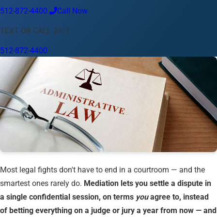
512-872-4400
Call Now
Language
TEXT OR CALL 24/7
English
Español
中文
Français
Tiếng Việt
512-872-4400
Your Location
Austin
512-872-4400
Change location
Use my location
Abilene
Amarillo
Austin
Beaumont
Corpus Christi
Dallas
El Paso
Fort Worth
Houston
Laredo
Longview
Lubbock
McAllen
Midland
San Angelo
San Antonio
Wichita Falls
Most legal fights don't have to end in a courtroom — and the
smartest ones rarely do.
Mediation lets you settle a dispute in
a single confidential session, on terms
you
agree to, instead
of betting everything on a judge or jury a year from now — and