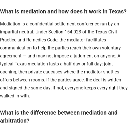
What is mediation and how does it work in Texas?
Mediation is a confidential settlement conference run by an
impartial neutral. Under Section 154.023 of the Texas Civil
Practice and Remedies Code, the mediator facilitates
communication to help the parties reach their own voluntary
agreement — and may not impose a judgment on anyone. A
typical Texas mediation lasts a half day or full day: joint
opening, then private caucuses where the mediator shuttles
offers between rooms. If the parties agree, the deal is written
and signed the same day; if not, everyone keeps every right they
walked in with.
What is the difference between mediation and
arbitration?