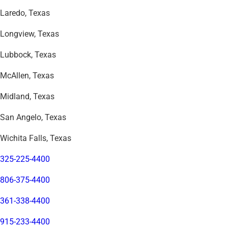
Laredo, Texas
Longview, Texas
Lubbock, Texas
McAllen, Texas
Midland, Texas
San Angelo, Texas
Wichita Falls, Texas
325-225-4400
806-375-4400
361-338-4400
915-233-4400