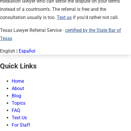
mediation lawyer who can settle the dispute on your terms
instead of a courtroom's. The referral is free and the
consultation usually is too.
Text us
if you'd rather not call.
Texas Lawyer Referral Service ·
certified by the State Bar of
Texas
English
|
Español
Quick Links
Home
About
Blog
Topics
FAQ
Text Us
For Staff