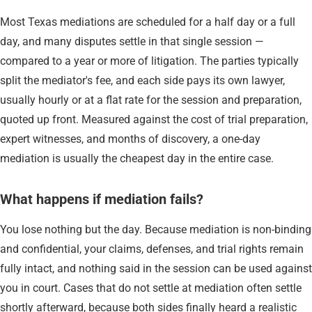
Most Texas mediations are scheduled for a half day or a full
day, and many disputes settle in that single session —
compared to a year or more of litigation. The parties typically
split the mediator's fee, and each side pays its own lawyer,
usually hourly or at a flat rate for the session and preparation,
quoted up front. Measured against the cost of trial preparation,
expert witnesses, and months of discovery, a one-day
mediation is usually the cheapest day in the entire case.
What happens if mediation fails?
You lose nothing but the day. Because mediation is non-binding
and confidential, your claims, defenses, and trial rights remain
fully intact, and nothing said in the session can be used against
you in court. Cases that do not settle at mediation often settle
shortly afterward, because both sides finally heard a realistic