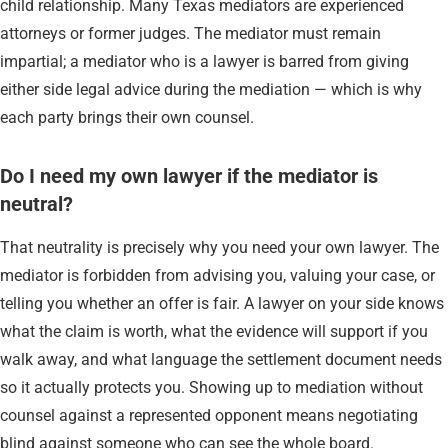
child relationship. Many Texas mediators are experienced
attorneys or former judges. The mediator must remain
impartial; a mediator who is a lawyer is barred from giving
either side legal advice during the mediation — which is why
each party brings their own counsel.
Do I need my own lawyer if the mediator is
neutral?
That neutrality is precisely why you need your own lawyer. The
mediator is forbidden from advising you, valuing your case, or
telling you whether an offer is fair. A lawyer on your side knows
what the claim is worth, what the evidence will support if you
walk away, and what language the settlement document needs
so it actually protects you. Showing up to mediation without
counsel against a represented opponent means negotiating
blind against someone who can see the whole board.