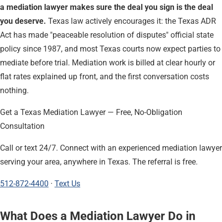
a mediation lawyer makes sure the deal you sign is the deal
you deserve.
Texas law actively encourages it: the Texas ADR
Act has made "peaceable resolution of disputes" official state
policy since 1987, and most Texas courts now expect parties to
mediate before trial. Mediation work is billed at clear hourly or
flat rates explained up front, and the first conversation costs
nothing.
Get a Texas Mediation Lawyer — Free, No-Obligation
Consultation
Call or text 24/7. Connect with an experienced mediation lawyer
serving your area, anywhere in Texas. The referral is free.
512-872-4400
·
Text Us
What Does a Mediation Lawyer Do in