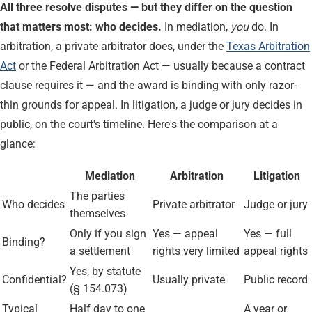
All three resolve disputes — but they differ on the question
that matters most: who decides.
In mediation,
you
do. In
arbitration, a private arbitrator does, under the
Texas Arbitration
Act
or the Federal Arbitration Act — usually because a contract
clause requires it — and the award is binding with only razor-
thin grounds for appeal. In litigation, a judge or jury decides in
public, on the court's timeline. Here's the comparison at a
glance:
Mediation
Arbitration
Litigation
The parties
Who decides
Private arbitrator
Judge or jury
themselves
Only if you sign
Yes — appeal
Yes — full
Binding?
a settlement
rights very limited
appeal rights
Yes, by statute
Confidential?
Usually private
Public record
(§ 154.073)
Typical
Half day to one
A year or