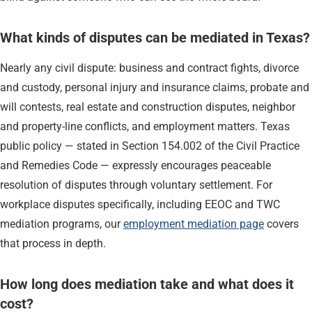
What kinds of disputes can be mediated in Texas?
Nearly any civil dispute: business and contract fights, divorce
and custody, personal injury and insurance claims, probate and
will contests, real estate and construction disputes, neighbor
and property-line conflicts, and employment matters. Texas
public policy — stated in Section 154.002 of the Civil Practice
and Remedies Code — expressly encourages peaceable
resolution of disputes through voluntary settlement. For
workplace disputes specifically, including EEOC and TWC
mediation programs, our
employment mediation page
covers
that process in depth.
How long does mediation take and what does it
cost?