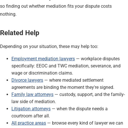
so finding out whether mediation fits your dispute costs
nothing.
Related Help
Depending on your situation, these may help too:
Employment mediation lawyers
— workplace disputes
specifically: EEOC and TWC mediation, severance, and
wage or discrimination claims.
Divorce lawyers
— where mediated settlement
agreements are binding the moment they're signed.
Family law attorneys
— custody, support, and the family-
law side of mediation.
Litigation attorneys
— when the dispute needs a
courtroom after all.
All practice areas
— browse every kind of lawyer we can