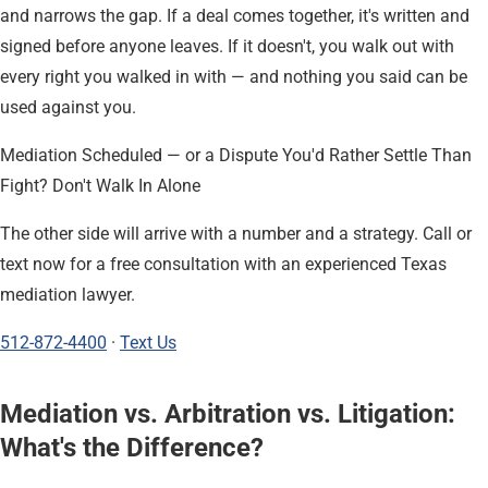
and narrows the gap. If a deal comes together, it's written and
signed before anyone leaves. If it doesn't, you walk out with
every right you walked in with — and nothing you said can be
used against you.
Mediation Scheduled — or a Dispute You'd Rather Settle Than
Fight? Don't Walk In Alone
The other side will arrive with a number and a strategy. Call or
text now for a free consultation with an experienced Texas
mediation lawyer.
512-872-4400
·
Text Us
Mediation vs. Arbitration vs. Litigation:
What's the Difference?