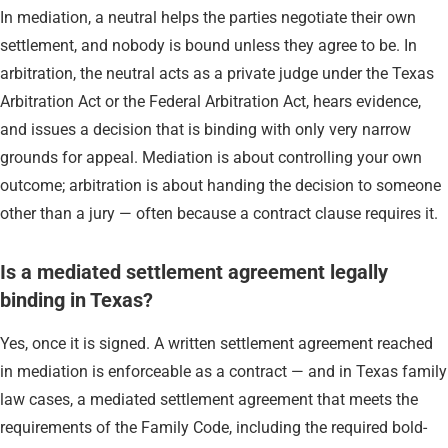
In mediation, a neutral helps the parties negotiate their own
settlement, and nobody is bound unless they agree to be. In
arbitration, the neutral acts as a private judge under the Texas
Arbitration Act or the Federal Arbitration Act, hears evidence,
and issues a decision that is binding with only very narrow
grounds for appeal. Mediation is about controlling your own
outcome; arbitration is about handing the decision to someone
other than a jury — often because a contract clause requires it.
Is a mediated settlement agreement legally
binding in Texas?
Yes, once it is signed. A written settlement agreement reached
in mediation is enforceable as a contract — and in Texas family
law cases, a mediated settlement agreement that meets the
requirements of the Family Code, including the required bold-