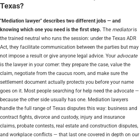
Texas?
"Mediation lawyer" describes two different jobs — and
knowing which one you need is the first step.
The
mediator
is
the trained neutral who runs the session: under the Texas ADR
Act, they facilitate communication between the parties but may
not impose a result or give anyone legal advice. Your
advocate
is the lawyer in your corner: they prepare the case, value the
claim, negotiate from the caucus room, and make sure the
settlement document actually protects you before your name
goes on it. Most people searching for help need the advocate —
because the other side usually has one. Mediation lawyers
handle the full range of Texas disputes this way: business and
contract fights, divorce and custody, injury and insurance
claims, probate contests, real estate and construction disputes,
and workplace conflicts — that last one covered in depth on our