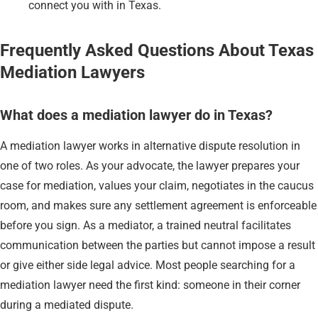
connect you with in Texas.
Frequently Asked Questions About Texas
Mediation Lawyers
What does a mediation lawyer do in Texas?
A mediation lawyer works in alternative dispute resolution in
one of two roles. As your advocate, the lawyer prepares your
case for mediation, values your claim, negotiates in the caucus
room, and makes sure any settlement agreement is enforceable
before you sign. As a mediator, a trained neutral facilitates
communication between the parties but cannot impose a result
or give either side legal advice. Most people searching for a
mediation lawyer need the first kind: someone in their corner
during a mediated dispute.