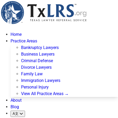
Home
Practice Areas
Bankruptcy Lawyers
Business Lawyers
Criminal Defense
Divorce Lawyers
Family Law
Immigration Lawyers
Personal Injury
View All Practice Areas →
About
Blog
A文