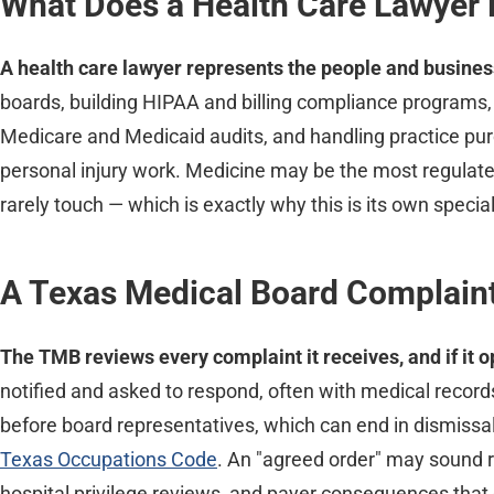
What Does a Health Care Lawyer 
A health care lawyer represents the people and busines
boards, building HIPAA and billing compliance programs,
Medicare and Medicaid audits, and handling practice pur
personal injury work. Medicine may be the most regulated
rarely touch — which is exactly why this is its own special
A Texas Medical Board Complaint
The TMB reviews every complaint it receives, and if it o
notified and asked to respond, often with medical recor
before board representatives, which can end in dismissal,
Texas Occupations Code
. An "agreed order" may sound ro
hospital privilege reviews, and payer consequences that o