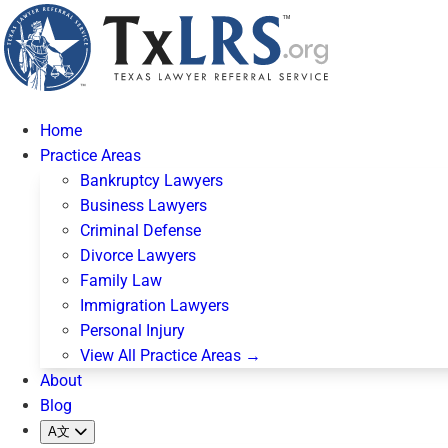
Home
Practice Areas
Bankruptcy Lawyers
Business Lawyers
Criminal Defense
Divorce Lawyers
Family Law
Immigration Lawyers
Personal Injury
View All Practice Areas →
About
Blog
A文