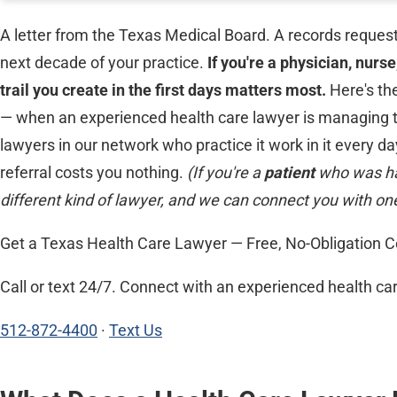
A letter from the Texas Medical Board. A records request
next decade of your practice.
If you're a physician, nurs
trail you create in the first days matters most.
Here's th
— when an experienced health care lawyer is managing the
lawyers in our network who practice it work in it every day
referral costs you nothing.
(If you're a
patient
who was ha
different kind of lawyer, and we can connect you with one
Get a Texas Health Care Lawyer — Free, No-Obligation C
Call or text 24/7. Connect with an experienced health car
512-872-4400
·
Text Us