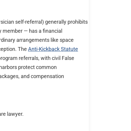
sician self-referral) generally prohibits
ily member — has a financial
ordinary arrangements like space
xception. The
Anti-Kickback Statute
program referrals, with civil False
e harbors protect common
 packages, and compensation
are lawyer.