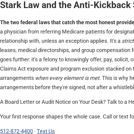
Stark Law and the Anti-Kickback 
The two federal laws that catch the most honest provider
a physician from referring Medicare patients for designa
relationship with, unless an exception applies. It's a
strict
leases, medical directorships, and group compensation for
goes further: it's a felony to knowingly offer, pay, solicit
Claims Act exposure and program exclusion stacked on t
arrangements
when every element is met
. This is why 
arrangements before they're signed, not after a whistle
A Board Letter or Audit Notice on Your Desk? Talk to a H
Your first response shapes the whole case. Call or text f
512-872-4400
·
Text Us