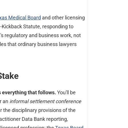
xas Medical Board
and other licensing
-Kickback Statute, responding to
s regulatory and business work, not
les that ordinary business lawyers
Stake
 everything that follows.
You'll be
or an
informal settlement conference
 the disciplinary provisions of the
ractitioner Data Bank reporting,
 licensed profession: the
Texas Board