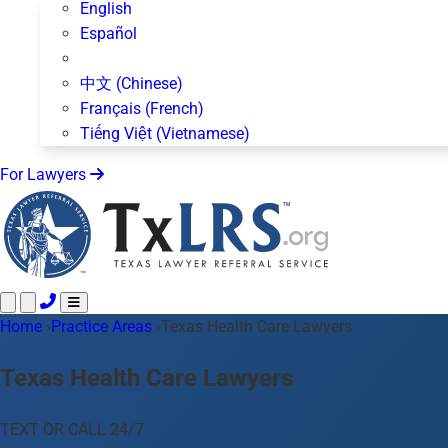
English
Español
中文 (Chinese)
Français (French)
Tiếng Việt (Vietnamese)
For Lawyers
Home
Call 24/7 ·
›
Practice Areas
512-872-4400
›
Texas Health Care Lawyers
Text Us
Practice Areas
50+ topics
Texas Health Care Lawyers
About Us
Blog
TEXT OR CALL 24/7
For Lawyers