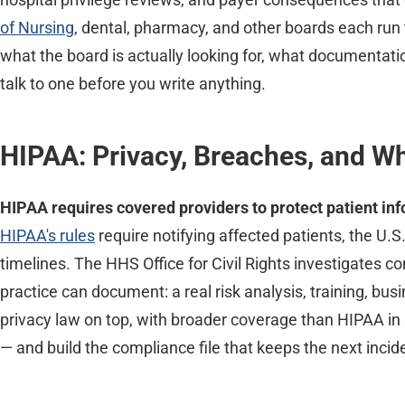
of Nursing
, dental, pharmacy, and other boards each run
what the board is actually looking for, what documentatio
talk to one before you write anything.
HIPAA: Privacy, Breaches, and W
HIPAA requires covered providers to protect patient in
HIPAA's rules
require notifying affected patients, the U.
timelines. The HHS Office for Civil Rights investigates c
practice can document: a real risk analysis, training, 
privacy law on top, with broader coverage than HIPAA i
— and build the compliance file that keeps the next inci