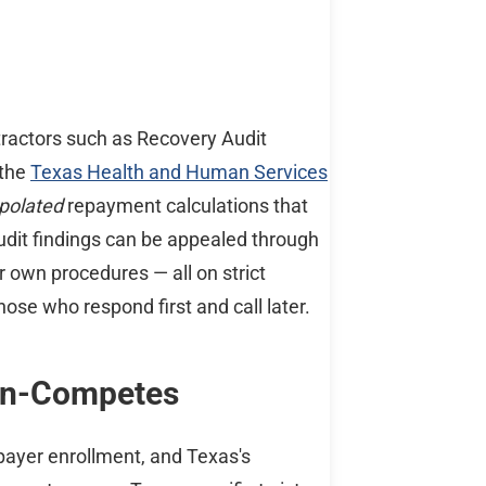
tractors such as Recovery Audit
 the
Texas Health and Human Services
polated
repayment calculations that
udit findings can be appealed through
r own procedures — all on strict
hose who respond first and call later.
Non-Competes
 payer enrollment, and Texas's