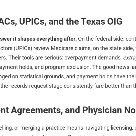
ACs, UPICs, and the Texas OIG
swer it shapes everything after.
On the federal side, con
ctors (UPICs) review Medicare claims; on the state side,
ers. Their tools are serious: overpayment demands,
extra
 payment holds, and program exclusion. The good news: a
enged on statistical grounds, and payment holds have thei
 the records-request stage consistently fare better than t
ent Agreements, and Physician 
elling, or merging a practice means navigating licensing,