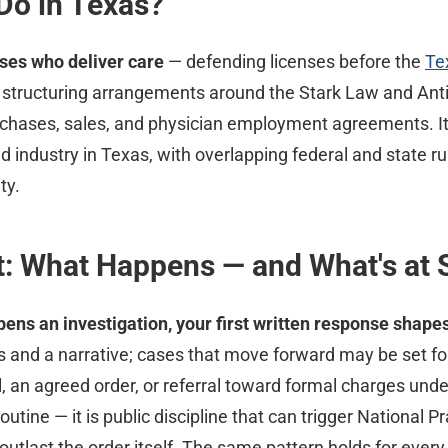
Do in Texas?
ses who deliver care
— defending licenses before the
Te
 structuring arrangements around the Stark Law and Anti
chases, sales, and physician employment agreements. It'
 industry in Texas, with overlapping federal and state ru
ty.
: What Happens — and What's at 
pens an investigation, your first written response shapes
ds and a narrative; cases that move forward may be set f
 an agreed order, or referral toward formal charges under
utine — it is public discipline that can trigger National P
utlast the order itself. The same pattern holds for every