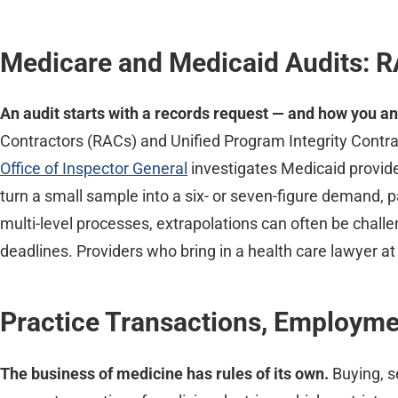
Medicare and Medicaid Audits: R
An audit starts with a records request — and how you an
Contractors (RACs) and Unified Program Integrity Contra
Office of Inspector General
investigates Medicaid provid
turn a small sample into a six- or seven-figure demand,
multi-level processes, extrapolations can often be chall
deadlines. Providers who bring in a health care lawyer at
Practice Transactions, Employm
The business of medicine has rules of its own.
Buying, s