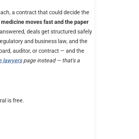
ch, a contract that could decide the
 of medicine moves fast and the paper
answered, deals get structured safely
regulatory and business law, and the
oard, auditor, or contract — and the
e lawyers
page instead — that's a
al is free.