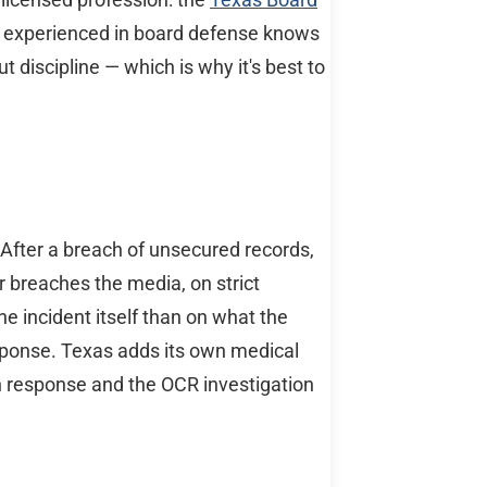
er experienced in board defense knows
 discipline — which is why it's best to
After a breach of unsecured records,
r breaches the media, on strict
he incident itself than on what the
esponse. Texas adds its own medical
h response and the OCR investigation