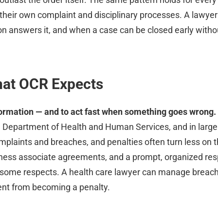
 their own complaint and disciplinary processes. A lawy
n answers it, and when a case can be closed early without
hat OCR Expects
formation — and to act fast when something goes wrong.
S. Department of Health and Human Services, and in large
omplaints and breaches, and penalties often turn less on t
business associate agreements, and a prompt, organized r
n some respects. A health care lawyer can manage breac
dent from becoming a penalty.