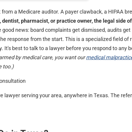
 from a Medicare auditor. A payer clawback, a HIPAA brea
e, dentist, pharmacist, or practice owner, the legal side
e good news: board complaints get dismissed, audits get 
 response from the start. This is a specialized field of 
. It's best to talk to a lawyer before you respond to any b
rmed by medical care, you want our
medical malpractic
 too.)
onsultation
e lawyer serving your area, anywhere in Texas. The referr