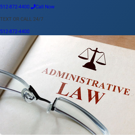
512-872-4400
Call Now
Language
TEXT OR CALL 24/7
English
Español
中文
Français
Tiếng Việt
512-872-4400
Your Location
Austin
512-872-4400
Change location
Use my location
Abilene
Amarillo
Austin
Beaumont
Corpus Christi
Dallas
El