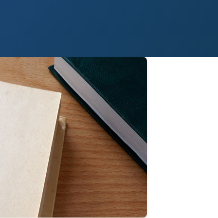
 Paso
Fort Worth
Houston
Laredo
Longview
Lubbock
McAllen