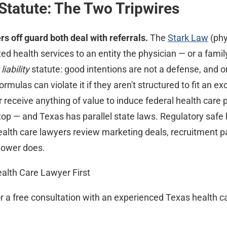
Statute: The Two Tripwires
s off guard both deal with referrals.
The
Stark Law
(phy
ted health services to an entity the physician — or a fam
 liability
statute: good intentions are not a defense, and 
mulas can violate it if they aren't structured to fit an e
, or receive anything of value to induce federal health care 
op — and Texas has parallel state laws. Regulatory saf
health care lawyers review marketing deals, recruitment
blower does.
ealth Care Lawyer First
or a free consultation with an experienced Texas health c